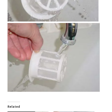
Related