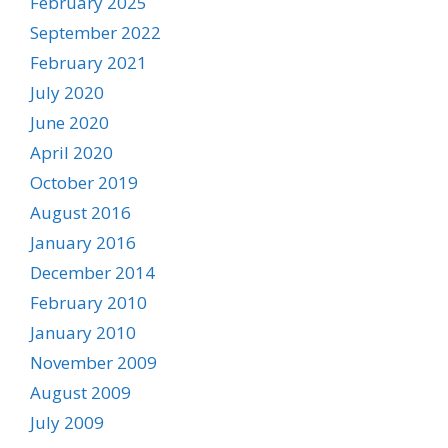
February 2025
September 2022
February 2021
July 2020
June 2020
April 2020
October 2019
August 2016
January 2016
December 2014
February 2010
January 2010
November 2009
August 2009
July 2009