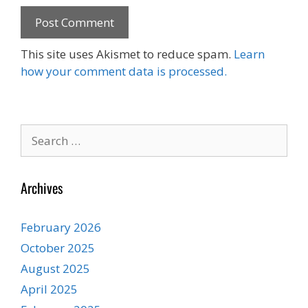
This site uses Akismet to reduce spam.
Learn
how your comment data is processed.
Search
for:
Archives
February 2026
October 2025
August 2025
April 2025