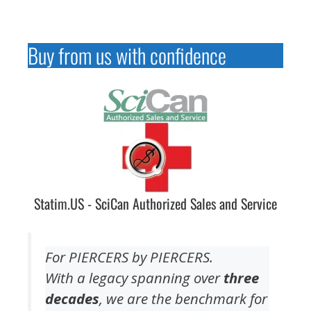
Buy from us with confidence
Statim.US - SciCan Authorized Sales and Service
For PIERCERS by PIERCERS.
With a legacy spanning over
three
decades
, we are the benchmark for