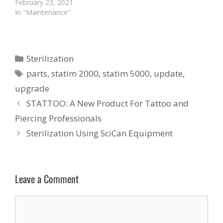
February 23, 2021
In "Maintenance"
Categories
Sterilization
Tags
parts
,
statim 2000
,
statim 5000
,
update
,
upgrade
STATTOO: A New Product For Tattoo and
Piercing Professionals
Sterilization Using SciCan Equipment
Leave a Comment
Comment