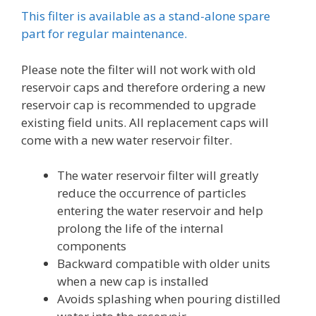
This filter is available as a stand-alone spare
part for regular maintenance.
Please note the filter will not work with old
reservoir caps and therefore ordering a new
reservoir cap is recommended to upgrade
existing field units. All replacement caps will
come with a new water reservoir filter.
The water reservoir filter will greatly
reduce the occurrence of particles
entering the water reservoir and help
prolong the life of the internal
components
Backward compatible with older units
when a new cap is installed
Avoids splashing when pouring distilled