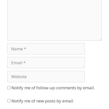
Name
Email
Website
Notify me of follow-up comments by email.
Notify me of new posts by email.