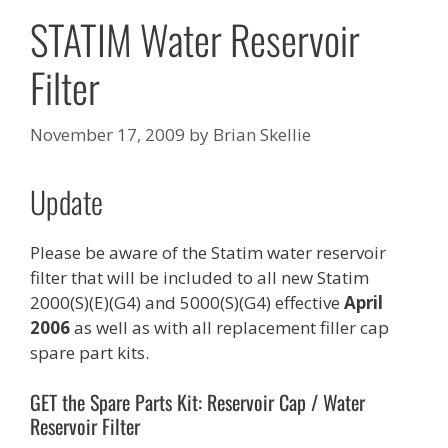
STATIM Water Reservoir
Filter
November 17, 2009
by
Brian Skellie
Update
Please be aware of the Statim water reservoir
filter that will be included to all new Statim
2000(S)(E)(G4) and 5000(S)(G4) effective
April
2006
as well as with all replacement filler cap
spare part kits.
GET the Spare Parts Kit: Reservoir Cap / Water
Reservoir Filter