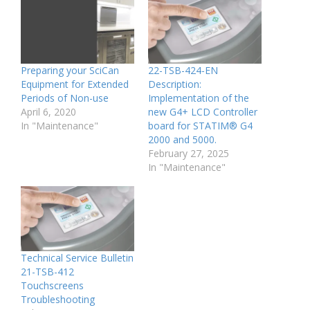
Preparing your SciCan
22-TSB-424-EN
Equipment for Extended
Description:
Periods of Non-use
Implementation of the
April 6, 2020
new G4+ LCD Controller
In "Maintenance"
board for STATIM® G4
2000 and 5000.
February 27, 2025
In "Maintenance"
Technical Service Bulletin
21-TSB-412
Touchscreens
Troubleshooting