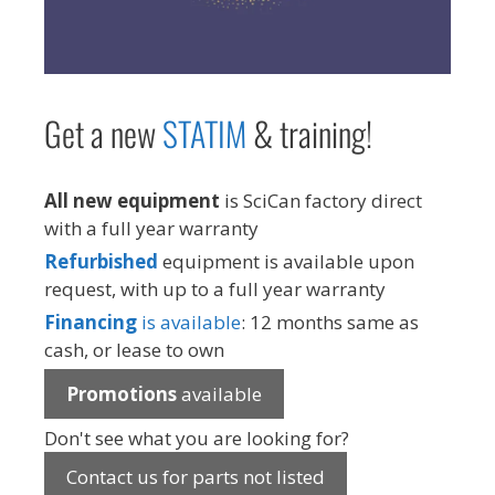
Get a new
STAT
IM
& training!
All new equipment
is SciCan factory direct
with a full year warranty
Refurbished
equipment is available upon
request, with up to a full year warranty
Financing
is available
: 12 months same as
cash, or lease to own
Promotions
available
Don't see what you are looking for?
Contact us for parts not listed