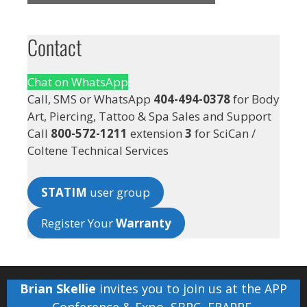
Contact
Chat on WhatsApp
Call, SMS or WhatsApp
404-494-0378
for Body
Art, Piercing, Tattoo & Spa Sales and Support
Call
800-572-1211
extension
3
for SciCan /
Coltene Technical Services
STATIM
user group
Register Your
Warranty
Brian Skellie
invites you to join us at the
APP
Conference & Expo
,
SBPC
,
FRAPPE
,