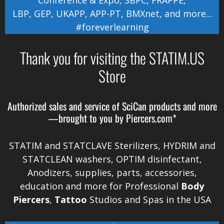
LBP
,
GEP
,
UKAPP
,
APP-PT
,
BMXnet
, and more...
#foreverlearning
Thank you for visiting the STATIM.US
Store
Authorized sales and service of
SciCan
products and more
—brought to you by
Piercers.com*
STATIM and STATCLAVE Sterilizers, HYDRIM and
STATCLEAN washers, OPTIM disinfectant,
Anodizers
, supplies, parts, accessories,
education and more for Professional
Body
Piercers
,
Tattoo
Studios and Spas in the
USA