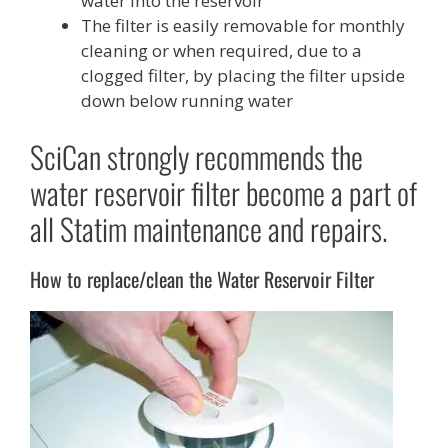
water into the reservoir
The filter is easily removable for monthly
cleaning or when required, due to a
clogged filter, by placing the filter upside
down below running water
SciCan strongly recommends the
water reservoir filter become a part of
all Statim maintenance and repairs.
How to replace/clean the Water Reservoir Filter