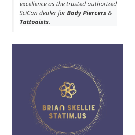
excellence as the trusted authorized
SciCan dealer for
Body Piercers
&
Tattooists
.