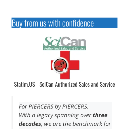
Buy from us with confidence
Statim.US - SciCan Authorized Sales and Service
For PIERCERS by PIERCERS.
With a legacy spanning over
three
decades
, we are the benchmark for