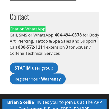
Contact
Chat on WhatsApp
Call, SMS or WhatsApp
404-494-0378
for Body
Art, Piercing, Tattoo & Spa Sales and Support
Call
800-572-1211
extension
3
for SciCan /
Coltene Technical Services
STATIM
user group
Register Your
Warranty
Brian Skellie
invites you to join us at the
APP
Conference & Expo
,
SBPC
,
FRAPPE
,