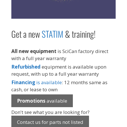
Get a new
STAT
IM
& training!
All new equipment
is SciCan factory direct
with a full year warranty
Refurbished
equipment is available upon
request, with up to a full year warranty
Financing
is available
: 12 months same as
cash, or lease to own
Promotions
available
Don't see what you are looking for?
Contact us for parts not listed