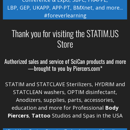
LBP
,
GEP
,
UKAPP
,
APP-PT
,
BMXnet
, and more...
#foreverlearning
Thank you for visiting the STATIM.US
Store
Authorized sales and service of
SciCan
products and more
—brought to you by
Piercers.com*
STATIM and STATCLAVE Sterilizers, HYDRIM and
STATCLEAN washers, OPTIM disinfectant,
Anodizers
, supplies, parts, accessories,
education and more for Professional
Body
Piercers
,
Tattoo
Studios and Spas in the
USA