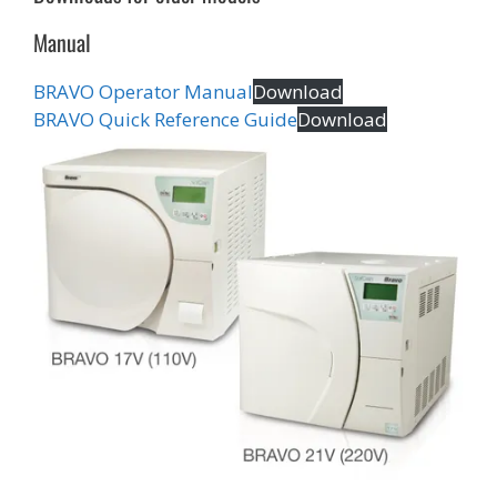
Manual
BRAVO Operator Manual
Download
BRAVO Quick Reference Guide
Download