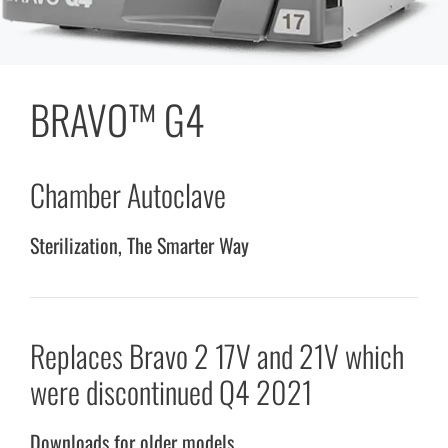
BRAVO™ G4
Chamber Autoclave
Sterilization, The Smarter Way
Replaces Bravo 2 17V and 21V which
were discontinued Q4 2021
Downloads for older models