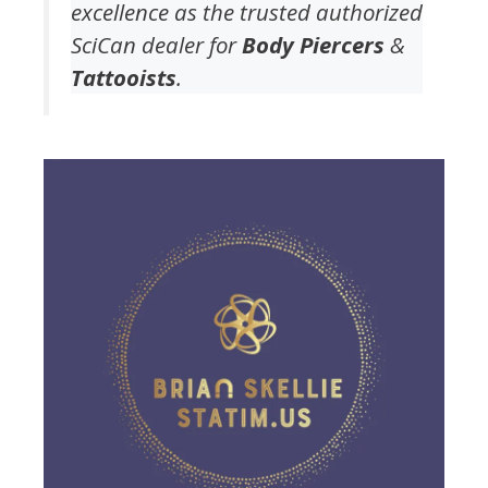
excellence as the trusted authorized
SciCan dealer for
Body Piercers
&
Tattooists
.