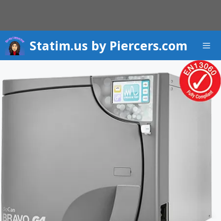
Skip
to
content
Statim.us by Piercers.com
Men