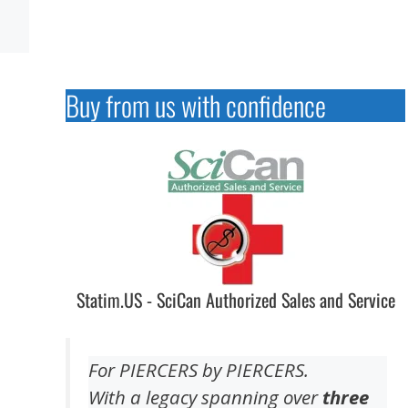
Buy from us with confidence
Statim.US - SciCan Authorized Sales and Service
For PIERCERS by PIERCERS.
With a legacy spanning over
three