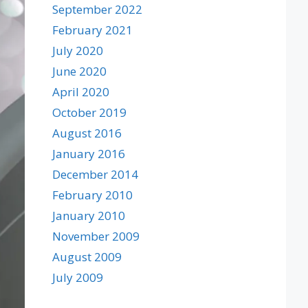
September 2022
February 2021
July 2020
June 2020
April 2020
October 2019
August 2016
January 2016
December 2014
February 2010
January 2010
November 2009
August 2009
July 2009