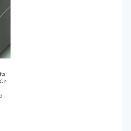
its
 On
d