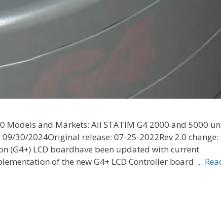
2.0 Models and Markets: All STATIM G4 2000 and 5000 un
: 09/30/2024Original release: 07-25-2022Rev 2.0 change:
tion (G4+) LCD boardhave been updated with current
mplementation of the new G4+ LCD Controller board …
Rea