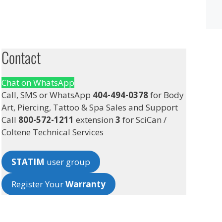
Contact
Chat on WhatsApp
Call, SMS or WhatsApp
404-494-0378
for Body
Art, Piercing, Tattoo & Spa Sales and Support
Call
800-572-1211
extension
3
for SciCan /
Coltene Technical Services
STATIM
user group
Register Your
Warranty