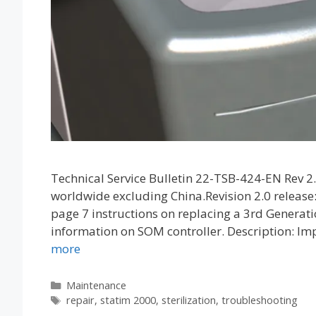
Technical Service Bulletin 22-TSB-424-EN Rev 
worldwide excluding China.Revision 2.0 release
page 7 instructions on replacing a 3rd Genera
information on SOM controller. Description: I
more
Categories
Maintenance
Tags
repair
,
statim 2000
,
sterilization
,
troubleshooting