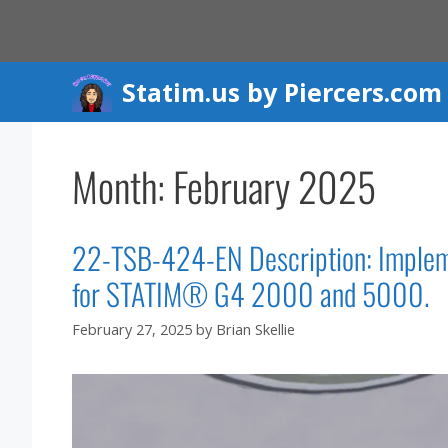
Skip
to
content
Statim.us by Piercers.com
Month:
February 2025
22-TSB-424-EN Description: Impleme
for STATIM® G4 2000 and 5000.
February 27, 2025
by
Brian Skellie