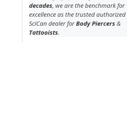
decades
, we are the benchmark for
excellence as the trusted authorized
SciCan dealer for
Body Piercers
&
Tattooists
.