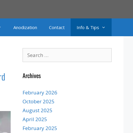
Anodization
Contact
Info & Tips
Search
for:
rd
Archives
February 2026
October 2025
August 2025
April 2025
February 2025