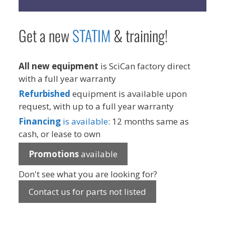
Get a new
STAT
IM
& training!
All new equipment
is SciCan factory direct
with a full year warranty
Refurbished
equipment is available upon
request, with up to a full year warranty
Financing
is available
: 12 months same as
cash, or lease to own
Promotions
available
Don't see what you are looking for?
Contact us for parts not listed