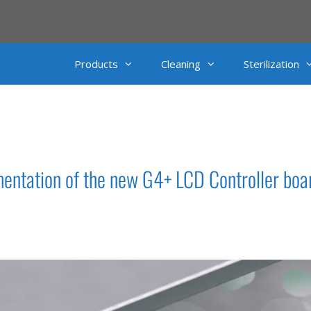
Products
Cleaning
Sterilization
ntation of the new G4+ LCD Controller boa