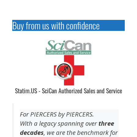
Buy from us with confidence
Statim.US - SciCan Authorized Sales and Service
For PIERCERS by PIERCERS.
With a legacy spanning over
three
decades
, we are the benchmark for