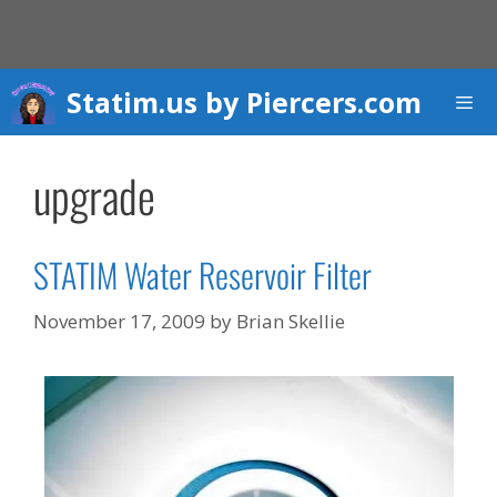
Skip
to
content
Statim.us by Piercers.com
Men
upgrade
STATIM Water Reservoir Filter
November 17, 2009
by
Brian Skellie