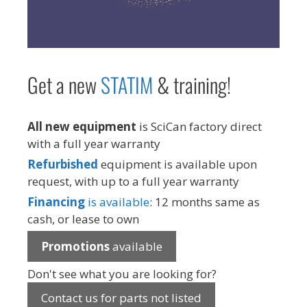
Get a new
STAT
IM
& training!
All new equipment
is SciCan factory direct
with a full year warranty
Refurbished
equipment is available upon
request, with up to a full year warranty
Financing
is available
: 12 months same as
cash, or lease to own
Promotions
available
Don't see what you are looking for?
Contact us for parts not listed