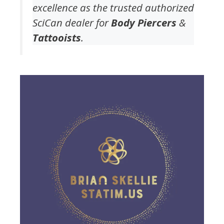
excellence as the trusted authorized
SciCan dealer for
Body Piercers
&
Tattooists
.