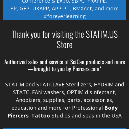
Conference & Expo
,
SBPC
,
FRAPPE
,
LBP
,
GEP
,
UKAPP
,
APP-PT
,
BMXnet
, and more...
#foreverlearning
Thank you for visiting the STATIM.US
Store
Authorized sales and service of
SciCan
products and more
—brought to you by
Piercers.com*
STATIM and STATCLAVE Sterilizers, HYDRIM and
STATCLEAN washers, OPTIM disinfectant,
Anodizers
, supplies, parts, accessories,
education and more for Professional
Body
Piercers
,
Tattoo
Studios and Spas in the
USA