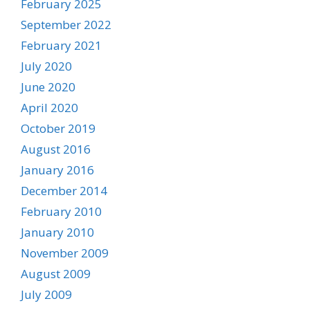
February 2025
September 2022
February 2021
July 2020
June 2020
April 2020
October 2019
August 2016
January 2016
December 2014
February 2010
January 2010
November 2009
August 2009
July 2009