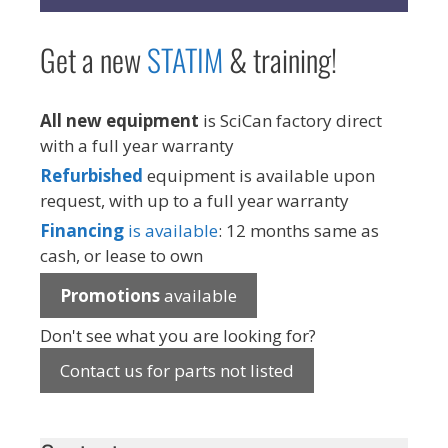
Get a new
STAT
IM
& training!
All new equipment
is SciCan factory direct
with a full year warranty
Refurbished
equipment is available upon
request, with up to a full year warranty
Financing
is available
: 12 months same as
cash, or lease to own
Promotions
available
Don't see what you are looking for?
Contact us for parts not listed