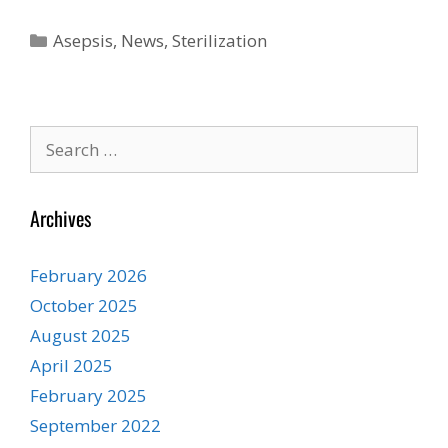
Categories
Asepsis
,
News
,
Sterilization
Search
for:
Archives
February 2026
October 2025
August 2025
April 2025
February 2025
September 2022