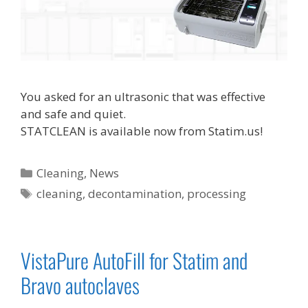
You asked for an ultrasonic that was effective
and safe and quiet.
STATCLEAN is available now from Statim.us!
Categories
Cleaning
,
News
Tags
cleaning
,
decontamination
,
processing
VistaPure AutoFill for Statim and
Bravo autoclaves