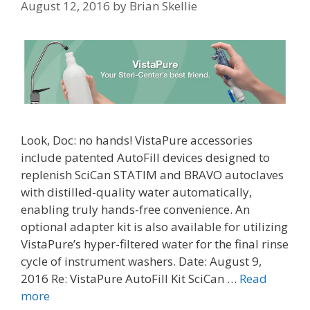
August 12, 2016
by
Brian Skellie
Look, Doc: no hands! VistaPure accessories
include patented AutoFill devices designed to
replenish SciCan STATIM and BRAVO autoclaves
with distilled-quality water automatically,
enabling truly hands-free convenience. An
optional adapter kit is also available for utilizing
VistaPure’s hyper-filtered water for the final rinse
cycle of instrument washers. Date: August 9,
2016 Re: VistaPure AutoFill Kit SciCan …
Read
more