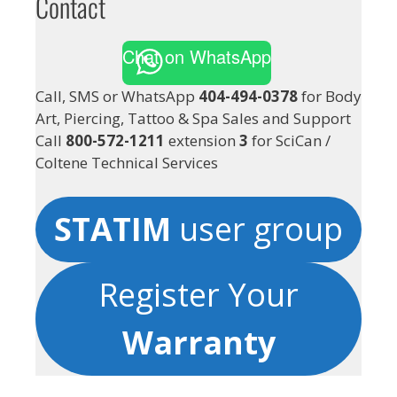
Contact
Chat on WhatsApp
Call, SMS or WhatsApp
404-494-0378
for Body
Art, Piercing, Tattoo & Spa Sales and Support
Call
800-572-1211
extension
3
for SciCan /
Coltene Technical Services
STATIM
user group
Register Your
Warranty