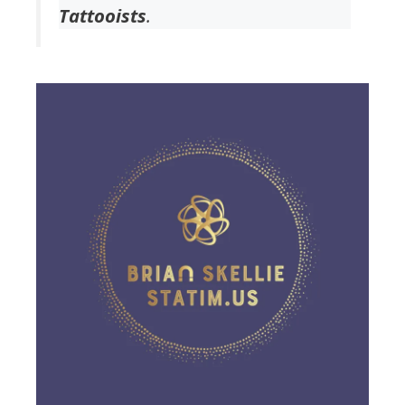
Tattooists
.