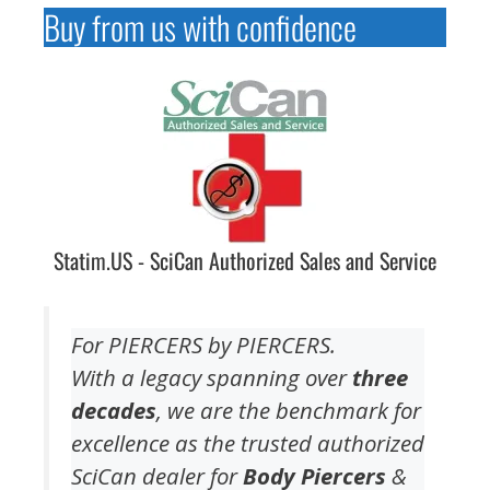
Buy from us with confidence
Statim.US - SciCan Authorized Sales and Service
For PIERCERS by PIERCERS.
With a legacy spanning over
three
decades
, we are the benchmark for
excellence as the trusted authorized
SciCan dealer for
Body Piercers
&