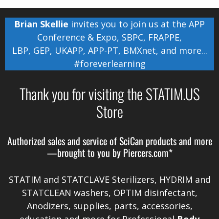
Brian Skellie
invites you to join us at the
APP
Conference & Expo
,
SBPC
,
FRAPPE
,
LBP
,
GEP
,
UKAPP
,
APP-PT
,
BMXnet
, and more...
#foreverlearning
Thank you for visiting the STATIM.US
Store
Authorized sales and service of
SciCan
products and more
—brought to you by
Piercers.com*
STATIM and STATCLAVE Sterilizers, HYDRIM and
STATCLEAN washers, OPTIM disinfectant,
Anodizers
, supplies, parts, accessories,
education and more for Professional
Body