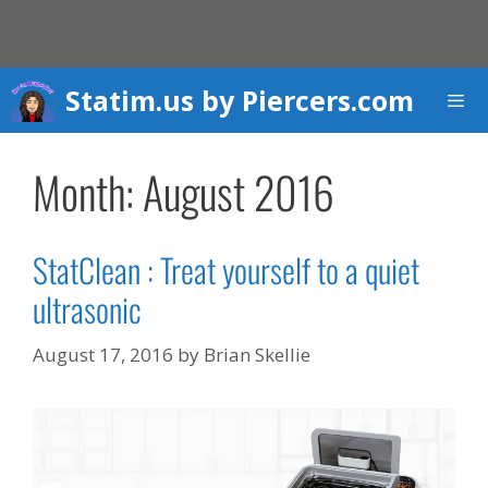
Skip
to
content
Statim.us by Piercers.com
Men
Month:
August 2016
StatClean : Treat yourself to a quiet
ultrasonic
August 17, 2016
by
Brian Skellie