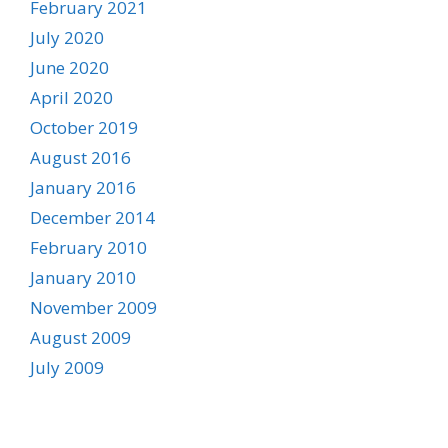
February 2021
July 2020
June 2020
April 2020
October 2019
August 2016
January 2016
December 2014
February 2010
January 2010
November 2009
August 2009
July 2009