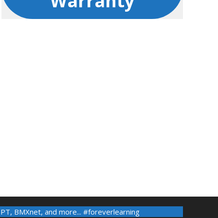
Warranty
-PT
,
BMXnet
, and more... #foreverlearning