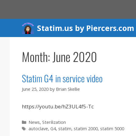
Skip
to
content
Statim.us by Piercers.com
Month:
June 2020
Statim G4 in service video
June 25, 2020
by
Brian Skellie
https://youtu.be/hZ3UL4f5-Tc
Categories
News
,
Sterilization
Tags
autoclave
,
G4
,
statim
,
statim 2000
,
statim 5000