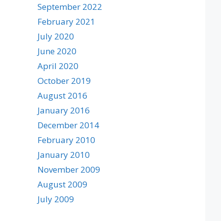
September 2022
February 2021
July 2020
June 2020
April 2020
October 2019
August 2016
January 2016
December 2014
February 2010
January 2010
November 2009
August 2009
July 2009