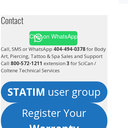
Contact
Chat on WhatsApp
Call, SMS or WhatsApp
404-494-0378
for Body
Art, Piercing, Tattoo & Spa Sales and Support
Call
800-572-1211
extension
3
for SciCan /
Coltene Technical Services
STATIM
user group
Register Your