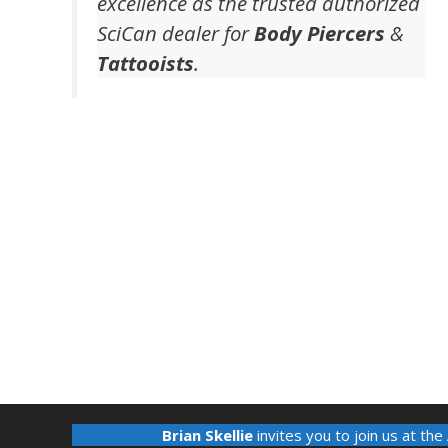
excellence as the trusted authorized
SciCan dealer for
Body Piercers
&
Tattooists
.
Brian Skellie
invites you to join us at the