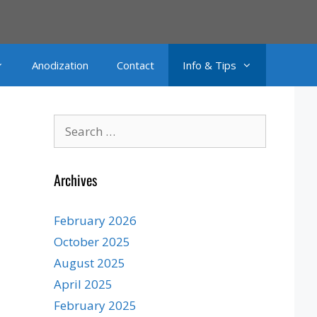
Anodization
Contact
Info & Tips
Search
for:
Archives
February 2026
October 2025
August 2025
April 2025
February 2025