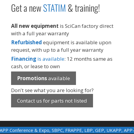
Get a new
STAT
IM
& training!
All new equipment
is SciCan factory direct
with a full year warranty
Refurbished
equipment is available upon
request, with up to a full year warranty
Financing
is available
: 12 months same as
cash, or lease to own
Promotions
available
Don't see what you are looking for?
Contact us for parts not listed
APP Conference & Expo
,
SBPC
,
FRAPPE
,
LBP
,
GEP
,
UKAPP
,
APP