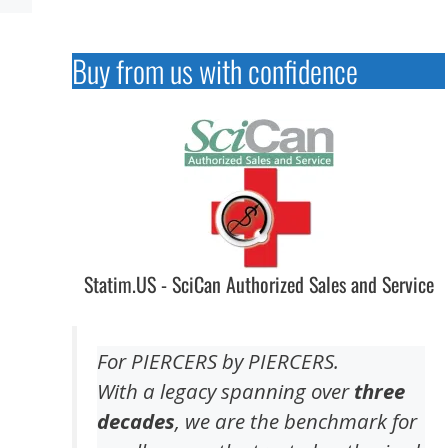
Buy from us with confidence
Statim.US - SciCan Authorized Sales and Service
For PIERCERS by PIERCERS.
With a legacy spanning over
three
decades
, we are the benchmark for