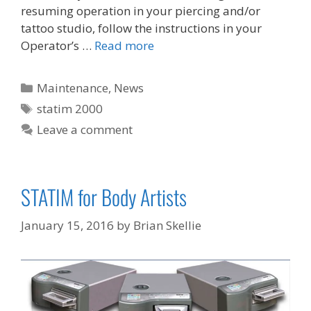
resuming operation in your piercing and/or
tattoo studio, follow the instructions in your
Operator’s …
Read more
Categories
Maintenance
,
News
Tags
statim 2000
Leave a comment
STATIM for Body Artists
January 15, 2016
by
Brian Skellie