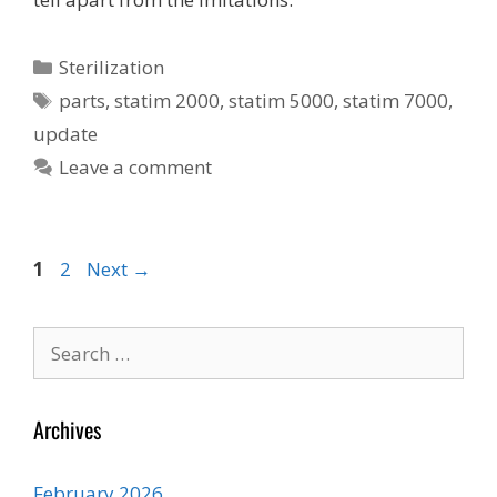
Categories
Sterilization
Tags
parts
,
statim 2000
,
statim 5000
,
statim 7000
,
update
Leave a comment
Page
Page
1
2
Next
→
Search
for:
Archives
February 2026