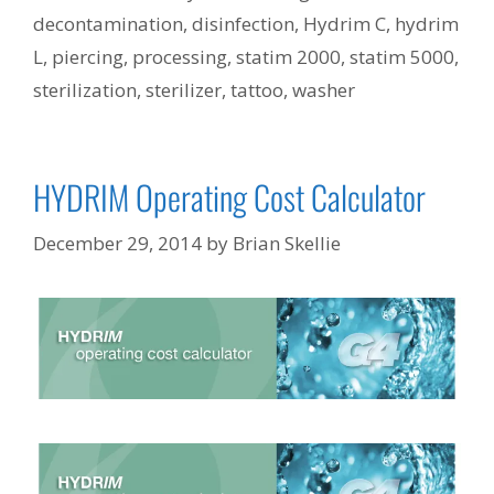
decontamination
,
disinfection
,
Hydrim C
,
hydrim
L
,
piercing
,
processing
,
statim 2000
,
statim 5000
,
sterilization
,
sterilizer
,
tattoo
,
washer
HYDRIM Operating Cost Calculator
December 29, 2014
by
Brian Skellie