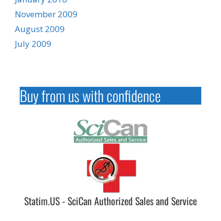
November 2009
August 2009
July 2009
Buy from us with confidence
Statim.US - SciCan Authorized Sales and Service