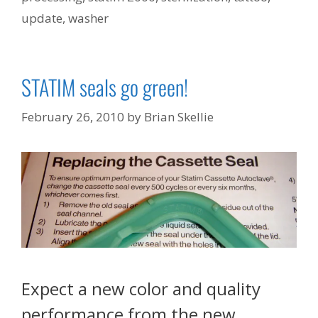
update
,
washer
STATIM seals go green!
February 26, 2010
by
Brian Skellie
Expect a new color and quality
performance from the new