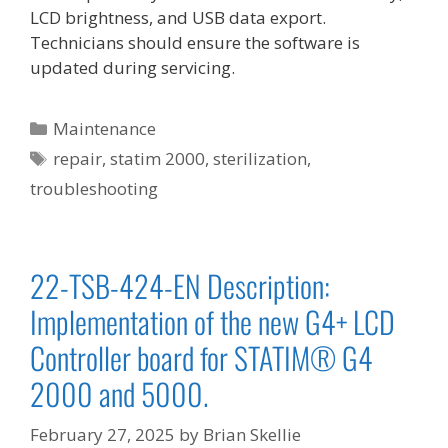
LCD brightness, and USB data export.
Technicians should ensure the software is
updated during servicing.
Categories
Maintenance
Tags
repair
,
statim 2000
,
sterilization
,
troubleshooting
22-TSB-424-EN Description:
Implementation of the new G4+ LCD
Controller board for STATIM® G4
2000 and 5000.
February 27, 2025
by
Brian Skellie