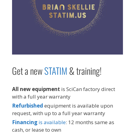
Get a new
STAT
IM
& training!
All new equipment
is SciCan factory direct
with a full year warranty
Refurbished
equipment is available upon
request, with up to a full year warranty
Financing
is available
: 12 months same as
cash, or lease to own