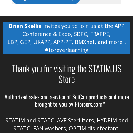
Brian Skellie
invites you to join us at the
APP
Conference & Expo
,
SBPC
,
FRAPPE
,
LBP
,
GEP
,
UKAPP
,
APP-PT
,
BMXnet
, and more...
#foreverlearning
Thank you for visiting the STATIM.US
Store
Authorized sales and service of
SciCan
products and more
—brought to you by
Piercers.com*
STATIM and STATCLAVE Sterilizers, HYDRIM and
STATCLEAN washers, OPTIM disinfectant,