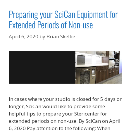
Preparing your SciCan Equipment for
Extended Periods of Non-use
April 6, 2020
by
Brian Skellie
In cases where your studio is closed for 5 days or
longer, SciCan would like to provide some
helpful tips to prepare your Stericenter for
extended periods on non-use. By SciCan on April
6, 2020 Pay attention to the following: When