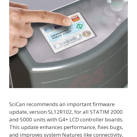
SciCan recommends an important firmware
update, version SL12R102, for all STATIM 2000
and 5000 units with G4+ LCD controller boards.
This update enhances performance, fixes bugs,
and improves system features like connectivity,