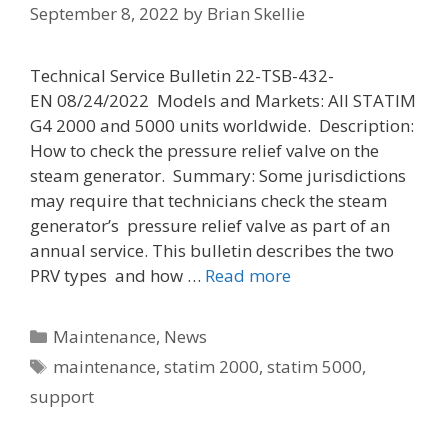
September 8, 2022
by
Brian Skellie
Technical Service Bulletin 22-TSB-432-
EN 08/24/2022 Models and Markets: All STATIM
G4 2000 and 5000 units worldwide. Description:
How to check the pressure relief valve on the
steam generator. Summary: Some jurisdictions
may require that technicians check the steam
generator’s pressure relief valve as part of an
annual service. This bulletin describes the two
PRV types and how …
Read more
Categories
Maintenance
,
News
Tags
maintenance
,
statim 2000
,
statim 5000
,
support