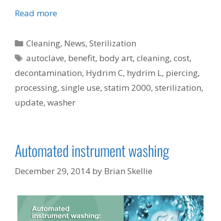
Read more
Categories
Cleaning
,
News
,
Sterilization
Tags
autoclave
,
benefit
,
body art
,
cleaning
,
cost
,
decontamination
,
Hydrim C
,
hydrim L
,
piercing
,
processing
,
single use
,
statim 2000
,
sterilization
,
update
,
washer
Automated instrument washing
December 29, 2014
by
Brian Skellie