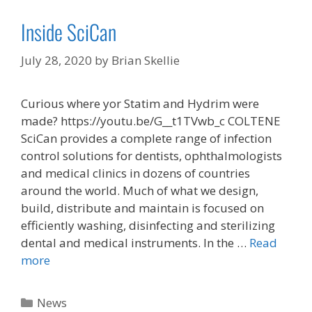
Inside SciCan
July 28, 2020
by
Brian Skellie
Curious where yor Statim and Hydrim were
made? https://youtu.be/G__t1TVwb_c COLTENE
SciCan provides a complete range of infection
control solutions for dentists, ophthalmologists
and medical clinics in dozens of countries
around the world. Much of what we design,
build, distribute and maintain is focused on
efficiently washing, disinfecting and sterilizing
dental and medical instruments. In the …
Read
more
Categories
News