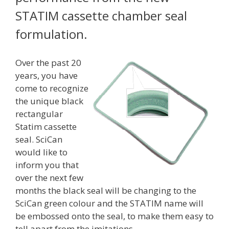
STATIM cassette chamber seal
formulation.
Over the past 20
years, you have
come to recognize
the unique black
rectangular
Statim cassette
seal. SciCan
would like to
inform you that
over the next few
months the black seal will be changing to the
SciCan green colour and the STATIM name will
be embossed onto the seal, to make them easy to
tell apart from the imitations.