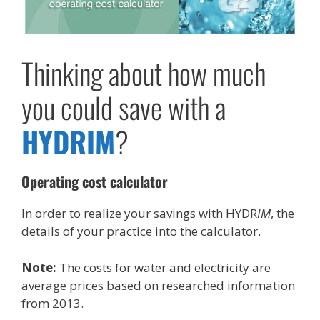
Thinking about how much
you could save with a
HYDR
IM
?
Operating cost calculator
In order to realize your savings with HYDR
IM
, the
details of your practice into the calculator.
Note:
The costs for water and electricity are
average prices based on researched information
from 2013.