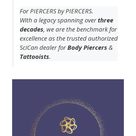
For PIERCERS by PIERCERS.
With a legacy spanning over
three
decades
, we are the benchmark for
excellence as the trusted authorized
SciCan dealer for
Body Piercers
&
Tattooists
.