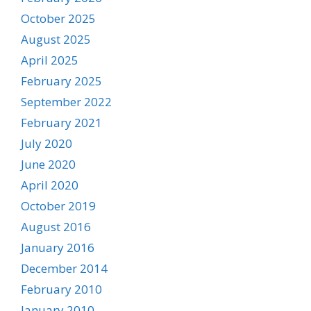
October 2025
August 2025
April 2025
February 2025
September 2022
February 2021
July 2020
June 2020
April 2020
October 2019
August 2016
January 2016
December 2014
February 2010
January 2010