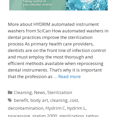
More about HYDRIM automated instrument
washers from SciCan How automated washers in
dental practices improve the sterilization
process As primary health care providers,
dentists are on the front line of infection control
and must employ the most thorough and
efficient methods available when reprocessing
dental instruments. That’s why it is important
that the profession as …
Read more
Categories
Cleaning
,
News
,
Sterilization
Tags
benefit
,
body art
,
cleaning
,
cost
,
decontamination
,
Hydrim C
,
hydrim L
,
processing
,
statim 2000
,
sterilization
,
tattoo
,