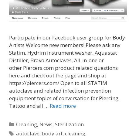
Participate in our Facebook user group for Body
Artists Welcome new members! Please ask any
Statim, Hydrim instrument washer, Aquastat
Distiller, Bravo Autoclaves, All-in-one or
other Piercers.com product related questions
here and check out the page and shop at
https://piercers.com/ Open to all STATIM
autoclave and related infection prevention
equipment topics of conversation for Piercing,
Tattoo and all …
Read more
Categories
Cleaning
,
News
,
Sterilization
Tags
autoclave
,
body art
,
cleaning
,