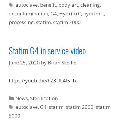
Tags
autoclave
,
benefit
,
body art
,
cleaning
,
decontamination
,
G4
,
Hydrim C
,
hydrim L
,
processing
,
statim
,
statim 2000
Statim G4 in service video
June 25, 2020
by
Brian Skellie
https://youtu.be/hZ3UL4f5-Tc
Categories
News
,
Sterilization
Tags
autoclave
,
G4
,
statim
,
statim 2000
,
statim
5000