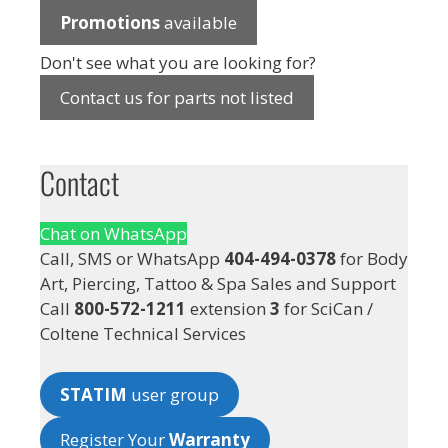
Promotions
available
Don't see what you are looking for?
Contact us for parts not listed
Contact
Chat on WhatsApp
Call, SMS or WhatsApp
404-494-0378
for Body
Art, Piercing, Tattoo & Spa Sales and Support
Call
800-572-1211
extension
3
for SciCan /
Coltene Technical Services
STATIM
user group
Register Your
Warranty