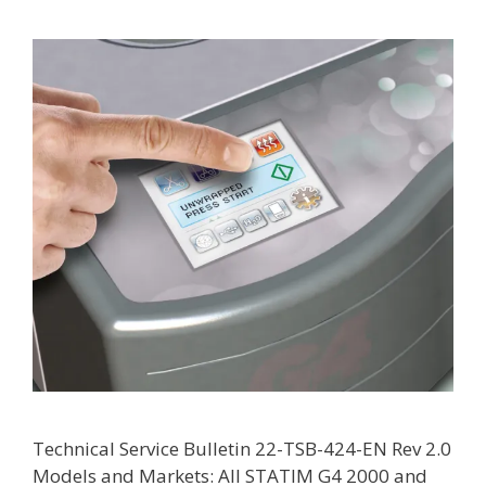
Technical Service Bulletin 22-TSB-424-EN Rev 2.0
Models and Markets: All STATIM G4 2000 and