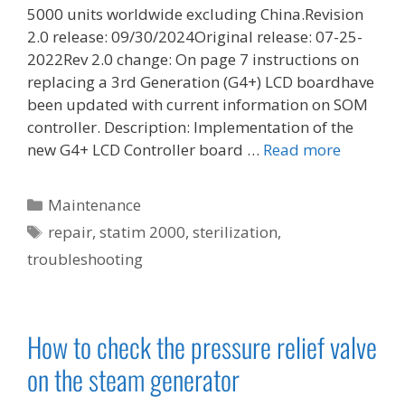
5000 units worldwide excluding China.Revision
2.0 release: 09/30/2024Original release: 07-25-
2022Rev 2.0 change: On page 7 instructions on
replacing a 3rd Generation (G4+) LCD boardhave
been updated with current information on SOM
controller. Description: Implementation of the
new G4+ LCD Controller board …
Read more
Categories
Maintenance
Tags
repair
,
statim 2000
,
sterilization
,
troubleshooting
How to check the pressure relief valve
on the steam generator