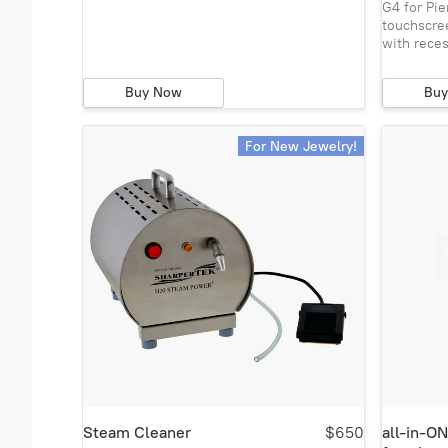
G4 for Pi
touchscre
with rece
Buy Now
Bu
For New Jewelry!
Steam Cleaner
$650
all-in-O