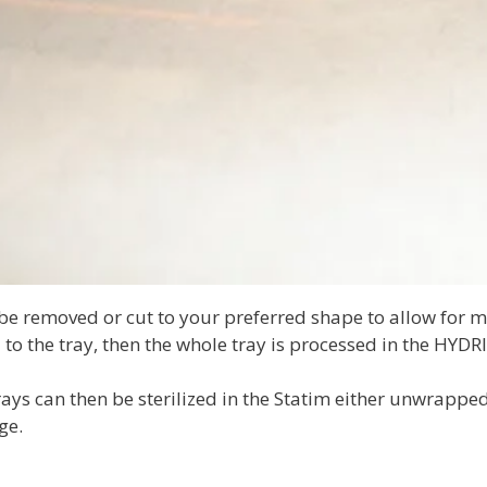
be removed or cut to your preferred shape to allow for m
to the tray, then the whole tray is processed in the HYDRI
ays can then be sterilized in the Statim either unwrapped
ge.