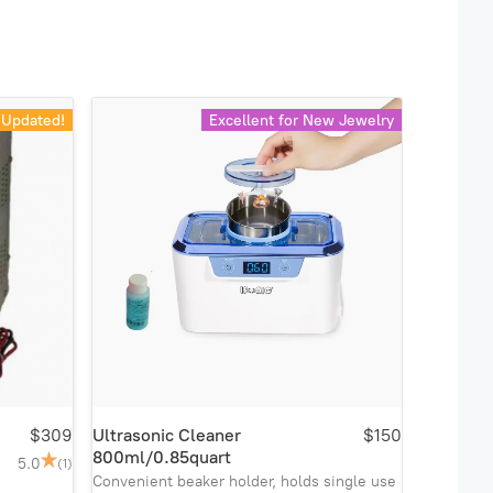
Updated!
Excellent for New Jewelry
$309
Ultrasonic Cleaner
$150
800ml/0.85quart
5.0
(1)
Convenient beaker holder, holds single use