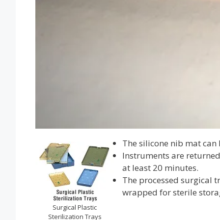
The silicone nib mat can 
Instruments are returned 
at least 20 minutes.
The processed surgical tr
wrapped for sterile stora
Surgical Plastic
Sterilization Trays