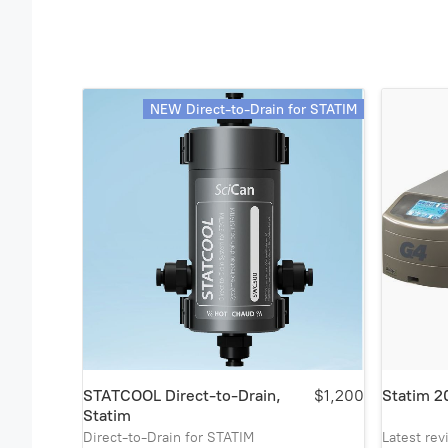
NEW Direct-to-Drain for STATIM
STATCOOL Direct-to-Drain,
$1,200
Statim 2
Statim
Direct-to-Drain for STATIM
Latest re