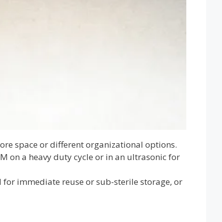
ore space or different organizational options.
M on a heavy duty cycle or in an ultrasonic for
 for immediate reuse or sub-sterile storage, or