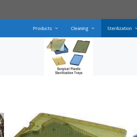
Products
Cleaning
Sterilization