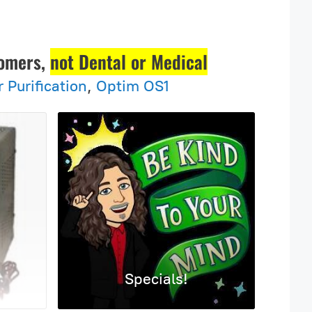
tomers,
not Dental or Medical
r Purification
,
Optim OS1
Specials!