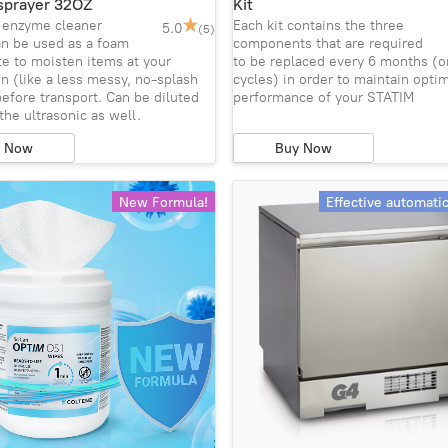
sprayer 32OZ
Kit
e enzyme cleaner
Each kit contains the three
5.0
(5)
an be used as a foam
components that are required
e to moisten items at your
to be replaced every 6 months (o
n (like a less messy, no-splash
cycles) in order to maintain opti
efore transport. Can be diluted
performance of your STATIM
 the ultrasonic as well.
y Now
Buy Now
New Formula!
Effective automati