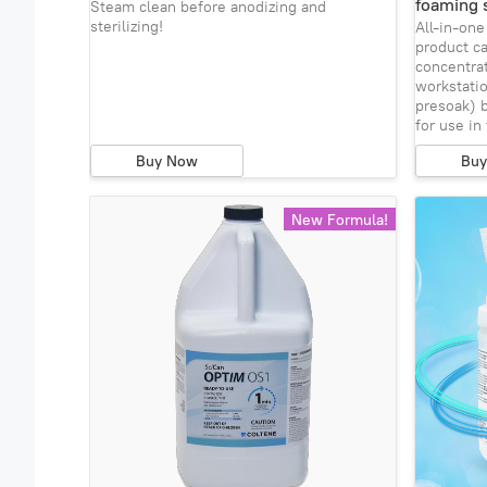
foaming 
Steam clean before anodizing and
sterilizing!
All-in-on
product c
concentrat
workstatio
presoak) b
for use in
Buy Now
Bu
New Formula!