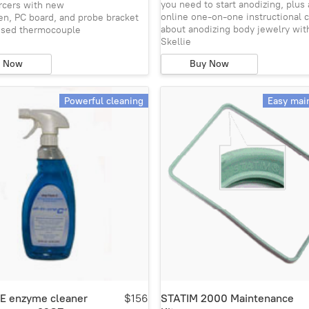
you need to start anodizing, plus 
ercers with new
online one-on-one instructional c
en, PC board, and probe bracket
about anodizing body jewelry wit
ssed thermocouple
Skellie
y Now
Buy Now
Powerful cleaning
Easy mai
NE enzyme cleaner
$156
STATIM 2000 Maintenance