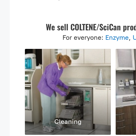
We sell COLTENE/SciCan pro
For everyone:
Enzyme
,
U
Cleaning