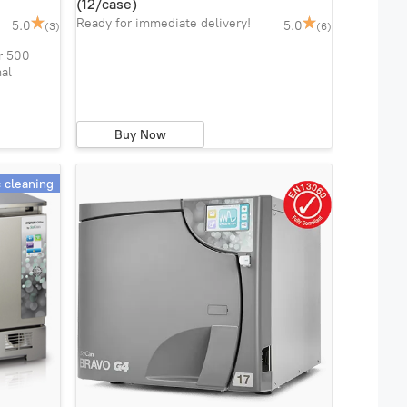
(12/case)
Ready for immediate delivery!
5.0
5.0
(3)
(6)
r 500
mal
Buy Now
c cleaning