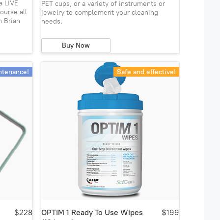
a LIVE
PET cups, or a variety of instruments or
ourse all
jewelry to complement your cleaning
h Brian
needs.
Buy Now
ntenance!
Safe and effective!
$228
OPTIM 1 Ready To Use Wipes
$199