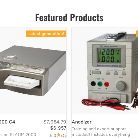
Featured Products
Latest generation!
000 G4
$7,984.79
Anodizer
$6,957
Training and expert support
included! Includes everything
vision STATIM 2000
5.0
(2)