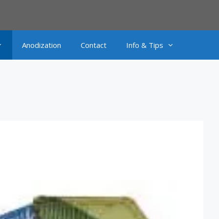
Anodization
Contact
Info & Tips