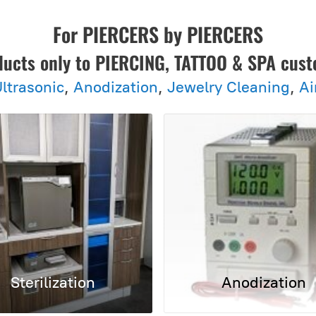
For PIERCERS by PIERCERS
ducts only to PIERCING, TATTOO & SPA cus
ltrasonic
,
Anodization
,
Jewelry Cleaning
,
Ai
Sterilization
Anodization