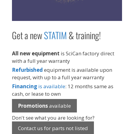
Get a new
STAT
IM
& training!
All new equipment
is SciCan factory direct
with a full year warranty
Refurbished
equipment is available upon
request, with up to a full year warranty
Financing
is available
: 12 months same as
cash, or lease to own
Promotions
available
Don't see what you are looking for?
Contact us for parts not listed