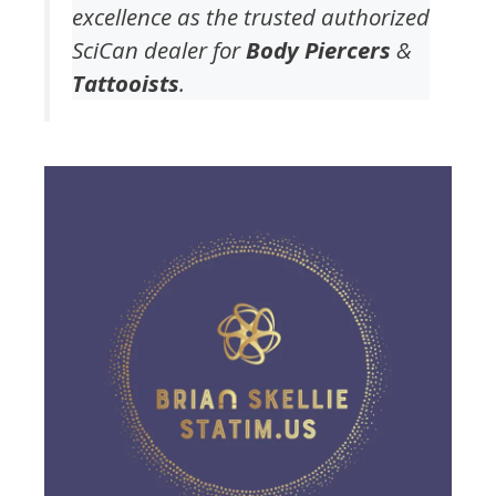
excellence as the trusted authorized
SciCan dealer for
Body Piercers
&
Tattooists
.