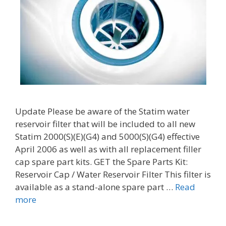
Update Please be aware of the Statim water
reservoir filter that will be included to all new
Statim 2000(S)(E)(G4) and 5000(S)(G4) effective
April 2006 as well as with all replacement filler
cap spare part kits. GET the Spare Parts Kit:
Reservoir Cap / Water Reservoir Filter This filter is
available as a stand-alone spare part …
Read
more