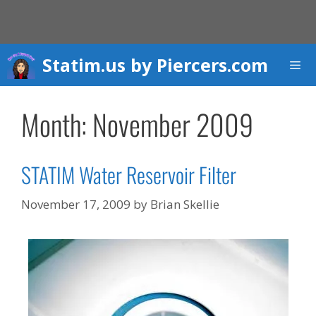
Skip
to
content
Statim.us by Piercers.com
Men
Month:
November 2009
STATIM Water Reservoir Filter
November 17, 2009
by
Brian Skellie