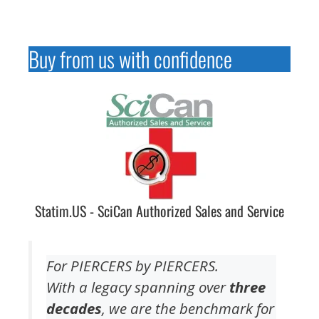
Buy from us with confidence
Statim.US - SciCan Authorized Sales and Service
For PIERCERS by PIERCERS.
With a legacy spanning over
three
decades
, we are the benchmark for