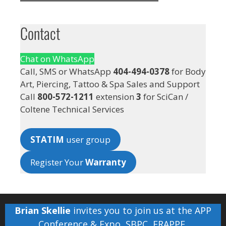
Contact
Chat on WhatsApp
Call, SMS or WhatsApp
404-494-0378
for Body
Art, Piercing, Tattoo & Spa Sales and Support
Call
800-572-1211
extension
3
for SciCan /
Coltene Technical Services
STATIM
user group
Register Your
Warranty
Brian Skellie
invites you to join us at the
APP
Conference & Expo
,
SBPC
,
FRAPPE
,