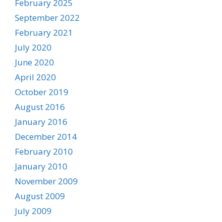
February 2025
September 2022
February 2021
July 2020
June 2020
April 2020
October 2019
August 2016
January 2016
December 2014
February 2010
January 2010
November 2009
August 2009
July 2009