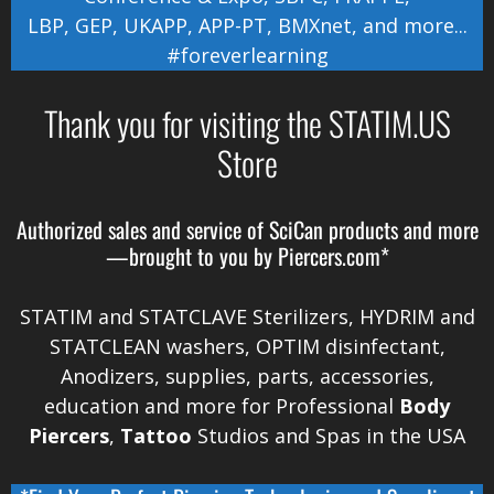
LBP
,
GEP
,
UKAPP
,
APP-PT
,
BMXnet
, and more...
#foreverlearning
Thank you for visiting the STATIM.US
Store
Authorized sales and service of
SciCan
products and more
—brought to you by
Piercers.com*
STATIM and STATCLAVE Sterilizers, HYDRIM and
STATCLEAN washers, OPTIM disinfectant,
Anodizers
, supplies, parts, accessories,
education and more for Professional
Body
Piercers
,
Tattoo
Studios and Spas in the
USA