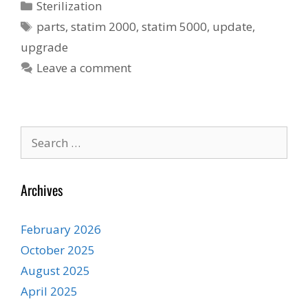
Categories
Sterilization
Tags
parts
,
statim 2000
,
statim 5000
,
update
,
upgrade
Leave a comment
Search
for:
Archives
February 2026
October 2025
August 2025
April 2025