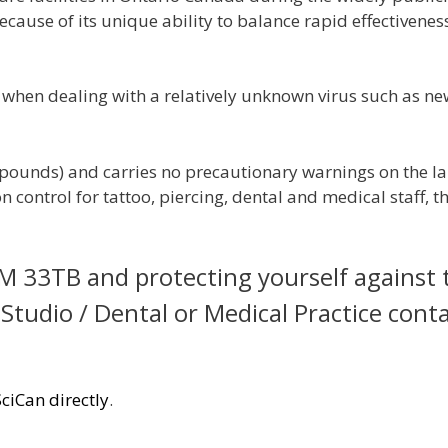
ause of its unique ability to balance rapid effectivenes
 when dealing with a relatively unknown virus such as ne
pounds) and carries no precautionary warnings on the la
 control for tattoo, piercing, dental and medical staff, th
 33TB and protecting yourself against 
 Studio / Dental or Medical Practice cont
SciCan directly
.