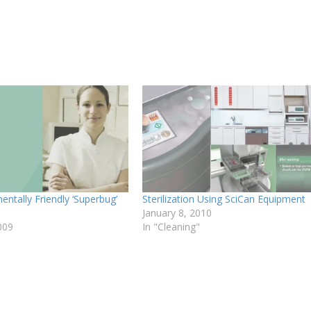
ntally Friendly ‘Superbug’
Sterilization Using SciCan Equipment
January 8, 2010
009
In "Cleaning"