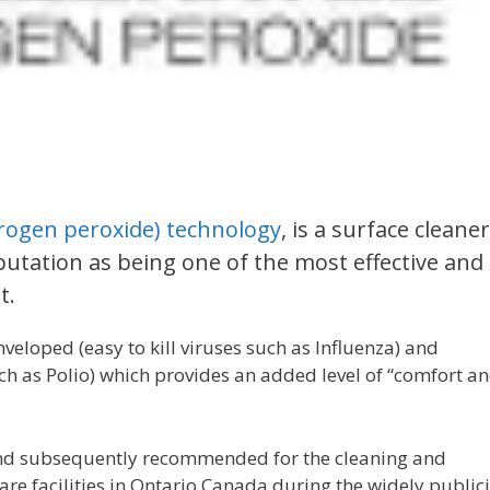
rogen peroxide) technology
, is a surface cleaner
putation as being one of the most effective and
t.
nveloped (easy to kill viruses such as Influenza) and
such as Polio) which provides an added level of “comfort a
 and subsequently recommended for the cleaning and
care facilities in Ontario Canada during the widely public