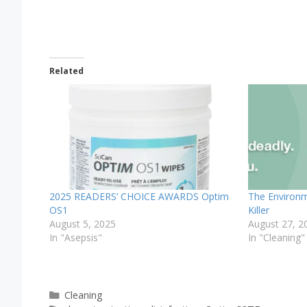
Related
2025 READERS’ CHOICE AWARDS Optim
The Environme
OS1
Killer
August 5, 2025
August 27, 2
In "Asepsis"
In "Cleaning"
Categories
Cleaning