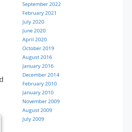
September 2022
February 2021
July 2020
June 2020
April 2020
October 2019
August 2016
January 2016
December 2014
nd
February 2010
January 2010
November 2009
August 2009
July 2009