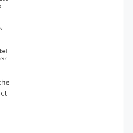
s
w
bel
eir
the
act