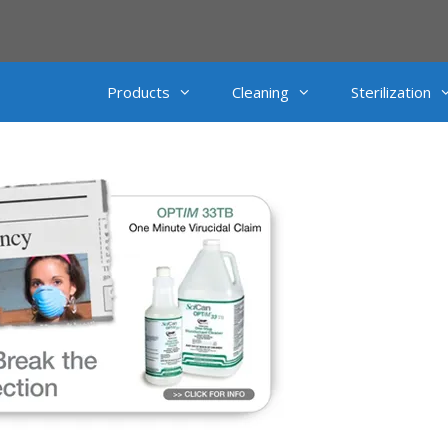
Products
Cleaning
Sterilization