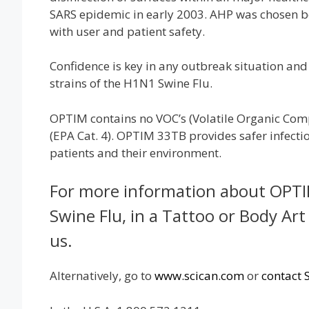
SARS epidemic in early 2003. AHP was chosen bec
with user and patient safety.
Confidence is key in any outbreak situation and
strains of the H1N1 Swine Flu.
OPTIM contains no VOC’s (Volatile Organic Com
(EPA Cat. 4). OPTIM 33TB provides safer infection
patients and their environment.
For more information about OPTIM
Swine Flu, in a Tattoo or Body Art
us.
Alternatively, go to
www.scican.com
or
contact 