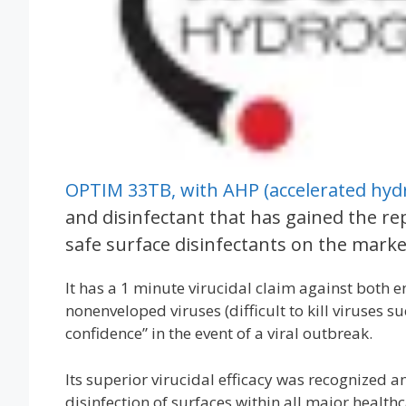
OPTIM 33TB, with AHP (accelerated hyd
and disinfectant that has gained the re
safe surface disinfectants on the marke
It has a 1 minute virucidal claim against both e
nonenveloped viruses (difficult to kill viruses 
confidence” in the event of a viral outbreak.
Its superior virucidal efficacy was recognized
disinfection of surfaces within all major health