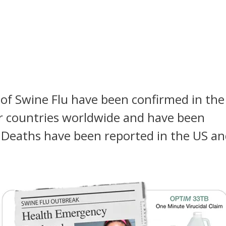
 of Swine Flu have been confirmed in the
r countries worldwide and have been
 Deaths have been reported in the US a