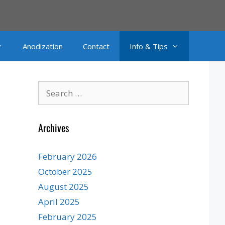
Anodization
Contact
Info & Tips
Search
for:
Archives
February 2026
October 2025
August 2025
April 2025
February 2025