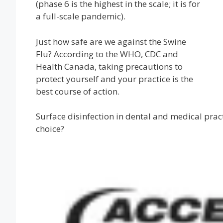
(phase 6 is the highest in the scale; it is for
a full-scale pandemic).
Just how safe are we against the Swine
Flu? According to the WHO, CDC and
Health Canada, taking precautions to
protect yourself and your practice is the
best course of action.
Surface disinfection in dental and medical prac
choice?