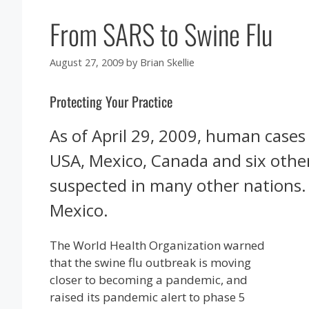
From SARS to Swine Flu
August 27, 2009
by
Brian Skellie
Protecting Your Practice
As of April 29, 2009, human cases
USA, Mexico, Canada and six othe
suspected in many other nations.
Mexico.
The World Health Organization warned
that the swine flu outbreak is moving
closer to becoming a pandemic, and
raised its pandemic alert to phase 5