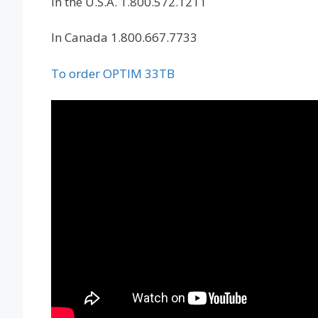
In the U.S.A. 1.800.572.1211
In Canada 1.800.667.7733
To order OPTIM 33TB