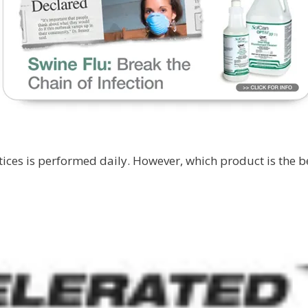
tices is performed daily. However, which product is the b