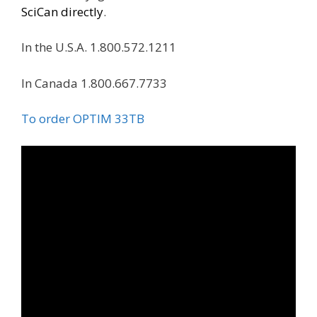
SciCan directly
.
In the U.S.A. 1.800.572.1211
In Canada 1.800.667.7733
To order OPTIM 33TB