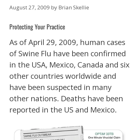
August 27, 2009
by
Brian Skellie
Protecting Your Practice
As of April 29, 2009, human cases
of Swine Flu have been confirmed
in the USA, Mexico, Canada and six
other countries worldwide and
have been suspected in many
other nations. Deaths have been
reported in the US and Mexico.