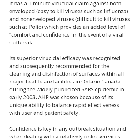
It has a 1 minute virucidal claim against both
enveloped (easy to kill viruses such as Influenza)
and nonenveloped viruses (difficult to kill viruses
such as Polio) which provides an added level of
“comfort and confidence” in the event of a viral
outbreak.
Its superior virucidal efficacy was recognized
and subsequently recommended for the
cleaning and disinfection of surfaces within all
major healthcare facilities in Ontario Canada
during the widely publicized SARS epidemic in
early 2003. AHP was chosen because of its
unique ability to balance rapid effectiveness
with user and patient safety.
Confidence is key in any outbreak situation and
when dealing with a relatively unknown virus