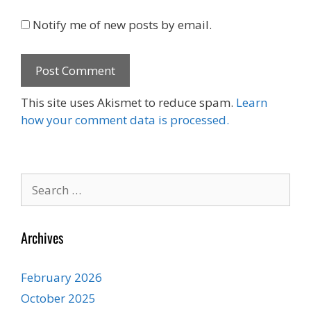
Notify me of new posts by email.
This site uses Akismet to reduce spam.
Learn
how your comment data is processed.
Search
for:
Archives
February 2026
October 2025