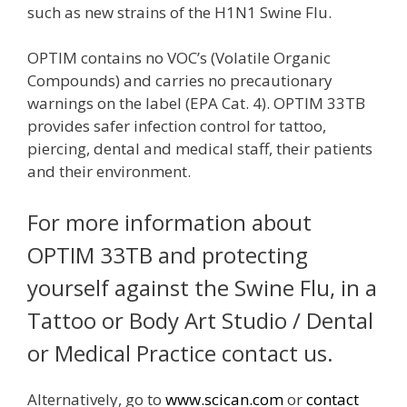
such as new strains of the H1N1 Swine Flu.
OPTIM contains no VOC’s (Volatile Organic
Compounds) and carries no precautionary
warnings on the label (EPA Cat. 4). OPTIM 33TB
provides safer infection control for tattoo,
piercing, dental and medical staff, their patients
and their environment.
For more information about
OPTIM 33TB and protecting
yourself against the Swine Flu, in a
Tattoo or Body Art Studio / Dental
or Medical Practice contact us.
Alternatively, go to
www.scican.com
or
contact