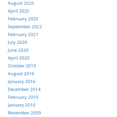
August 2025
April 2025
February 2025
September 2022
February 2021
July 2020
June 2020
April 2020
October 2019
August 2016
January 2016
December 2014
February 2010
January 2010
November 2009