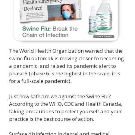
The World Health Organization warned that the
swine flu outbreak is moving closer to becoming
a pandemic, and raised its pandemic alert to
phase 5 (phase 6 is the highest in the scale; it is
for a full-scale pandemic).
Just how safe are we against the Swine Flu?
According to the WHO, CDC and Health Canada,
taking precautions to protect yourself and your
practice is the best course of action.
Surface disinfection in dental and medical