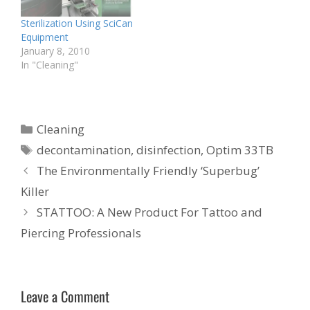
Sterilization Using SciCan
Equipment
January 8, 2010
In "Cleaning"
Categories
Cleaning
Tags
decontamination
,
disinfection
,
Optim 33TB
The Environmentally Friendly ‘Superbug’
Killer
STATTOO: A New Product For Tattoo and
Piercing Professionals
Leave a Comment