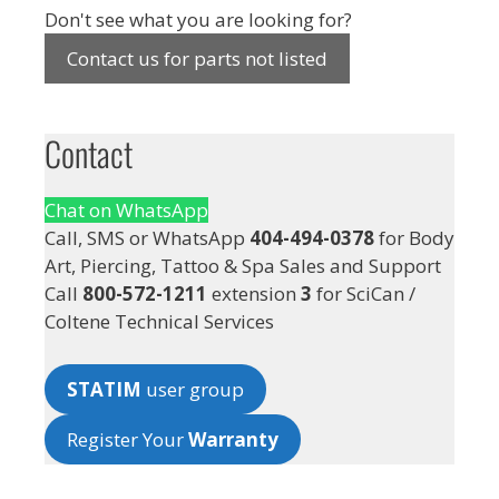
Don't see what you are looking for?
Contact us for parts not listed
Contact
Chat on WhatsApp
Call, SMS or WhatsApp
404-494-0378
for Body
Art, Piercing, Tattoo & Spa Sales and Support
Call
800-572-1211
extension
3
for SciCan /
Coltene Technical Services
STATIM
user group
Register Your
Warranty