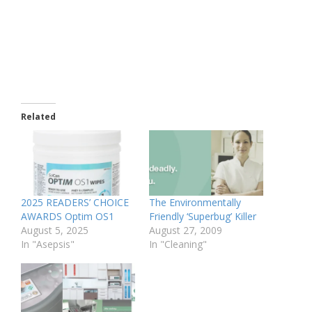
Related
2025 READERS’ CHOICE
The Environmentally
AWARDS Optim OS1
Friendly ‘Superbug’ Killer
August 5, 2025
August 27, 2009
In "Asepsis"
In "Cleaning"