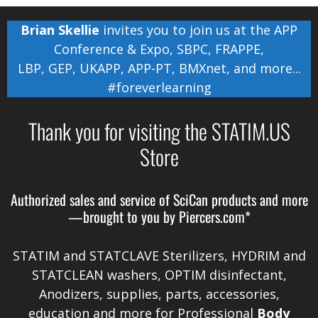
Brian Skellie
invites you to join us at the
APP
Conference & Expo
,
SBPC
,
FRAPPE
,
LBP
,
GEP
,
UKAPP
,
APP-PT
,
BMXnet
, and more...
#foreverlearning
Thank you for visiting the STATIM.US
Store
Authorized sales and service of
SciCan
products and more
—brought to you by
Piercers.com*
STATIM and STATCLAVE Sterilizers, HYDRIM and
STATCLEAN washers, OPTIM disinfectant,
Anodizers
, supplies, parts, accessories,
education and more for Professional
Body