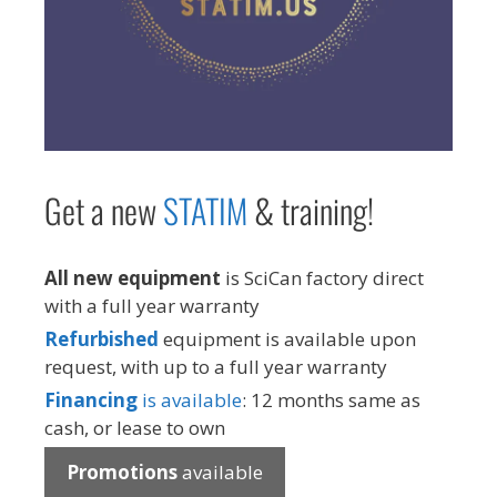
Get a new
STAT
IM
& training!
All new equipment
is SciCan factory direct
with a full year warranty
Refurbished
equipment is available upon
request, with up to a full year warranty
Financing
is available
: 12 months same as
cash, or lease to own
Promotions
available