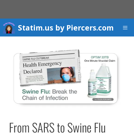
Skip
to
content
Statim.us by Piercers.com
Men
From SARS to Swine Flu