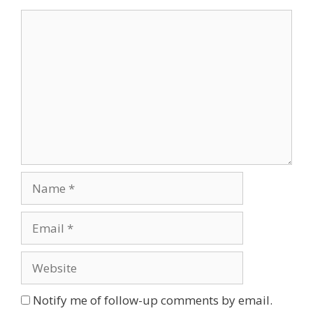
Comment
Name
Email
Website
Notify me of follow-up comments by email.