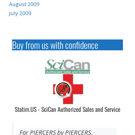
August 2009
July 2009
Buy from us with confidence
Statim.US - SciCan Authorized Sales and Service
For PIERCERS by PIERCERS.