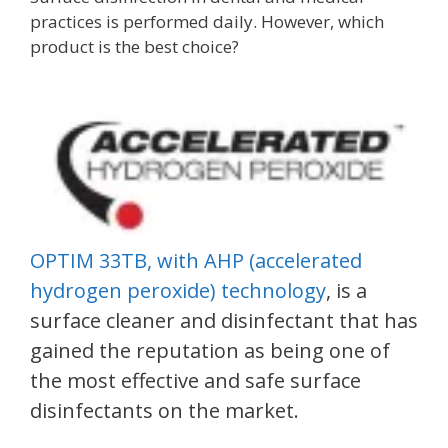
practices is performed daily. However, which
product is the best choice?
OPTIM 33TB, with AHP (accelerated
hydrogen peroxide) technology
, is a
surface cleaner and disinfectant that has
gained the reputation as being one of
the most effective and safe surface
disinfectants on the market.