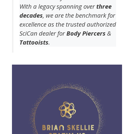
With a legacy spanning over
three
decades
, we are the benchmark for
excellence as the trusted authorized
SciCan dealer for
Body Piercers
&
Tattooists
.