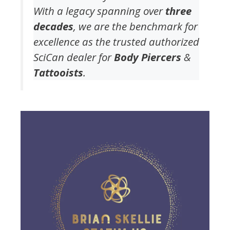
With a legacy spanning over
three
decades
, we are the benchmark for
excellence as the trusted authorized
SciCan dealer for
Body Piercers
&
Tattooists
.