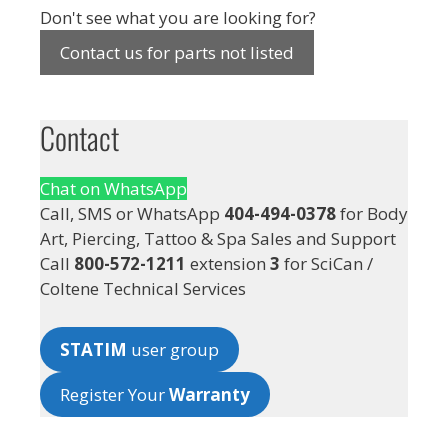
Don't see what you are looking for?
Contact us for parts not listed
Contact
Chat on WhatsApp
Call, SMS or WhatsApp
404-494-0378
for Body
Art, Piercing, Tattoo & Spa Sales and Support
Call
800-572-1211
extension
3
for SciCan /
Coltene Technical Services
STATIM
user group
Register Your
Warranty