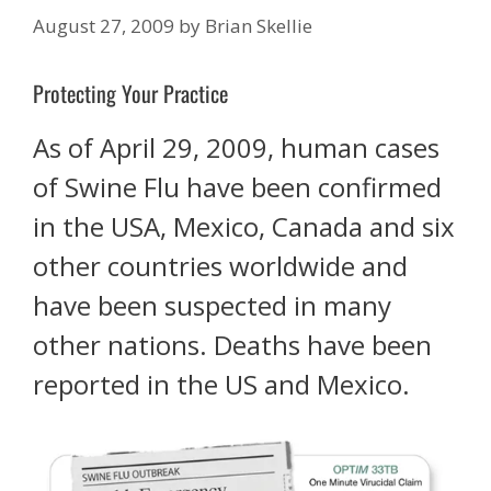
August 27, 2009
by
Brian Skellie
Protecting Your Practice
As of April 29, 2009, human cases
of Swine Flu have been confirmed
in the USA, Mexico, Canada and six
other countries worldwide and
have been suspected in many
other nations. Deaths have been
reported in the US and Mexico.