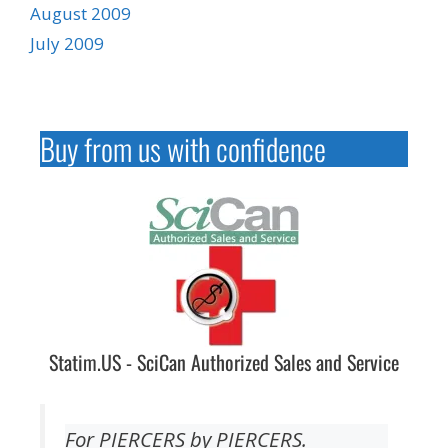
August 2009
July 2009
Buy from us with confidence
Statim.US - SciCan Authorized Sales and Service
For PIERCERS by PIERCERS.