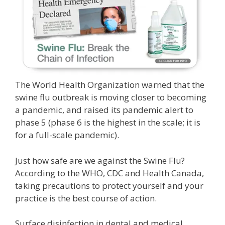
The World Health Organization warned that the
swine flu outbreak is moving closer to becoming
a pandemic, and raised its pandemic alert to
phase 5 (phase 6 is the highest in the scale; it is
for a full-scale pandemic).
Just how safe are we against the Swine Flu?
According to the WHO, CDC and Health Canada,
taking precautions to protect yourself and your
practice is the best course of action.
Surface disinfection in dental and medical