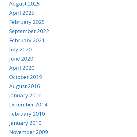
August 2025
April 2025
February 2025
September 2022
February 2021
July 2020
June 2020
April 2020
October 2019
August 2016
January 2016
December 2014
February 2010
January 2010
November 2009