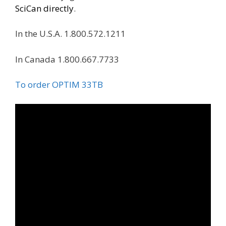
SciCan directly
.
In the U.S.A. 1.800.572.1211
In Canada 1.800.667.7733
To order OPTIM 33TB