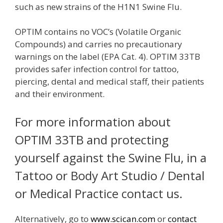
such as new strains of the H1N1 Swine Flu.
OPTIM contains no VOC’s (Volatile Organic
Compounds) and carries no precautionary
warnings on the label (EPA Cat. 4). OPTIM 33TB
provides safer infection control for tattoo,
piercing, dental and medical staff, their patients
and their environment.
For more information about
OPTIM 33TB and protecting
yourself against the Swine Flu, in a
Tattoo or Body Art Studio / Dental
or Medical Practice contact us.
Alternatively, go to
www.scican.com
or
contact