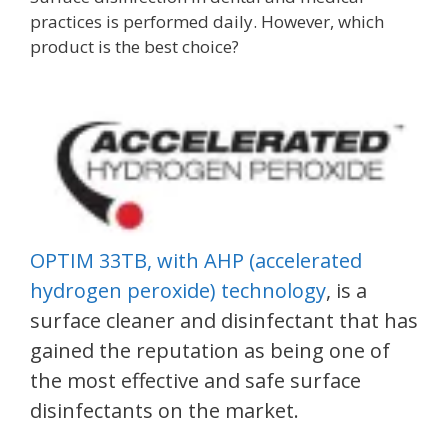
practices is performed daily. However, which
product is the best choice?
OPTIM 33TB, with AHP (accelerated
hydrogen peroxide) technology
, is a
surface cleaner and disinfectant that has
gained the reputation as being one of
the most effective and safe surface
disinfectants on the market.