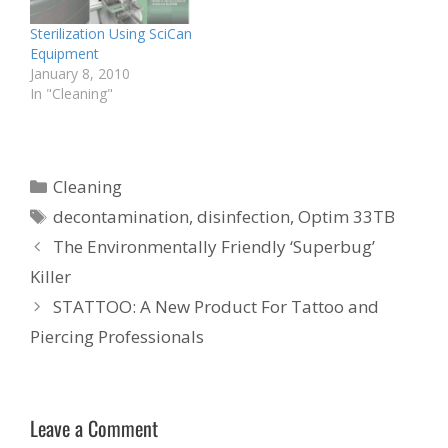
Sterilization Using SciCan
Equipment
January 8, 2010
In "Cleaning"
Categories
Cleaning
Tags
decontamination
,
disinfection
,
Optim 33TB
The Environmentally Friendly ‘Superbug’
Killer
STATTOO: A New Product For Tattoo and
Piercing Professionals
Leave a Comment