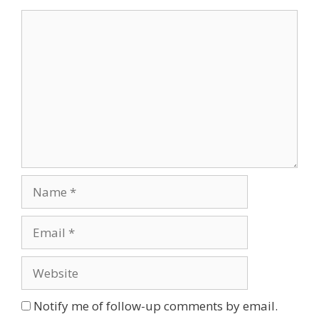
Comment
Name
Email
Website
Notify me of follow-up comments by email.