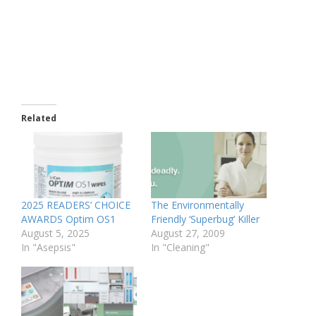
Related
2025 READERS’ CHOICE
The Environmentally
AWARDS Optim OS1
Friendly ‘Superbug’ Killer
August 5, 2025
August 27, 2009
In "Asepsis"
In "Cleaning"