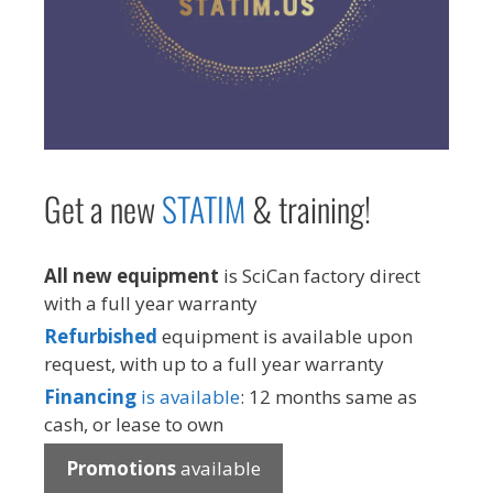
Get a new
STAT
IM
& training!
All new equipment
is SciCan factory direct
with a full year warranty
Refurbished
equipment is available upon
request, with up to a full year warranty
Financing
is available
: 12 months same as
cash, or lease to own
Promotions
available