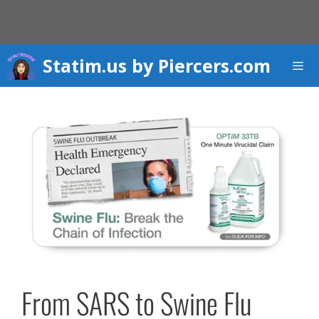
Skip
to
content
Statim.us by Piercers.com
Men
From SARS to Swine Flu