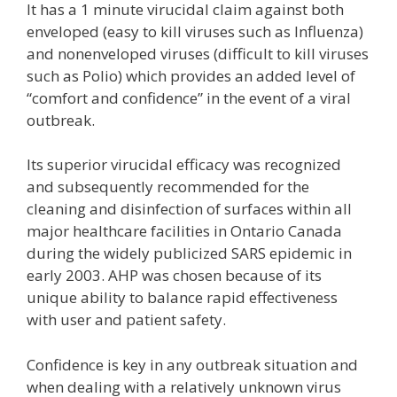
It has a 1 minute virucidal claim against both
enveloped (easy to kill viruses such as Influenza)
and nonenveloped viruses (difficult to kill viruses
such as Polio) which provides an added level of
“comfort and confidence” in the event of a viral
outbreak.
Its superior virucidal efficacy was recognized
and subsequently recommended for the
cleaning and disinfection of surfaces within all
major healthcare facilities in Ontario Canada
during the widely publicized SARS epidemic in
early 2003. AHP was chosen because of its
unique ability to balance rapid effectiveness
with user and patient safety.
Confidence is key in any outbreak situation and
when dealing with a relatively unknown virus