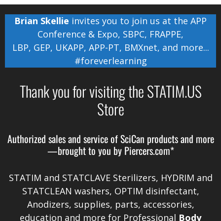
Brian Skellie
invites you to join us at the
APP
Conference & Expo
,
SBPC
,
FRAPPE
,
LBP
,
GEP
,
UKAPP
,
APP-PT
,
BMXnet
, and more...
#foreverlearning
Thank you for visiting the STATIM.US
Store
Authorized sales and service of
SciCan
products and more
—brought to you by
Piercers.com*
STATIM and STATCLAVE Sterilizers, HYDRIM and
STATCLEAN washers, OPTIM disinfectant,
Anodizers
, supplies, parts, accessories,
education and more for Professional
Body