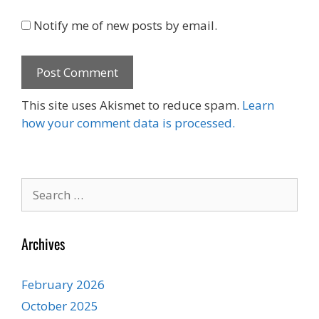
Notify me of new posts by email.
This site uses Akismet to reduce spam.
Learn
how your comment data is processed.
Search
for:
Archives
February 2026
October 2025