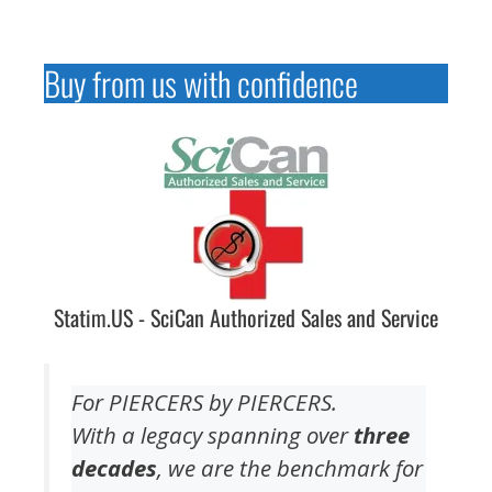
Buy from us with confidence
Statim.US - SciCan Authorized Sales and Service
For PIERCERS by PIERCERS.
With a legacy spanning over
three
decades
, we are the benchmark for