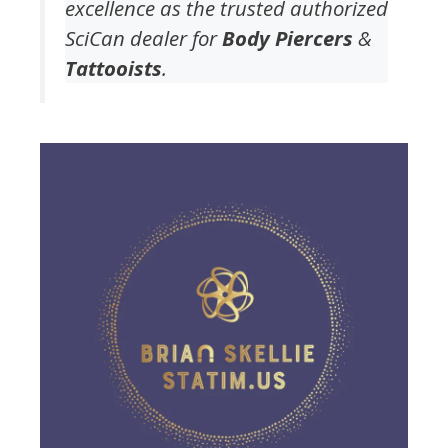
excellence as the trusted authorized
SciCan dealer for
Body Piercers
&
Tattooists
.