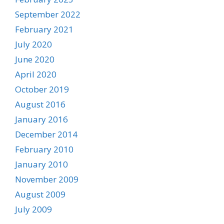
September 2022
February 2021
July 2020
June 2020
April 2020
October 2019
August 2016
January 2016
December 2014
February 2010
January 2010
November 2009
August 2009
July 2009