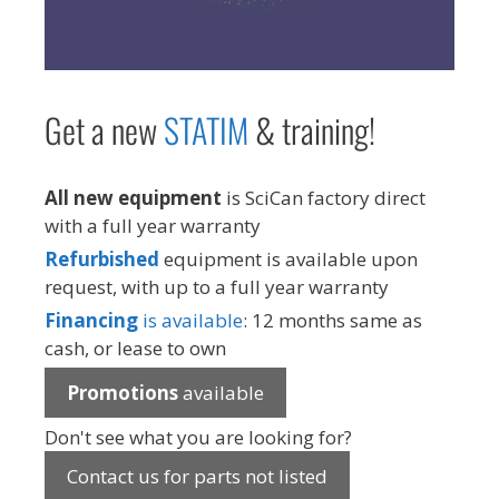
Get a new
STAT
IM
& training!
All new equipment
is SciCan factory direct
with a full year warranty
Refurbished
equipment is available upon
request, with up to a full year warranty
Financing
is available
: 12 months same as
cash, or lease to own
Promotions
available
Don't see what you are looking for?
Contact us for parts not listed