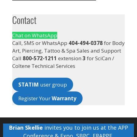
Contact
Chat on WhatsApp
Call, SMS or WhatsApp
404-494-0378
for Body
Art, Piercing, Tattoo & Spa Sales and Support
Call
800-572-1211
extension
3
for SciCan /
Coltene Technical Services
STATIM
user group
Register Your
Warranty
Brian Skellie
invites you to join us at the
APP
Conference & Expo
,
SBPC
,
FRAPPE
,