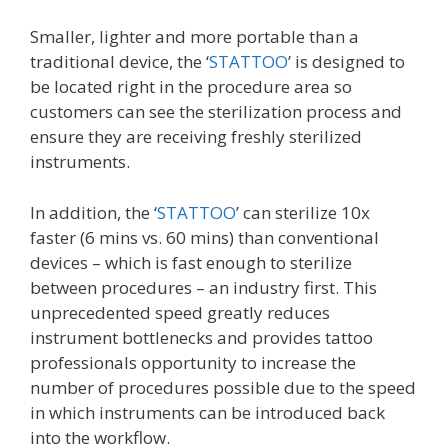
Smaller, lighter and more portable than a
traditional device, the ‘
STATTOO
’ is designed to
be located right in the procedure area so
customers can see the sterilization process and
ensure they are receiving freshly sterilized
instruments.
In addition, the ‘
STATTOO
’ can sterilize 10x
faster (6 mins vs. 60 mins) than conventional
devices – which is fast enough to sterilize
between procedures – an industry first. This
unprecedented speed greatly reduces
instrument bottlenecks and provides tattoo
professionals opportunity to increase the
number of procedures possible due to the speed
in which instruments can be introduced back
into the workflow.