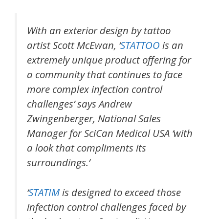
With an exterior design by tattoo
artist Scott McEwan, ‘
STATTOO
is an
extremely unique product offering for
a community that continues to face
more complex infection control
challenges’ says Andrew
Zwingenberger, National Sales
Manager for SciCan Medical USA ‘with
a look that compliments its
surroundings.’
‘
STATIM
is designed to exceed those
infection control challenges faced by