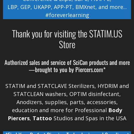
LBP
,
GEP
,
UKAPP
,
APP-PT
,
BMXnet
, and more...
#foreverlearning
Thank you for visiting the STATIM.US
Store
Authorized sales and service of
SciCan
products and more
—brought to you by
Piercers.com*
STATIM and STATCLAVE Sterilizers, HYDRIM and
STATCLEAN washers, OPTIM disinfectant,
Anodizers
, supplies, parts, accessories,
education and more for Professional
Body
Piercers
,
Tattoo
Studios and Spas in the
USA