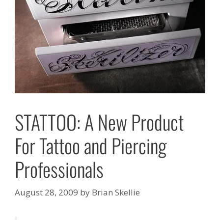
STATTOO: A New Product
For Tattoo and Piercing
Professionals
August 28, 2009
by
Brian Skellie