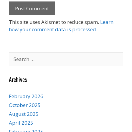
This site uses Akismet to reduce spam.
Learn
how your comment data is processed.
Search
for:
Archives
February 2026
October 2025
August 2025
April 2025
February 2025