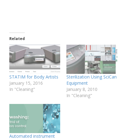
Related
STATIM for Body Artists
Sterilization Using SciCan
January 15, 2016
Equipment
In "Cleaning"
January 8, 2010
In "Cleaning"
Automated instrument