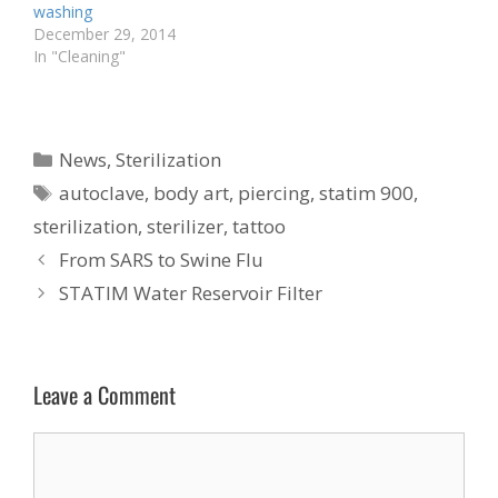
washing
December 29, 2014
In "Cleaning"
Categories
News
,
Sterilization
Tags
autoclave
,
body art
,
piercing
,
statim 900
,
sterilization
,
sterilizer
,
tattoo
From SARS to Swine Flu
STATIM Water Reservoir Filter
Leave a Comment
Comment