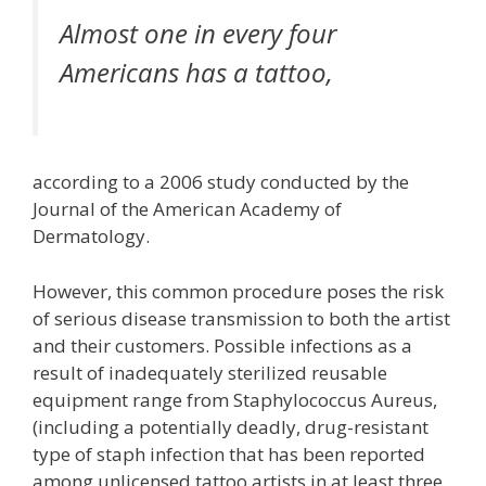
Almost one in every four
Americans has a tattoo,
according to a 2006 study conducted by the
Journal of the American Academy of
Dermatology.
However, this common procedure poses the risk
of serious disease transmission to both the artist
and their customers. Possible infections as a
result of inadequately sterilized reusable
equipment range from Staphylococcus Aureus,
(including a potentially deadly, drug-resistant
type of staph infection that has been reported
among unlicensed tattoo artists in at least three