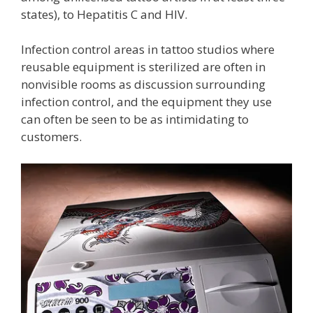
states), to Hepatitis C and HIV.
Infection control areas in tattoo studios where
reusable equipment is sterilized are often in
nonvisible rooms as discussion surrounding
infection control, and the equipment they use
can often be seen to be as intimidating to
customers.