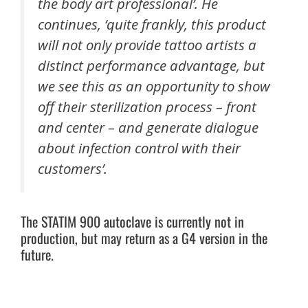
the body art professional’. He
continues, ‘quite frankly, this product
will not only provide tattoo artists a
distinct performance advantage, but
we see this as an opportunity to show
off their sterilization process – front
and center – and generate dialogue
about infection control with their
customers’.
The STATIM 900 autoclave is currently not in
production, but may return as a G4 version in the
future.