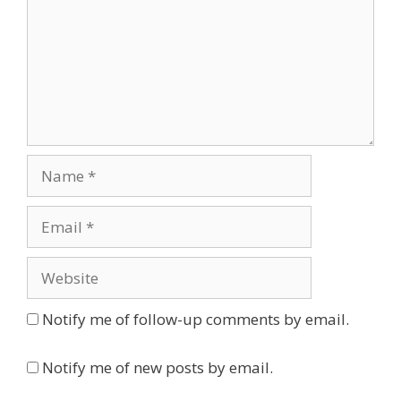
Name
Email
Website
Notify me of follow-up comments by email.
Notify me of new posts by email.