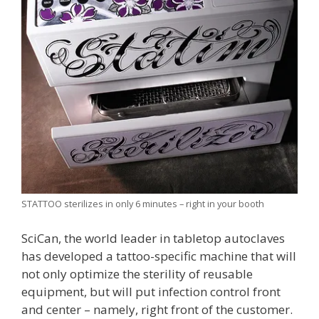
STATTOO sterilizes in only 6 minutes – right in your booth
SciCan, the world leader in tabletop autoclaves
has developed a tattoo-specific machine that will
not only optimize the sterility of reusable
equipment, but will put infection control front
and center – namely, right front of the customer.