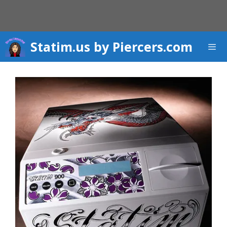
Skip
to
content
Statim.us by Piercers.com
Men