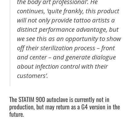
the body art professional’. He
continues, ‘quite frankly, this product
will not only provide tattoo artists a
distinct performance advantage, but
we see this as an opportunity to show
off their sterilization process – front
and center – and generate dialogue
about infection control with their
customers’.
The STATIM 900 autoclave is currently not in
production, but may return as a G4 version in the
future.