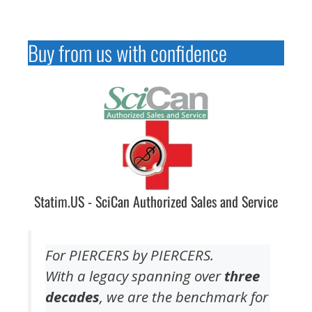
Buy from us with confidence
Statim.US - SciCan Authorized Sales and Service
For PIERCERS by PIERCERS.
With a legacy spanning over
three
decades
, we are the benchmark for