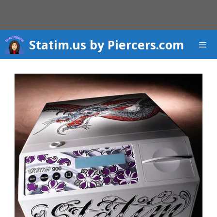
Skip
to
content
Statim.us by Piercers.com
Men