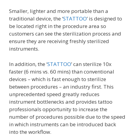
Smaller, lighter and more portable than a
traditional device, the ‘
STATTOO
’ is designed to
be located right in the procedure area so
customers can see the sterilization process and
ensure they are receiving freshly sterilized
instruments.
In addition, the ‘
STATTOO
’ can sterilize 10x
faster (6 mins vs. 60 mins) than conventional
devices – which is fast enough to sterilize
between procedures – an industry first. This
unprecedented speed greatly reduces
instrument bottlenecks and provides tattoo
professionals opportunity to increase the
number of procedures possible due to the speed
in which instruments can be introduced back
into the workflow.