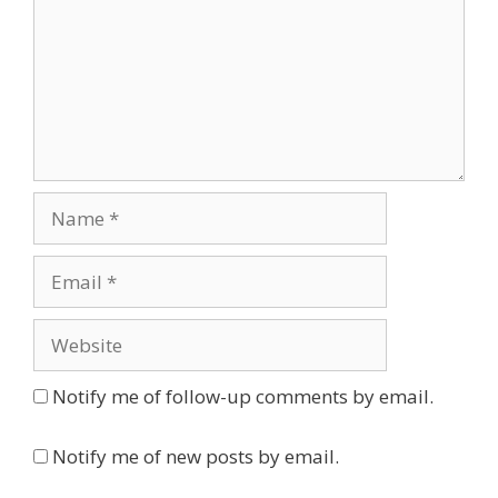
Name
Email
Website
Notify me of follow-up comments by email.
Notify me of new posts by email.