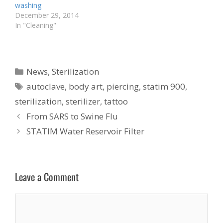
washing
December 29, 2014
In "Cleaning"
Categories
News
,
Sterilization
Tags
autoclave
,
body art
,
piercing
,
statim 900
,
sterilization
,
sterilizer
,
tattoo
From SARS to Swine Flu
STATIM Water Reservoir Filter
Leave a Comment
Comment