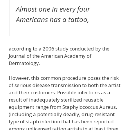
Almost one in every four
Americans has a tattoo,
according to a 2006 study conducted by the
Journal of the American Academy of
Dermatology.
However, this common procedure poses the risk
of serious disease transmission to both the artist
and their customers. Possible infections as a
result of inadequately sterilized reusable
equipment range from Staphylococcus Aureus,
(including a potentially deadly, drug-resistant
type of staph infection that has been reported
among unlicensed tattoo artists in at least three