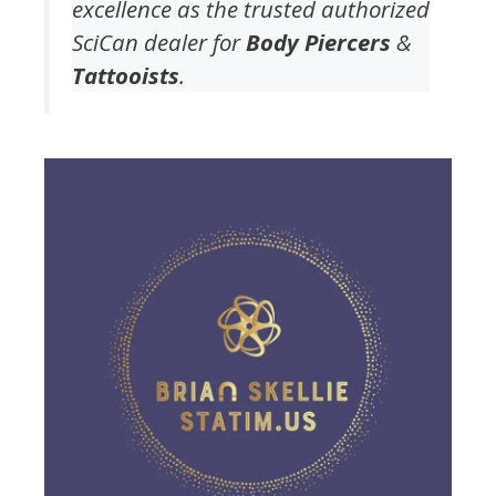
excellence as the trusted authorized
SciCan dealer for
Body Piercers
&
Tattooists
.