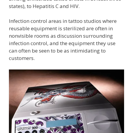
states), to Hepatitis C and HIV.
Infection control areas in tattoo studios where
reusable equipment is sterilized are often in
nonvisible rooms as discussion surrounding
infection control, and the equipment they use
can often be seen to be as intimidating to
customers.