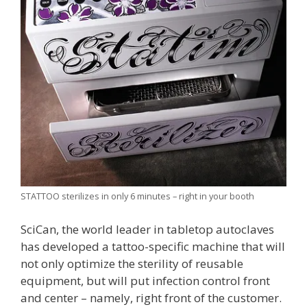
STATTOO sterilizes in only 6 minutes – right in your booth
SciCan, the world leader in tabletop autoclaves
has developed a tattoo-specific machine that will
not only optimize the sterility of reusable
equipment, but will put infection control front
and center – namely, right front of the customer.