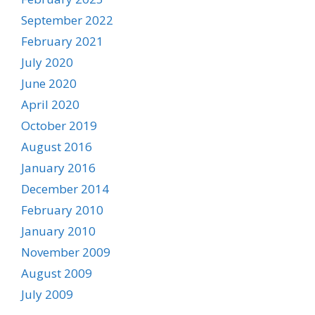
September 2022
February 2021
July 2020
June 2020
April 2020
October 2019
August 2016
January 2016
December 2014
February 2010
January 2010
November 2009
August 2009
July 2009