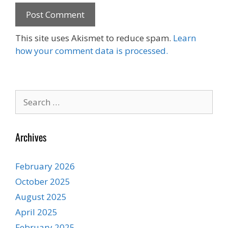
This site uses Akismet to reduce spam.
Learn
how your comment data is processed.
Search
for:
Archives
February 2026
October 2025
August 2025
April 2025
February 2025