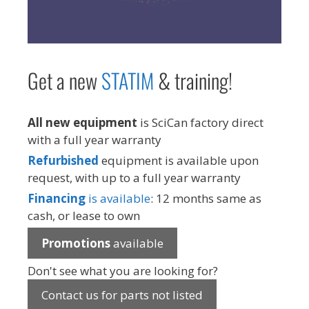
Get a new
STAT
IM
& training!
All new equipment
is SciCan factory direct
with a full year warranty
Refurbished
equipment is available upon
request, with up to a full year warranty
Financing
is available
: 12 months same as
cash, or lease to own
Promotions
available
Don't see what you are looking for?
Contact us for parts not listed