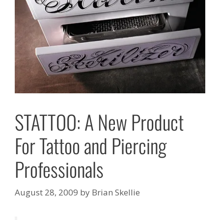
STATTOO: A New Product
For Tattoo and Piercing
Professionals
August 28, 2009
by
Brian Skellie