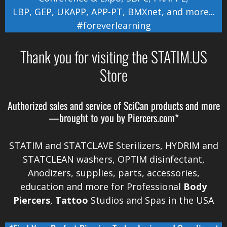
LBP
,
GEP
,
UKAPP
,
APP-PT
,
BMXnet
, and more...
#foreverlearning
Thank you for visiting the STATIM.US
Store
Authorized sales and service of
SciCan
products and more
—brought to you by
Piercers.com*
STATIM and STATCLAVE Sterilizers, HYDRIM and
STATCLEAN washers, OPTIM disinfectant,
Anodizers
, supplies, parts, accessories,
education and more for Professional
Body
Piercers
,
Tattoo
Studios and Spas in the
USA