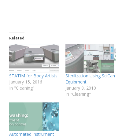
Related
STATIM for Body Artists
Sterilization Using SciCan
January 15, 2016
Equipment
In "Cleaning"
January 8, 2010
In "Cleaning"
Automated instrument