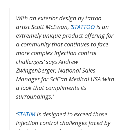
With an exterior design by tattoo
artist Scott McEwan, ‘
STATTOO
is an
extremely unique product offering for
a community that continues to face
more complex infection control
challenges’ says Andrew
Zwingenberger, National Sales
Manager for SciCan Medical USA ‘with
a look that compliments its
surroundings.’
‘
STATIM
is designed to exceed those
infection control challenges faced by