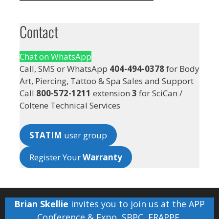
Contact
Chat on WhatsApp
Call, SMS or WhatsApp
404-494-0378
for Body
Art, Piercing, Tattoo & Spa Sales and Support
Call
800-572-1211
extension
3
for SciCan /
Coltene Technical Services
STATIM
user group
Register Your
Warranty
Brian Skellie
invites you to join us at the
APP
Conference & Expo
,
SBPC
,
FRAPPE
,