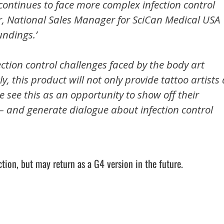
continues to face more complex infection control
, National Sales Manager for SciCan Medical USA
undings.’
ection control challenges faced by the body art
ly, this product will not only provide tattoo artists 
 see this as an opportunity to show off their
r – and generate dialogue about infection control
tion, but may return as a G4 version in the future.