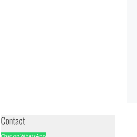
Contact
Chat on WhatsApp