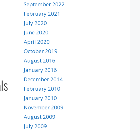
September 2022
February 2021
July 2020
June 2020
April 2020
October 2019
August 2016
January 2016
ls
December 2014
February 2010
January 2010
November 2009
August 2009
July 2009