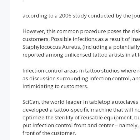
according to a 2006 study conducted by the Jo
However, this common procedure poses the risk o
customers. Possible infections as a result of i
Staphylococcus Aureus, (including a potentially
reported among unlicensed tattoo artists in at le
Infection control areas in tattoo studios where 
as discussion surrounding infection control, an
intimidating to customers.
SciCan, the world leader in tabletop autoclaves
developed a tattoo-specific machine that will no
optimize the sterility of reusable equipment, bu
put infection control front and center – namely, 
front of the customer.