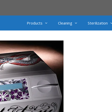
Products
Cleaning
Sterilization