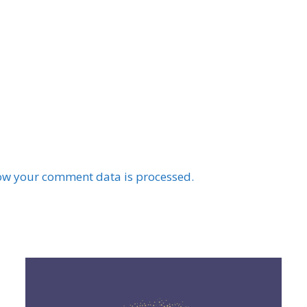
ow your comment data is processed.