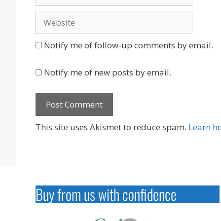
Website
Notify me of follow-up comments by email.
Notify me of new posts by email.
This site uses Akismet to reduce spam.
Learn h
Buy from us with confidence