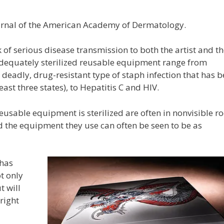
urnal of the American Academy of Dermatology.
f serious disease transmission to both the artist and th
nadequately sterilized reusable equipment range from
 deadly, drug-resistant type of staph infection that has 
ast three states), to Hepatitis C and HIV.
reusable equipment is sterilized are often in nonvisible 
d the equipment they use can often be seen to be as
 has
t only
t will
right