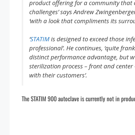
product offering for a community that 
challenges’ says Andrew Zwingenberger
‘with a look that compliments its surro
‘
STATIM
is designed to exceed those inf
professional’. He continues, ‘quite frank
distinct performance advantage, but we
sterilization process – front and cente
with their customers’.
The STATIM 900 autoclave is currently not in produc