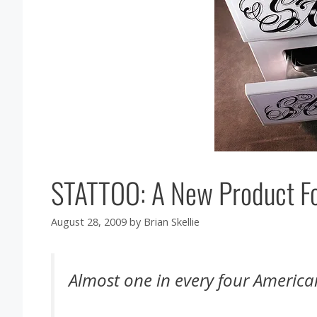
STATTOO: A New Product For
August 28, 2009
by
Brian Skellie
Almost one in every four America