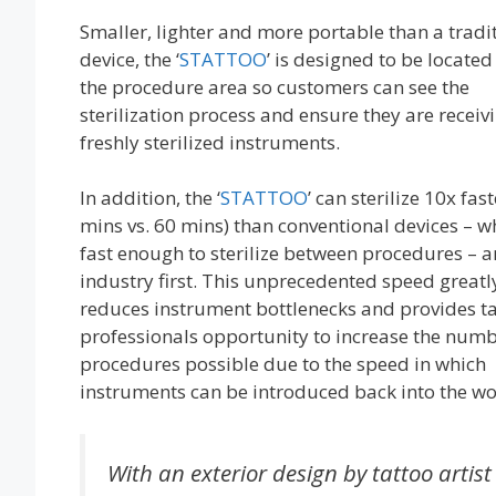
Smaller, lighter and more portable than a tradi
device, the ‘
STATTOO
’ is designed to be located 
the procedure area so customers can see the
sterilization process and ensure they are receiv
freshly sterilized instruments.
In addition, the ‘
STATTOO
’ can sterilize 10x fast
mins vs. 60 mins) than conventional devices – wh
fast enough to sterilize between procedures – a
industry first. This unprecedented speed greatl
reduces instrument bottlenecks and provides t
professionals opportunity to increase the numb
procedures possible due to the speed in which
instruments can be introduced back into the wo
With an exterior design by tattoo artist