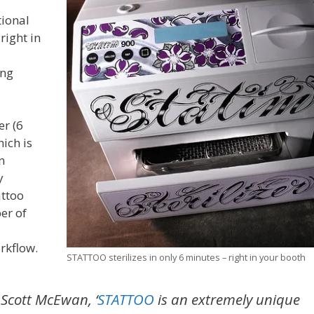
tional
right in
ing
er (6
ich is
n
y
attoo
er of
rkflow.
STATTOO sterilizes in only 6 minutes – right in your booth
 Scott McEwan, ‘
STATTOO
is an extremely unique