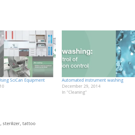
 Using SciCan Equipment
Automated instrument washing
010
December 29, 2014
In "Cleaning"
n
,
sterilizer
,
tattoo