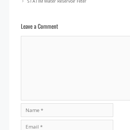
STATIM Water Reservoir Filter
Leave a Comment
Comment
Name
Email