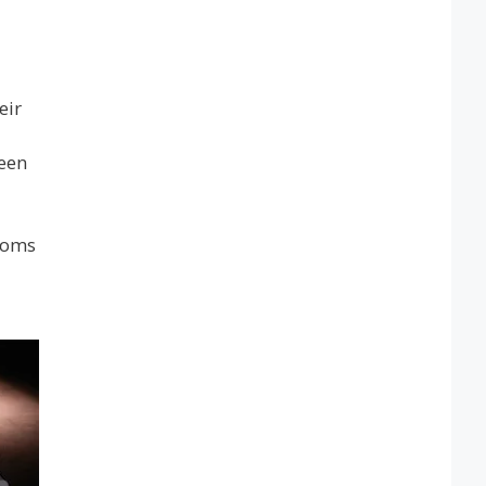
eir
been
rooms