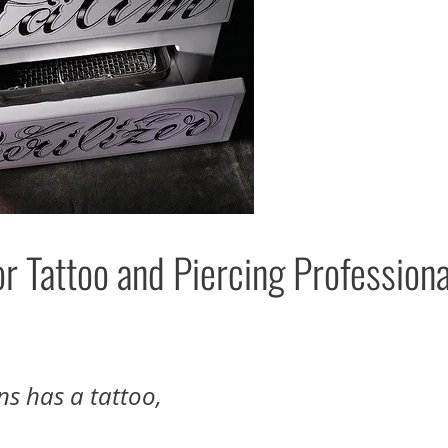
 Tattoo and Piercing Professiona
ns has a tattoo,