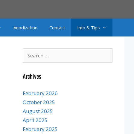
Anodization
Contact
Info & Tips
Search
for:
Archives
February 2026
October 2025
August 2025
April 2025
February 2025