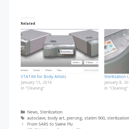
Related
STATIM for Body Artists
Sterilization
January 15, 2016
January 8, 2
In "Cleaning"
In "Cleaning"
Categories
News
,
Sterilization
Tags
autoclave
,
body art
,
piercing
,
statim 900
,
sterilizatio
From SARS to Swine Flu