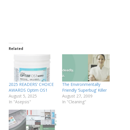
Related
2025 READERS’ CHOICE
The Environmentally
AWARDS Optim OS1
Friendly ‘Superbug’ Killer
August 5, 2025
August 27, 2009
In "Asepsis"
In "Cleaning"