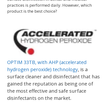
practices is performed daily. However, which
product is the best choice?
OPTIM 33TB, with AHP (accelerated
hydrogen peroxide) technology
, is a
surface cleaner and disinfectant that has
gained the reputation as being one of
the most effective and safe surface
disinfectants on the market.