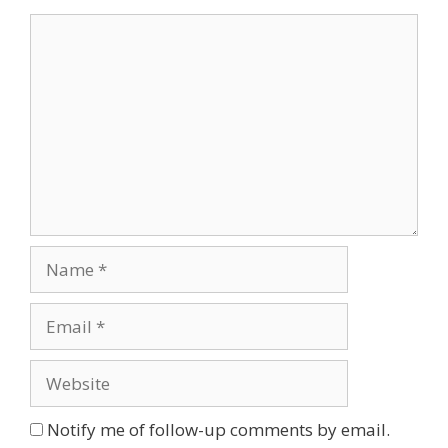
Comment
Name
Email
Website
Notify me of follow-up comments by email.