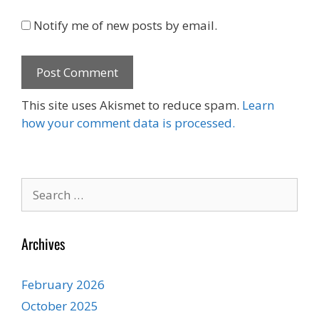
Notify me of new posts by email.
This site uses Akismet to reduce spam.
Learn
how your comment data is processed.
Search
for:
Archives
February 2026
October 2025