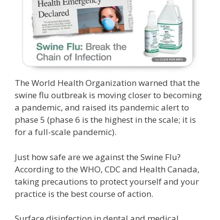
The World Health Organization warned that the
swine flu outbreak is moving closer to becoming
a pandemic, and raised its pandemic alert to
phase 5 (phase 6 is the highest in the scale; it is
for a full-scale pandemic).
Just how safe are we against the Swine Flu?
According to the WHO, CDC and Health Canada,
taking precautions to protect yourself and your
practice is the best course of action.
Surface disinfection in dental and medical