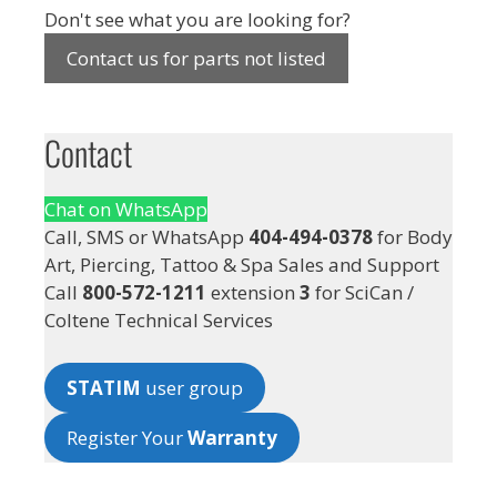
Don't see what you are looking for?
Contact us for parts not listed
Contact
Chat on WhatsApp
Call, SMS or WhatsApp
404-494-0378
for Body
Art, Piercing, Tattoo & Spa Sales and Support
Call
800-572-1211
extension
3
for SciCan /
Coltene Technical Services
STATIM
user group
Register Your
Warranty