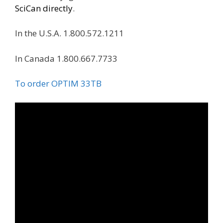
SciCan directly
.
In the U.S.A. 1.800.572.1211
In Canada 1.800.667.7733
To order OPTIM 33TB