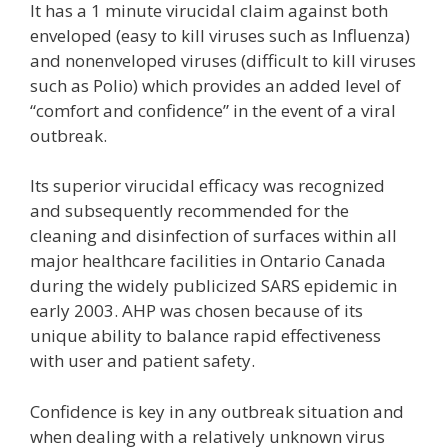
It has a 1 minute virucidal claim against both
enveloped (easy to kill viruses such as Influenza)
and nonenveloped viruses (difficult to kill viruses
such as Polio) which provides an added level of
“comfort and confidence” in the event of a viral
outbreak.
Its superior virucidal efficacy was recognized
and subsequently recommended for the
cleaning and disinfection of surfaces within all
major healthcare facilities in Ontario Canada
during the widely publicized SARS epidemic in
early 2003. AHP was chosen because of its
unique ability to balance rapid effectiveness
with user and patient safety.
Confidence is key in any outbreak situation and
when dealing with a relatively unknown virus