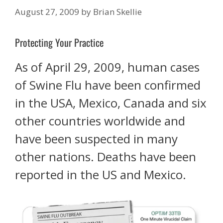
August 27, 2009
by
Brian Skellie
Protecting Your Practice
As of April 29, 2009, human cases
of Swine Flu have been confirmed
in the USA, Mexico, Canada and six
other countries worldwide and
have been suspected in many
other nations. Deaths have been
reported in the US and Mexico.