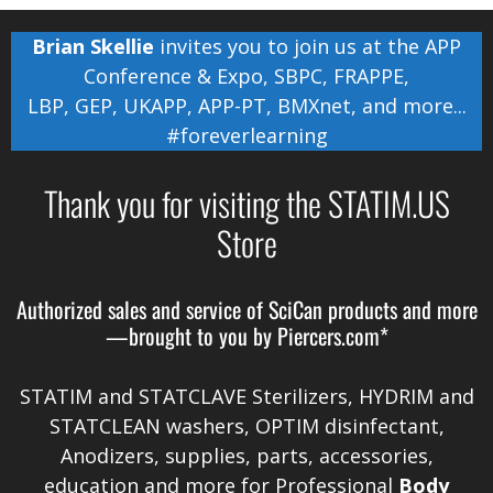
Brian Skellie
invites you to join us at the
APP
Conference & Expo
,
SBPC
,
FRAPPE
,
LBP
,
GEP
,
UKAPP
,
APP-PT
,
BMXnet
, and more...
#foreverlearning
Thank you for visiting the STATIM.US
Store
Authorized sales and service of
SciCan
products and more
—brought to you by
Piercers.com*
STATIM and STATCLAVE Sterilizers, HYDRIM and
STATCLEAN washers, OPTIM disinfectant,
Anodizers
, supplies, parts, accessories,
education and more for Professional
Body