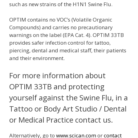
such as new strains of the H1N1 Swine Flu.
OPTIM contains no VOC’s (Volatile Organic
Compounds) and carries no precautionary
warnings on the label (EPA Cat. 4). OPTIM 33TB
provides safer infection control for tattoo,
piercing, dental and medical staff, their patients
and their environment.
For more information about
OPTIM 33TB and protecting
yourself against the Swine Flu, in a
Tattoo or Body Art Studio / Dental
or Medical Practice contact us.
Alternatively, go to
www.scican.com
or
contact