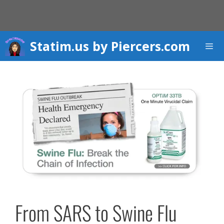
Skip
to
content
Statim.us by Piercers.com
Men
From SARS to Swine Flu