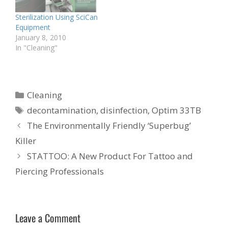
Sterilization Using SciCan
Equipment
January 8, 2010
In "Cleaning"
Categories
Cleaning
Tags
decontamination
,
disinfection
,
Optim 33TB
The Environmentally Friendly ‘Superbug’
Killer
STATTOO: A New Product For Tattoo and
Piercing Professionals
Leave a Comment