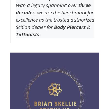
With a legacy spanning over
three
decades
, we are the benchmark for
excellence as the trusted authorized
SciCan dealer for
Body Piercers
&
Tattooists
.