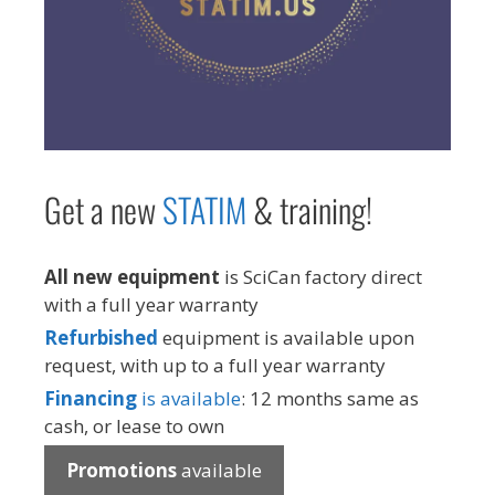
Get a new
STAT
IM
& training!
All new equipment
is SciCan factory direct
with a full year warranty
Refurbished
equipment is available upon
request, with up to a full year warranty
Financing
is available
: 12 months same as
cash, or lease to own
Promotions
available