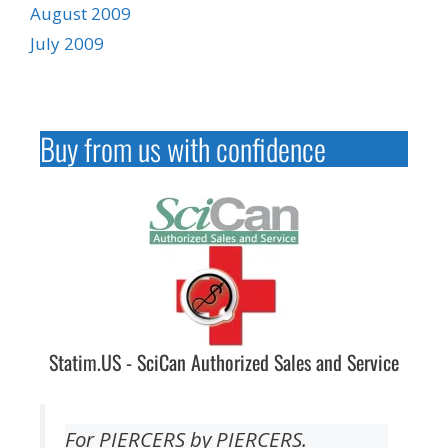
August 2009
July 2009
Buy from us with confidence
Statim.US - SciCan Authorized Sales and Service
For PIERCERS by PIERCERS.