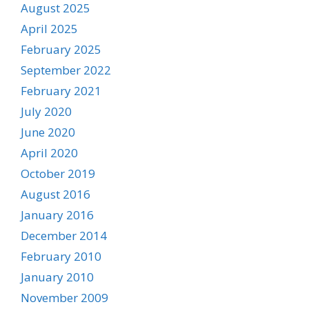
August 2025
April 2025
February 2025
September 2022
February 2021
July 2020
June 2020
April 2020
October 2019
August 2016
January 2016
December 2014
February 2010
January 2010
November 2009