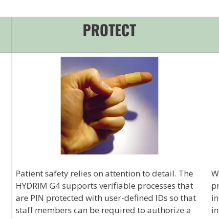
PROTECT
Patient safety relies on attention to detail. The
Wi
HYDRIM G4 supports verifiable processes that
pr
are PIN protected with user-defined IDs so that
in
staff members can be required to authorize a
in