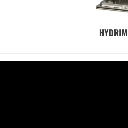
HYDRIM 