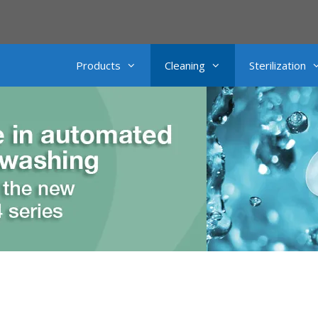
Products
Cleaning
Sterilization