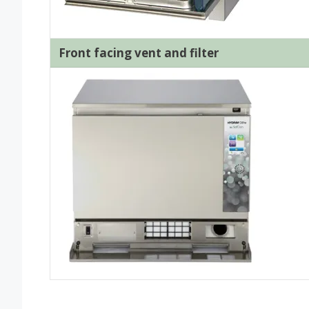
Front facing vent and filter