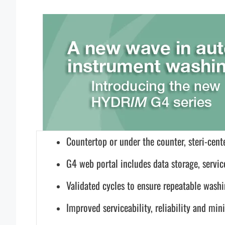
Countertop or under the counter, steri-cente
G4 web portal includes data storage, servic
Validated cycles to ensure repeatable wash
Improved serviceability, reliability and m