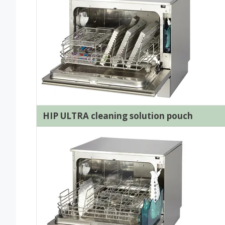
HIP ULTRA cleaning solution pouch