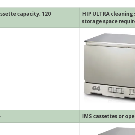
ssette capacity, 120
HIP ULTRA cleaning so
storage space requi
e
IMS cassettes or ope