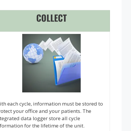
COLLECT
th each cycle, information must be stored to
otect your office and your patients. The
tegrated data logger store all cycle
formation for the lifetime of the unit.