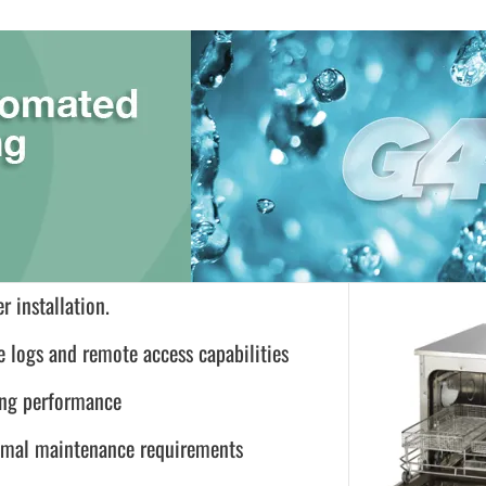
r installation.
e logs and remote access capabilities
ing performance
inimal maintenance requirements