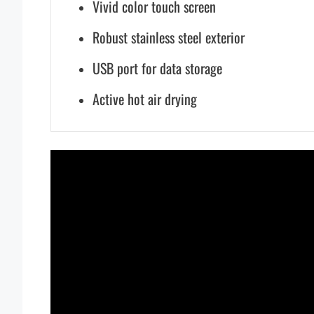
Vivid color touch screen
Robust stainless steel exterior
USB port for data storage
Active hot air drying