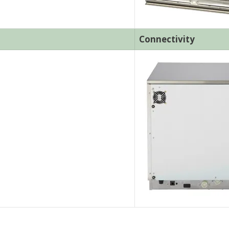
Connectivity