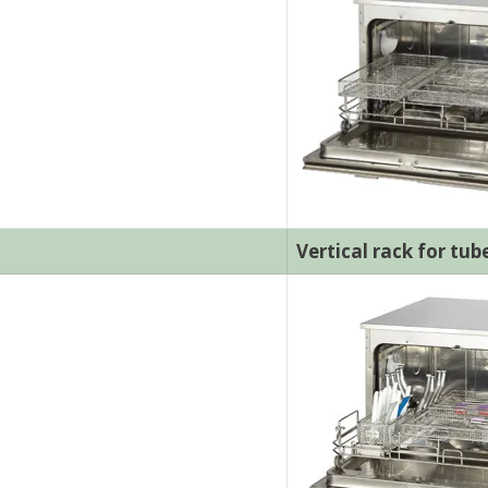
Vertical rack for tub