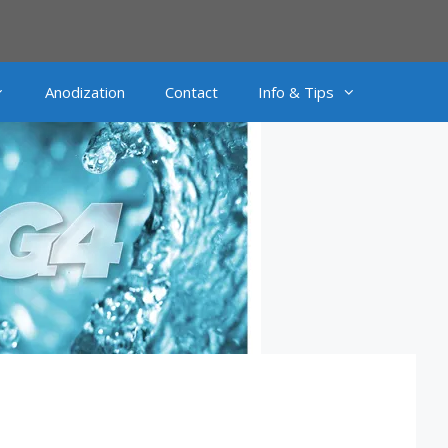
Anodization
Contact
Info & Tips