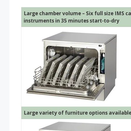
Large chamber volume – Six full size IMS ca
instruments in 35 minutes start-to-dry
Large variety of furniture options availabl