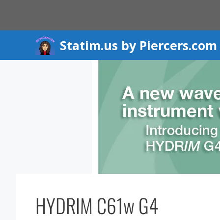
Skip
to
content
Statim.us by Piercers.com
HYDRIM C61w G4