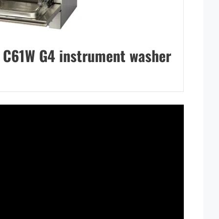
C61W G4 instrument washer