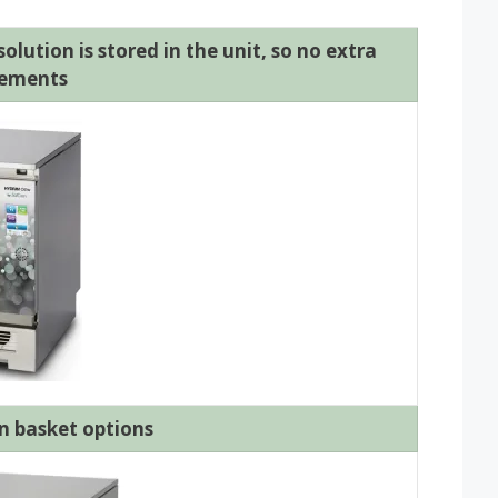
lution is stored in the unit, so no extra
rements
n basket options