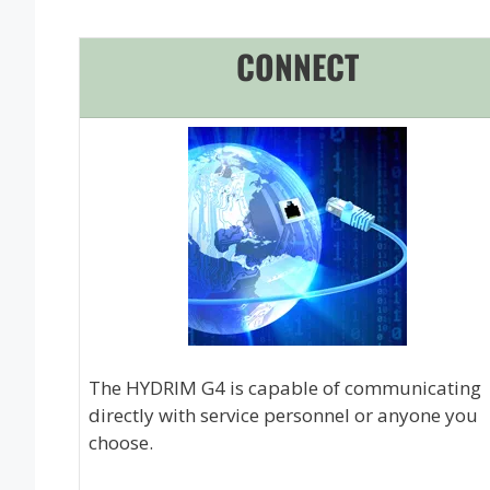
CONNECT
The HYDRIM G4 is capable of communicating
directly with service personnel or anyone you
choose.