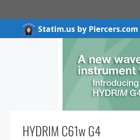
Skip
to
content
Statim.us by Piercers.com
HYDRIM C61w G4