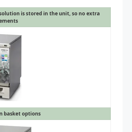
lution is stored in the unit, so no extra
rements
n basket options