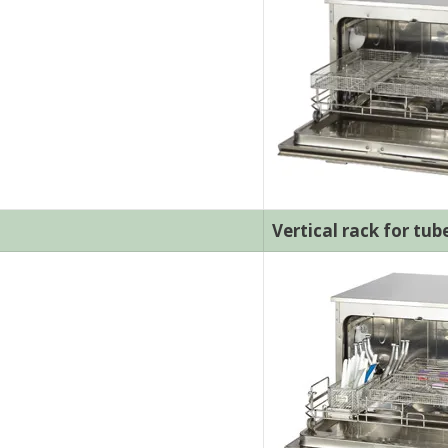
Vertical rack for tub