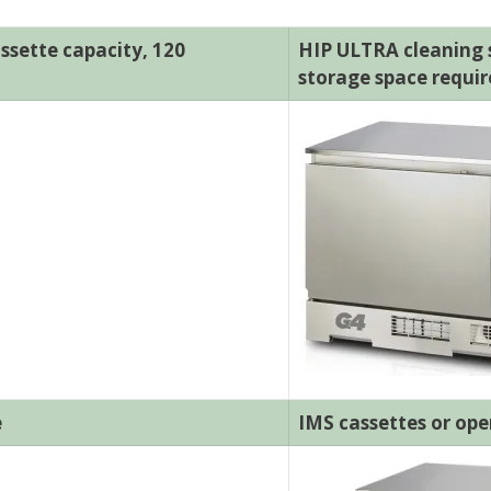
ssette capacity, 120
HIP ULTRA cleaning so
storage space requi
e
IMS cassettes or ope