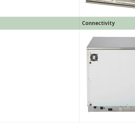
Connectivity