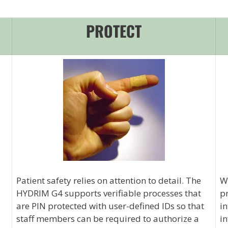
PROTECT
Patient safety relies on attention to detail. The
Wi
HYDRIM G4 supports verifiable processes that
pr
are PIN protected with user-defined IDs so that
in
staff members can be required to authorize a
in