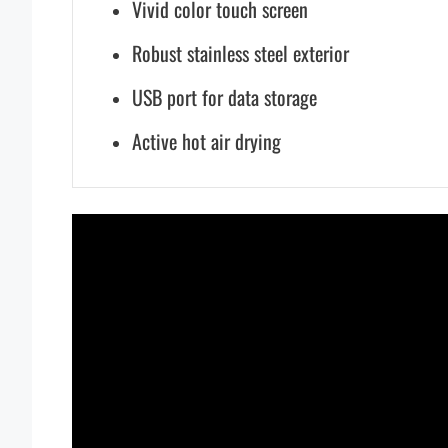
Vivid color touch screen
Robust stainless steel exterior
USB port for data storage
Active hot air drying