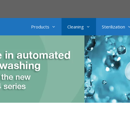
Products
Cleaning
Sterilization