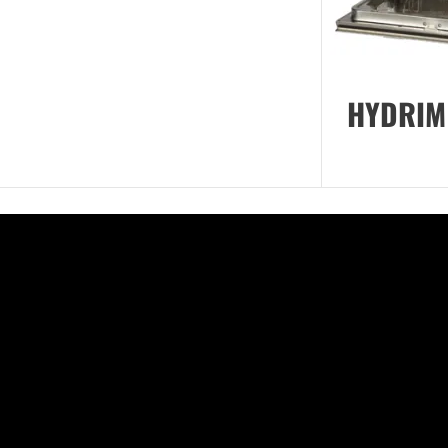
HYDRIM 