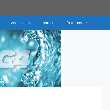
Anodization
Contact
Info & Tips