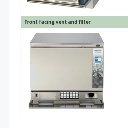
Front facing vent and filter