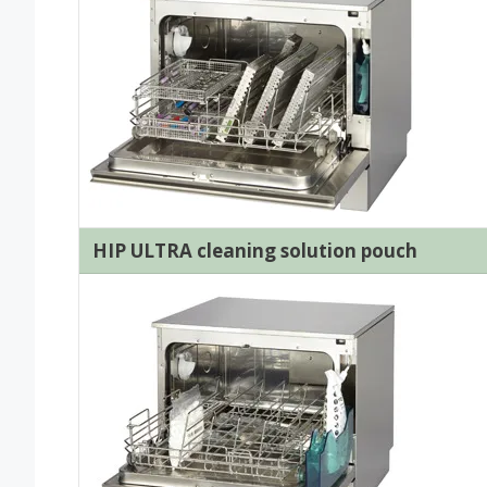
HIP ULTRA cleaning solution pouch