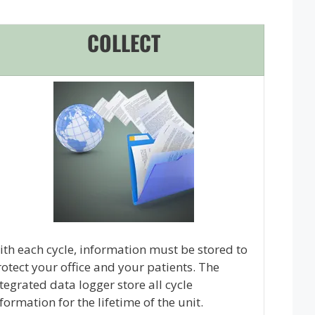
COLLECT
th each cycle, information must be stored to
otect your office and your patients. The
tegrated data logger store all cycle
formation for the lifetime of the unit.