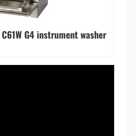
C61W G4 instrument washer