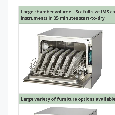
Large chamber volume – Six full size IMS ca
instruments in 35 minutes start-to-dry
Large variety of furniture options availabl