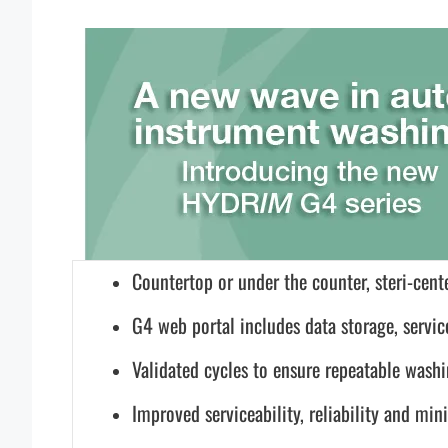
Countertop or under the counter, steri-cente
G4 web portal includes data storage, servic
Validated cycles to ensure repeatable wash
Improved serviceability, reliability and m