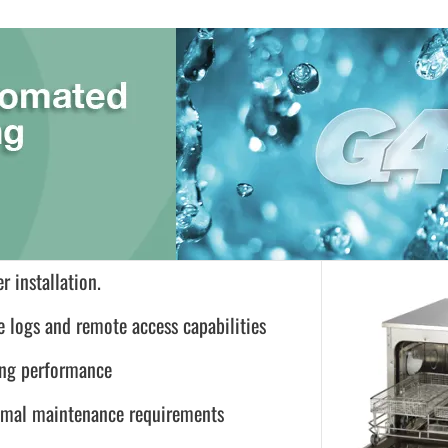
r installation.
e logs and remote access capabilities
ing performance
inimal maintenance requirements