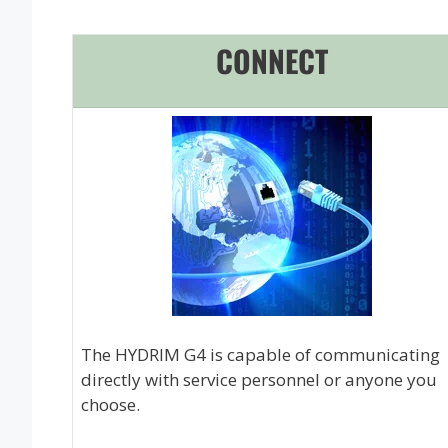
CONNECT
The HYDRIM G4 is capable of communicating
directly with service personnel or anyone you
choose.