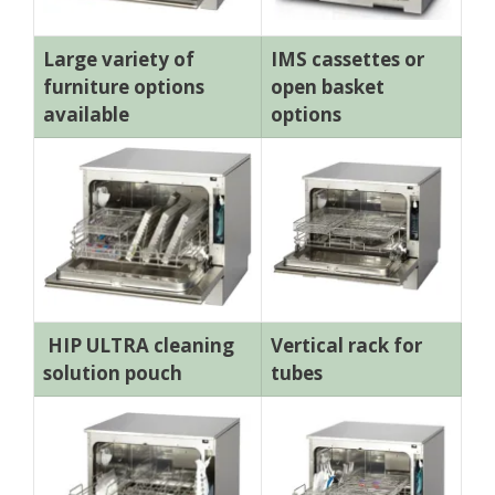
Large variety of
IMS cassettes or
furniture options
open basket
available
options
HIP ULTRA cleaning
Vertical rack for
solution pouch
tubes