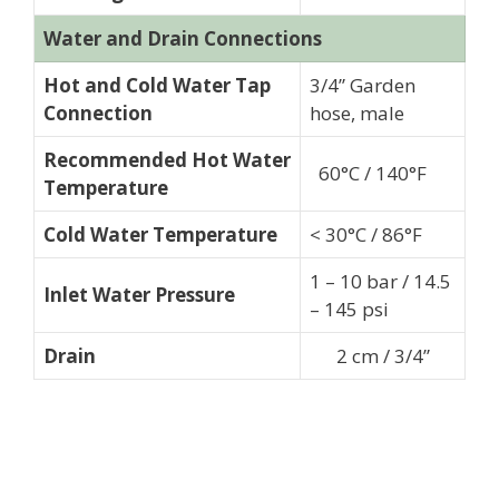
Water and Drain Connections
Hot and Cold Water Tap
3/4” Garden
Connection
hose, male
Recommended Hot Water
60°C / 140°F
Temperature
Cold Water Temperature
< 30°C / 86°F
1 – 10 bar / 14.5
Inlet Water Pressure
– 145 psi
Drain
2 cm / 3/4”