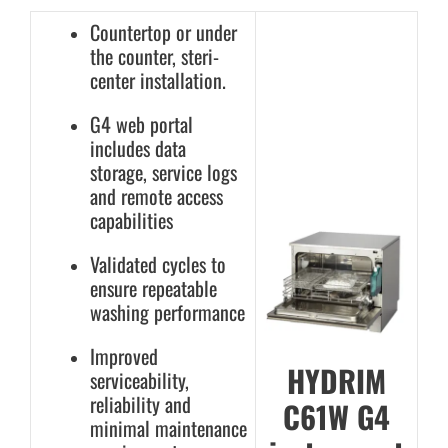
Countertop or under
the counter, steri-
center installation.
G4 web portal
includes data
storage, service logs
and remote access
capabilities
Validated cycles to
ensure repeatable
washing performance
Improved
HYDRIM
serviceability,
reliability and
C61W G4
minimal maintenance