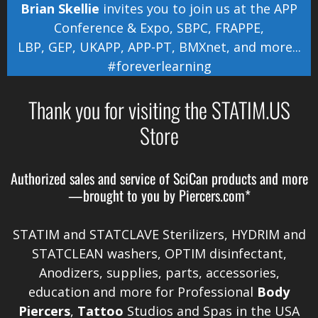
Brian Skellie
invites you to join us at the
APP
Conference & Expo
,
SBPC
,
FRAPPE
,
LBP
,
GEP
,
UKAPP
,
APP-PT
,
BMXnet
, and more...
#foreverlearning
Thank you for visiting the STATIM.US
Store
Authorized sales and service of
SciCan
products and more
—brought to you by
Piercers.com*
STATIM and STATCLAVE Sterilizers, HYDRIM and
STATCLEAN washers, OPTIM disinfectant,
Anodizers
, supplies, parts, accessories,
education and more for Professional
Body
Piercers
,
Tattoo
Studios and Spas in the
USA