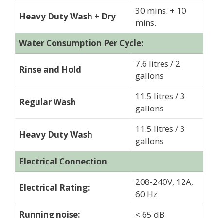
30 mins. + 10
Heavy Duty Wash + Dry
mins.
Water Consumption Per Cycle:
7.6 litres / 2
Rinse and Hold
gallons
11.5 litres / 3
Regular Wash
gallons
11.5 litres / 3
Heavy Duty Wash
gallons
Electrical Connection
208-240V, 12A,
Electrical Rating:
60 Hz
Running noise:
< 65 dB