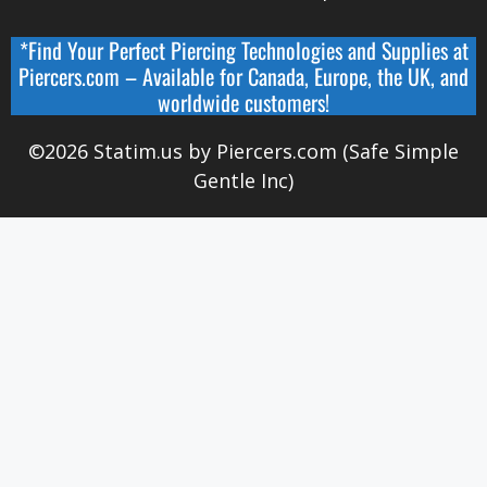
*Find Your Perfect Piercing Technologies and Supplies at
Piercers.com
– Available for
Canada
,
Europe, the UK, and
worldwide
customers!
©2026 Statim.us by Piercers.com (Safe Simple
Gentle Inc)