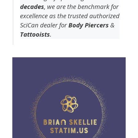
decades
, we are the benchmark for
excellence as the trusted authorized
SciCan dealer for
Body Piercers
&
Tattooists
.