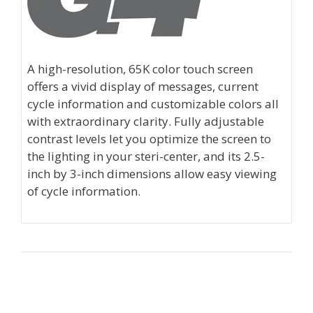
A high-resolution, 65K color touch screen
offers a vivid display of messages, current
cycle information and customizable colors all
with extraordinary clarity. Fully adjustable
contrast levels let you optimize the screen to
the lighting in your steri-center, and its 2.5-
inch by 3-inch dimensions allow easy viewing
of cycle information.