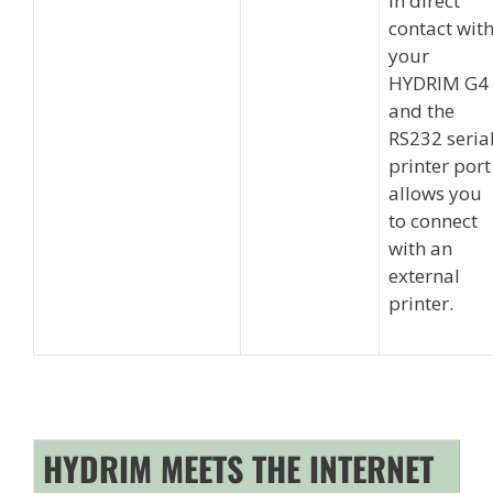
in direct
contact wit
your
HYDRIM G4
and the
RS232 seria
printer port
allows you
to connect
with an
external
printer.
HYDRIM MEETS THE INTERNET