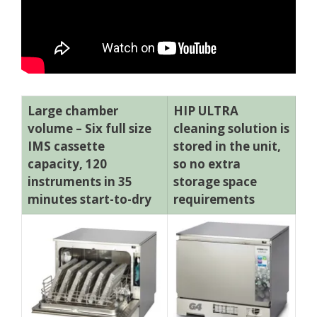
Large chamber
HIP ULTRA
volume – Six full size
cleaning solution is
IMS cassette
stored in the unit,
capacity, 120
so no extra
instruments in 35
storage space
minutes start-to-dry
requirements