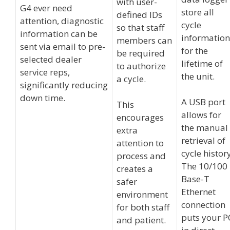
with user-
G4 ever need
store all
defined IDs
attention, diagnostic
cycle
so that staff
information can be
information
members can
sent via email to pre-
for the
be required
selected dealer
lifetime of
to authorize
service reps,
the unit.
a cycle.
significantly reducing
down time.
A USB port
This
allows for
encourages
the manual
extra
retrieval of
attention to
cycle history
process and
The 10/100
creates a
Base-T
safer
Ethernet
environment
connection
for both staff
puts your P
and patient.