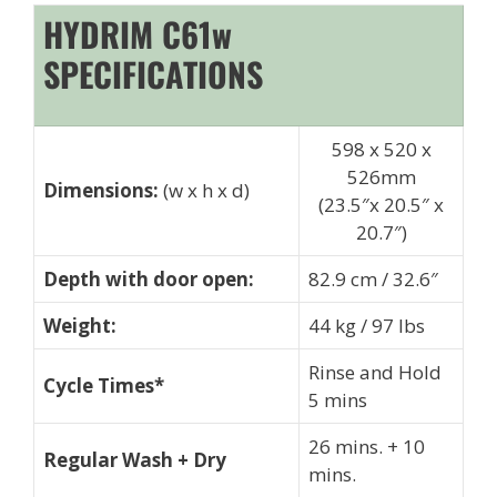
HYDRIM C61w
SPECIFICATIONS
598 x 520 x
526mm
Dimensions:
(w x h x d)
(23.5″x 20.5″ x
20.7″)
Depth with door open:
82.9 cm / 32.6″
Weight:
44 kg / 97 lbs
Rinse and Hold
Cycle Times*
5 mins
26 mins. + 10
Regular Wash + Dry
mins.