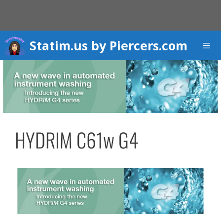
Skip
to
content
Statim.us by Piercers.com
Men
HYDRIM C61w G4