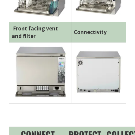
Front facing vent
Connectivity
and filter
CONNECT
PROTECT
COLLEC