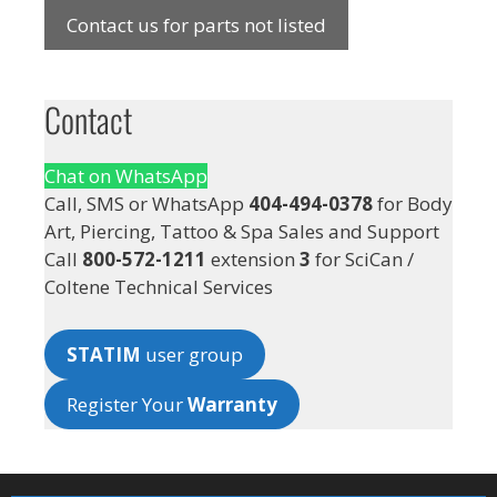
Contact us for parts not listed
Contact
Chat on WhatsApp
Call, SMS or WhatsApp
404-494-0378
for Body
Art, Piercing, Tattoo & Spa Sales and Support
Call
800-572-1211
extension
3
for SciCan /
Coltene Technical Services
STATIM
user group
Register Your
Warranty