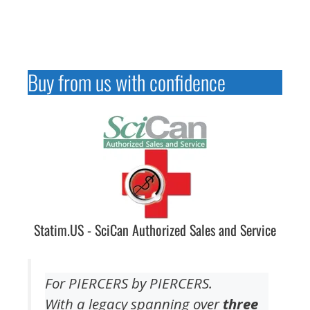
Buy from us with confidence
Statim.US - SciCan Authorized Sales and Service
For PIERCERS by PIERCERS.
With a legacy spanning over
three