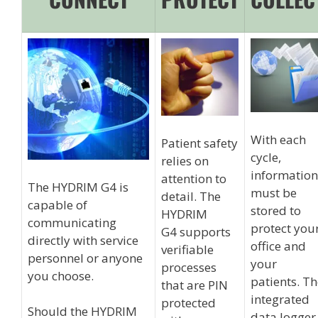
With each
Patient safety
cycle,
relies on
information
attention to
The HYDRIM G4 is
must be
detail. The
capable of
stored to
HYDRIM
communicating
protect you
G4 supports
directly with service
office and
verifiable
personnel or anyone
your
processes
you choose.
patients. T
that are PIN
integrated
protected
Should the HYDRIM
data logger