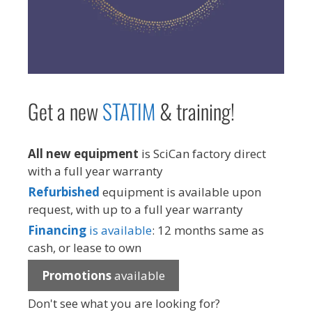
Get a new
STAT
IM
& training!
All new equipment
is SciCan factory direct
with a full year warranty
Refurbished
equipment is available upon
request, with up to a full year warranty
Financing
is available
: 12 months same as
cash, or lease to own
Promotions
available
Don't see what you are looking for?