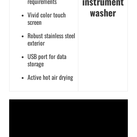
instrument
requirements
washer
Vivid color touch
screen
Robust stainless steel
exterior
USB port for data
storage
Active hot air drying