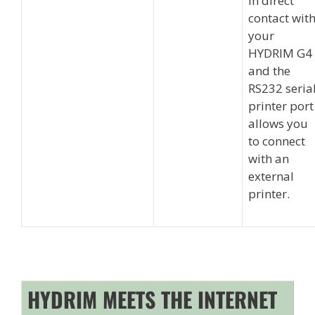
in direct
contact wit
your
HYDRIM G4
and the
RS232 seria
printer port
allows you
to connect
with an
external
printer.
HYDRIM MEETS THE INTERNET