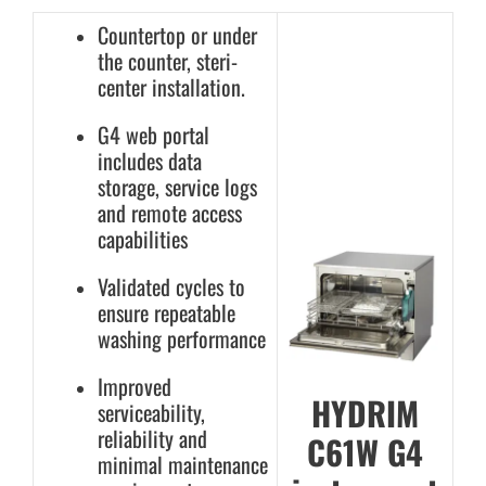
Countertop or under
the counter, steri-
center installation.
G4 web portal
includes data
storage, service logs
and remote access
capabilities
Validated cycles to
ensure repeatable
washing performance
Improved
HYDRIM
serviceability,
reliability and
C61W G4
minimal maintenance