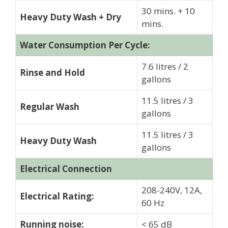
30 mins. + 10
Heavy Duty Wash + Dry
mins.
Water Consumption Per Cycle:
7.6 litres / 2
Rinse and Hold
gallons
11.5 litres / 3
Regular Wash
gallons
11.5 litres / 3
Heavy Duty Wash
gallons
Electrical Connection
208-240V, 12A,
Electrical Rating:
60 Hz
Running noise:
< 65 dB