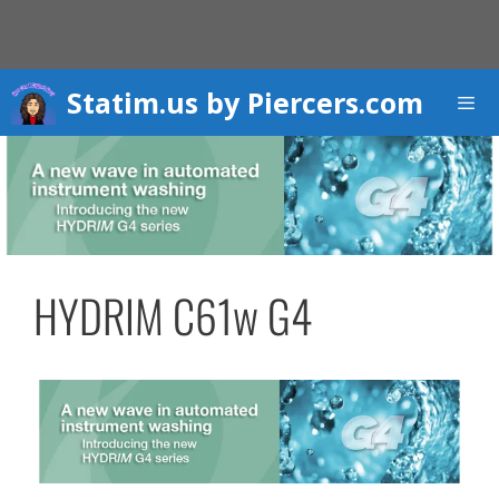
Skip
to
content
Statim.us by Piercers.com
Men
HYDRIM C61w G4