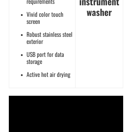
instrument
requirements
washer
Vivid color touch
screen
Robust stainless steel
exterior
USB port for data
storage
Active hot air drying