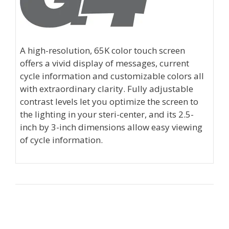
A high-resolution, 65K color touch screen
offers a vivid display of messages, current
cycle information and customizable colors all
with extraordinary clarity. Fully adjustable
contrast levels let you optimize the screen to
the lighting in your steri-center, and its 2.5-
inch by 3-inch dimensions allow easy viewing
of cycle information.