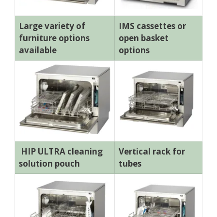
Large variety of
IMS cassettes or
furniture options
open basket
available
options
HIP ULTRA cleaning
Vertical rack for
solution pouch
tubes