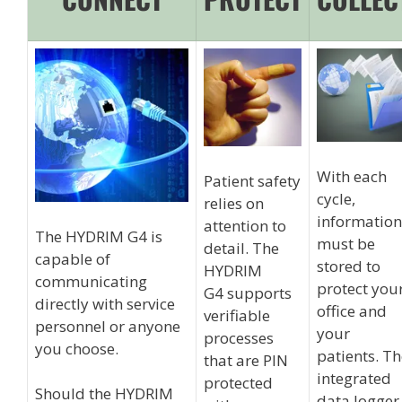
With each
Patient safety
cycle,
relies on
information
attention to
The HYDRIM G4 is
must be
detail. The
capable of
stored to
HYDRIM
communicating
protect you
G4 supports
directly with service
office and
verifiable
personnel or anyone
your
processes
you choose.
patients. T
that are PIN
integrated
protected
Should the HYDRIM
data logger