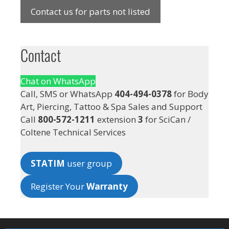
Contact us for parts not listed
Contact
Chat on WhatsApp
Call, SMS or WhatsApp
404-494-0378
for Body
Art, Piercing, Tattoo & Spa Sales and Support
Call
800-572-1211
extension
3
for SciCan /
Coltene Technical Services
STATIM
user group
Register Your
Warranty