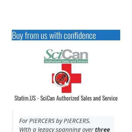
Buy from us with confidence
Statim.US - SciCan Authorized Sales and Service
For PIERCERS by PIERCERS.
With a legacy spanning over
three