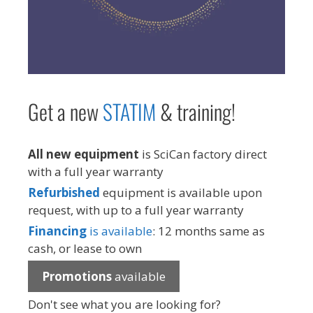
Get a new
STAT
IM
& training!
All new equipment
is SciCan factory direct
with a full year warranty
Refurbished
equipment is available upon
request, with up to a full year warranty
Financing
is available
: 12 months same as
cash, or lease to own
Promotions
available
Don't see what you are looking for?