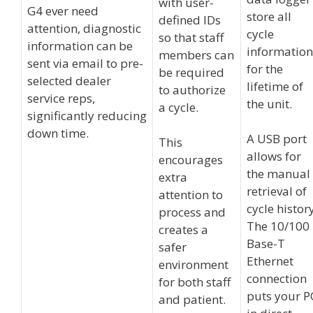
with user-
G4 ever need
store all
defined IDs
attention, diagnostic
cycle
so that staff
information can be
information
members can
sent via email to pre-
for the
be required
selected dealer
lifetime of
to authorize
service reps,
the unit.
a cycle.
significantly reducing
down time.
A USB port
This
allows for
encourages
the manual
extra
retrieval of
attention to
cycle history
process and
The 10/100
creates a
Base-T
safer
Ethernet
environment
connection
for both staff
puts your P
and patient.