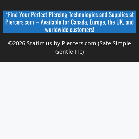
*Find Your Perfect Piercing Technologies and Supplies at
Piercers.com
– Available for
Canada
,
Europe, the UK, and
worldwide
customers!
©2026 Statim.us by Piercers.com (Safe Simple
Gentle Inc)