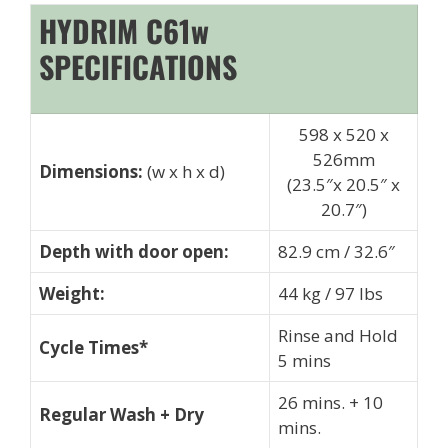
HYDRIM C61w
SPECIFICATIONS
598 x 520 x
526mm
Dimensions:
(w x h x d)
(23.5″x 20.5″ x
20.7″)
Depth with door open:
82.9 cm / 32.6″
Weight:
44 kg / 97 lbs
Rinse and Hold
Cycle Times*
5 mins
26 mins. + 10
Regular Wash + Dry
mins.