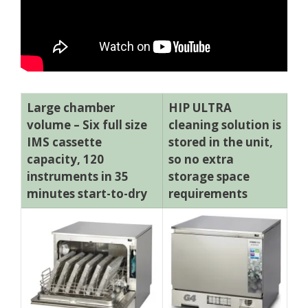
Large chamber
HIP ULTRA
volume – Six full size
cleaning solution is
IMS cassette
stored in the unit,
capacity, 120
so no extra
instruments in 35
storage space
minutes start-to-dry
requirements