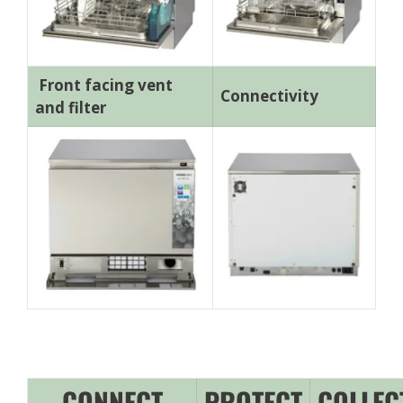
Front facing vent
Connectivity
and filter
CONNECT
PROTECT
COLLEC