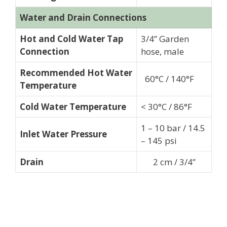
Water and Drain Connections
Hot and Cold Water Tap
3/4” Garden
Connection
hose, male
Recommended Hot Water
60°C / 140°F
Temperature
Cold Water Temperature
< 30°C / 86°F
1 – 10 bar / 14.5
Inlet Water Pressure
– 145 psi
Drain
2 cm / 3/4”