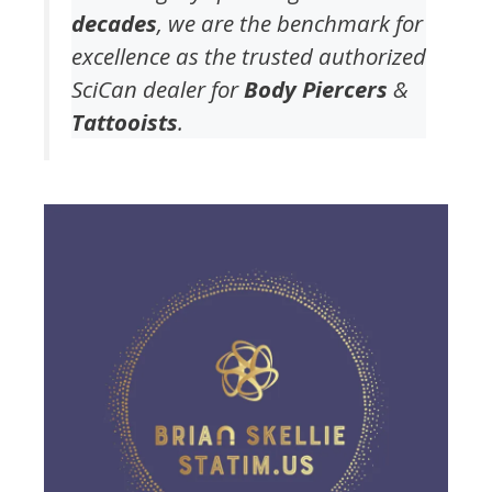
decades
, we are the benchmark for
excellence as the trusted authorized
SciCan dealer for
Body Piercers
&
Tattooists
.