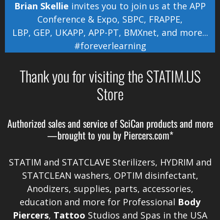
Brian Skellie
invites you to join us at the
APP
Conference & Expo
,
SBPC
,
FRAPPE
,
LBP
,
GEP
,
UKAPP
,
APP-PT
,
BMXnet
, and more...
#foreverlearning
Thank you for visiting the STATIM.US
Store
Authorized sales and service of
SciCan
products and more
—brought to you by
Piercers.com*
STATIM and STATCLAVE Sterilizers, HYDRIM and
STATCLEAN washers, OPTIM disinfectant,
Anodizers
, supplies, parts, accessories,
education and more for Professional
Body
Piercers
,
Tattoo
Studios and Spas in the
USA