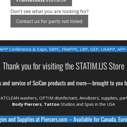
Don't see what you are looking for?
Contact us for parts not listed
APP Conference & Expo
,
SBPC
,
FRAPPE
,
LBP
,
GEP
,
UKAPP
,
APP
Thank you for visiting the STATIM.US Store
s and service of
SciCan
products and more—brought to you 
TATCLEAN washers, OPTIM disinfectant,
Anodizers
, supplies, pa
Body Piercers
,
Tattoo
Studios and Spas in the
USA
gies and Supplies at
Piercers.com
– Available for
Canada
,
Euro