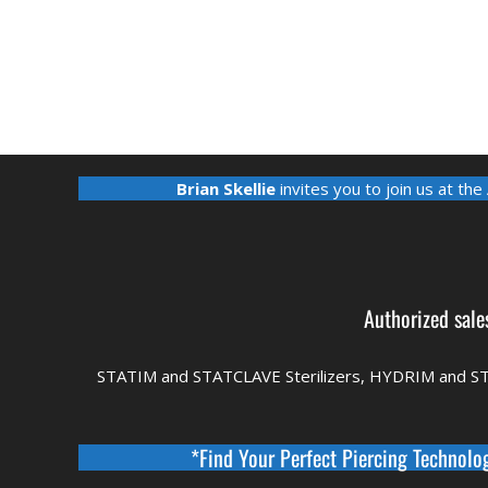
Brian Skellie
invites you to join us at the
Authorized sale
STATIM and STATCLAVE Sterilizers, HYDRIM and S
*Find Your Perfect Piercing Technolo