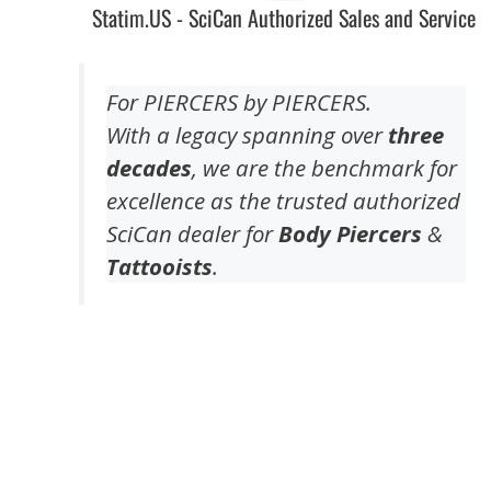
Statim.US - SciCan Authorized Sales and Service
For PIERCERS by PIERCERS.
With a legacy spanning over
three
decades
, we are the benchmark for
excellence as the trusted authorized
SciCan dealer for
Body Piercers
&
Tattooists
.