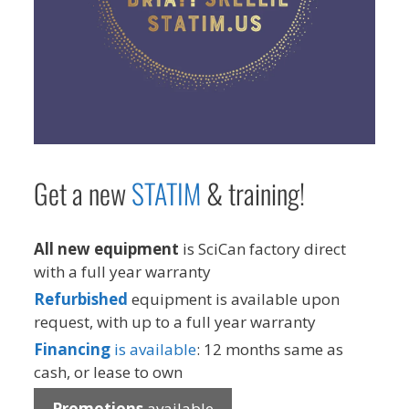
Get a new
STAT
IM
& training!
All new equipment
is SciCan factory direct
with a full year warranty
Refurbished
equipment is available upon
request, with up to a full year warranty
Financing
is available
: 12 months same as
cash, or lease to own
Promotions
available