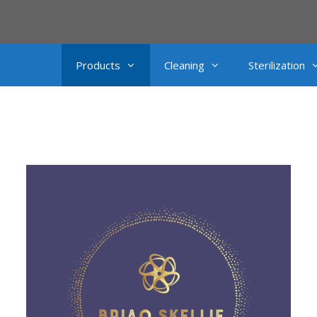
Products
Cleaning
Sterilization