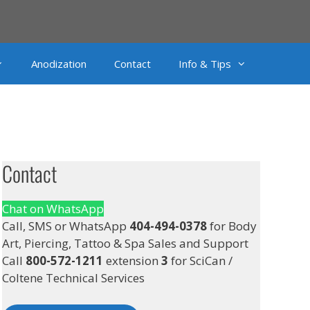
Anodization
Contact
Info & Tips
Contact
Chat on WhatsApp
Call, SMS or WhatsApp
404-494-0378
for Body
Art, Piercing, Tattoo & Spa Sales and Support
Call
800-572-1211
extension
3
for SciCan /
Coltene Technical Services