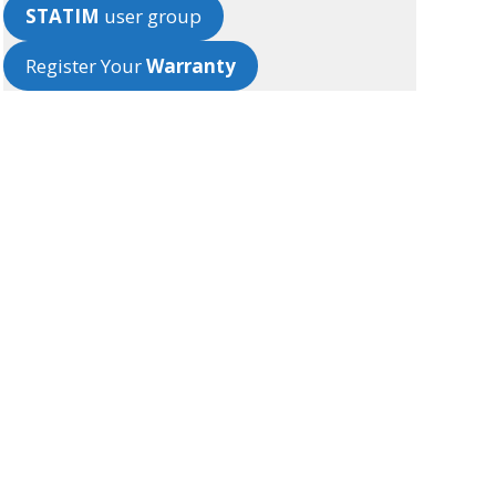
STATIM
user group
Register Your
Warranty