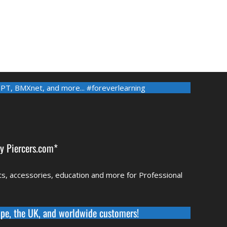
-PT
,
BMXnet
, and more... #foreverlearning
by
Piercers.com*
rts, accessories, education and more for Professional
pe, the UK, and worldwide
customers!