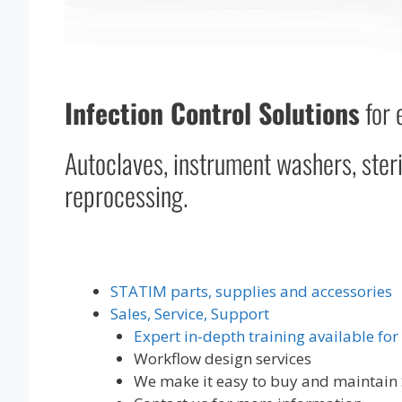
Infection Control Solutions
for 
Autoclaves, instrument washers, steri
reprocessing.
STATIM parts, supplies and accessories
Sales, Service, Support
Expert in-depth training available for
Workflow design services
We make it easy to buy and maintain