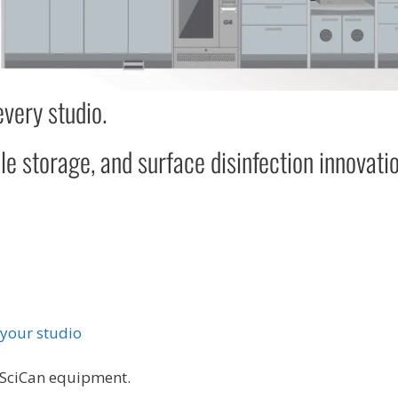
every studio.
le storage, and surface disinfection innovati
 your studio
 SciCan equipment.