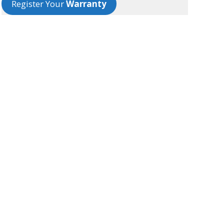
Register Your
Warranty