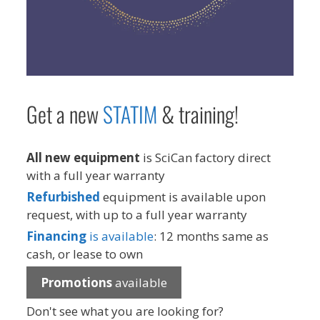
Get a new
STAT
IM
& training!
All new equipment
is SciCan factory direct
with a full year warranty
Refurbished
equipment is available upon
request, with up to a full year warranty
Financing
is available
: 12 months same as
cash, or lease to own
Promotions
available
Don't see what you are looking for?