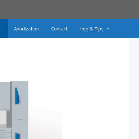
Anodization
Contact
Info & Tips