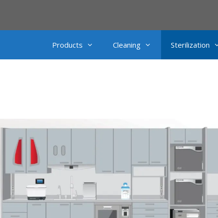
Products
Cleaning
Sterilization