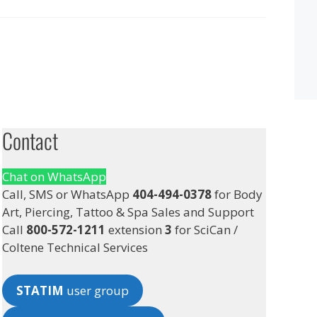
Contact
Chat on WhatsApp
Call, SMS or WhatsApp
404-494-0378
for Body
Art, Piercing, Tattoo & Spa Sales and Support
Call
800-572-1211
extension
3
for SciCan /
Coltene Technical Services
STATIM
user group