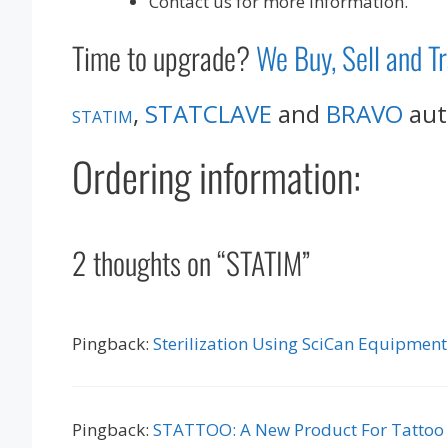
Contact us for more information.
Time to upgrade?
We Buy, Sell and T
,
STATCLAVE
and
BRAVO
auto
STATIM
Ordering information:
2 thoughts on “STATIM”
Pingback:
Sterilization Using SciCan Equipment
Pingback:
STATTOO: A New Product For Tattoo a