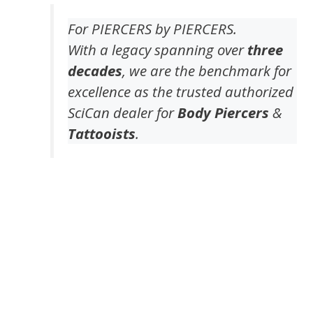
For PIERCERS by PIERCERS.
With a legacy spanning over
three
decades
, we are the benchmark for
excellence as the trusted authorized
SciCan dealer for
Body Piercers
&
Tattooists
.