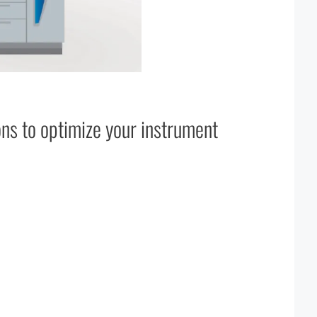
ons to optimize your instrument