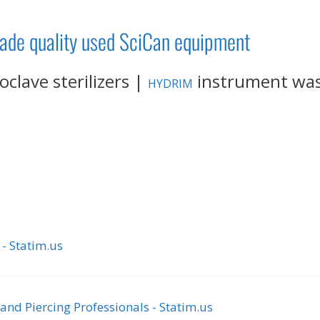
rade quality used SciCan equipment
clave sterilizers |
instrument wa
HYDRIM
 - Statim.us
nd Piercing Professionals - Statim.us