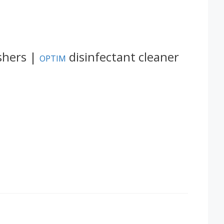
shers |
disinfectant cleaner
OPTIM