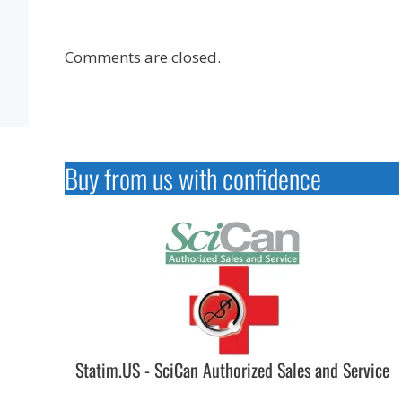
Comments are closed.
Buy from us with confidence
Statim.US - SciCan Authorized Sales and Service