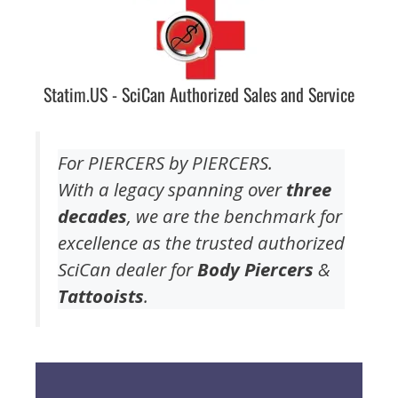
Statim.US - SciCan Authorized Sales and Service
For PIERCERS by PIERCERS.
With a legacy spanning over
three
decades
, we are the benchmark for
excellence as the trusted authorized
SciCan dealer for
Body Piercers
&
Tattooists
.