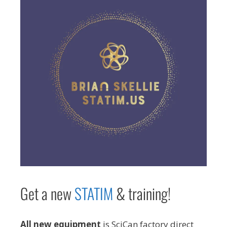
Get a new
STAT
IM
& training!
All new equipment
is SciCan factory direct