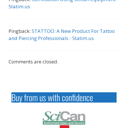
Statim.us
Pingback:
STATTOO: A New Product For Tattoo
and Piercing Professionals - Statim.us
Comments are closed.
Buy from us with confidence