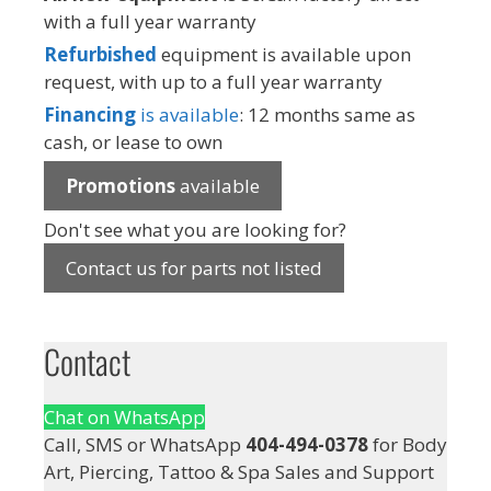
with a full year warranty
Refurbished
equipment is available upon
request, with up to a full year warranty
Financing
is available
: 12 months same as
cash, or lease to own
Promotions
available
Don't see what you are looking for?
Contact us for parts not listed
Contact
Chat on WhatsApp
Call, SMS or WhatsApp
404-494-0378
for Body
Art, Piercing, Tattoo & Spa Sales and Support