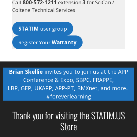
Call
800-572-1211
extension
3
for SciCan /
Coltene Technical Services
STATIM
user group
Register Your
Warranty
Brian Skellie
invites you to join us at the
APP
Conference & Expo
,
SBPC
,
FRAPPE
,
LBP
,
GEP
,
UKAPP
,
APP-PT
,
BMXnet
, and more...
#foreverlearning
Thank you for visiting the STATIM.US
Store