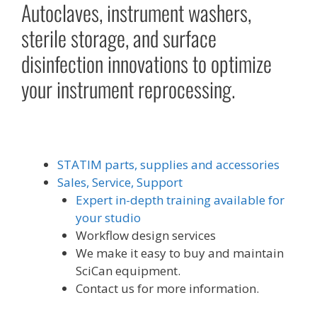
Autoclaves, instrument washers,
sterile storage, and surface
disinfection innovations to optimize
your instrument reprocessing.
STATIM parts, supplies and accessories
Sales, Service, Support
Expert in-depth training available for
your studio
Workflow design services
We make it easy to buy and maintain
SciCan equipment.
Contact us for more information.