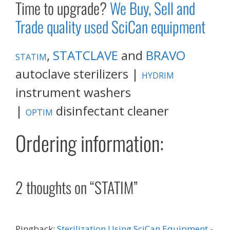
Time to upgrade?
We Buy, Sell and
Trade quality used SciCan equipment
,
STATCLAVE
and
BRAVO
STATIM
autoclave sterilizers |
HYDRIM
instrument washers
|
disinfectant cleaner
OPTIM
Ordering information:
2 thoughts on “STATIM”
Pingback:
Sterilization Using SciCan Equipment -