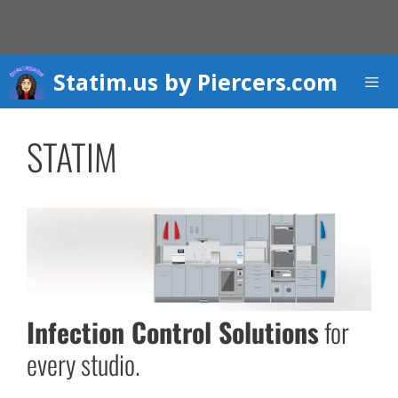
Skip
to
content
Statim.us by Piercers.com
Men
STATIM
Infection Control Solutions
for
every studio.