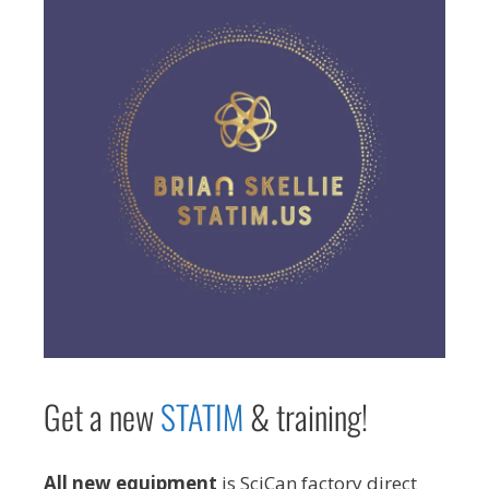
Get a new
STAT
IM
& training!
All new equipment
is SciCan factory direct