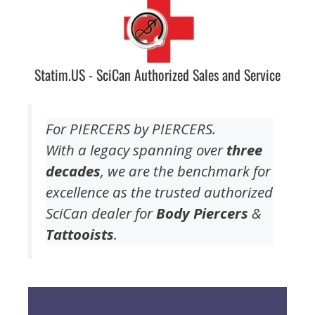
Statim.US - SciCan Authorized Sales and Service
For PIERCERS by PIERCERS.
With a legacy spanning over
three
decades
, we are the benchmark for
excellence as the trusted authorized
SciCan dealer for
Body Piercers
&
Tattooists
.