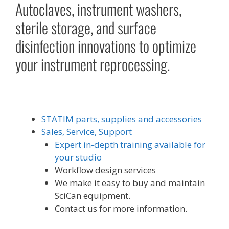
Autoclaves, instrument washers,
sterile storage, and surface
disinfection innovations to optimize
your instrument reprocessing.
STATIM parts, supplies and accessories
Sales, Service, Support
Expert in-depth training available for
your studio
Workflow design services
We make it easy to buy and maintain
SciCan equipment.
Contact us for more information.