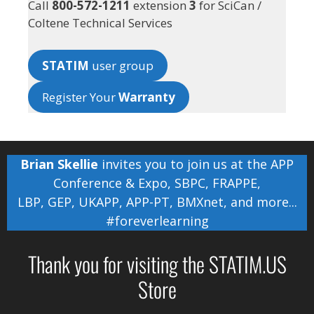
Call
800-572-1211
extension
3
for SciCan /
Coltene Technical Services
STATIM
user group
Register Your
Warranty
Brian Skellie
invites you to join us at the
APP
Conference & Expo
,
SBPC
,
FRAPPE
,
LBP
,
GEP
,
UKAPP
,
APP-PT
,
BMXnet
, and more...
#foreverlearning
Thank you for visiting the STATIM.US
Store