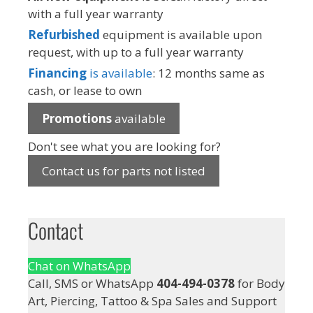
with a full year warranty
Refurbished
equipment is available upon
request, with up to a full year warranty
Financing
is available
: 12 months same as
cash, or lease to own
Promotions
available
Don't see what you are looking for?
Contact us for parts not listed
Contact
Chat on WhatsApp
Call, SMS or WhatsApp
404-494-0378
for Body
Art, Piercing, Tattoo & Spa Sales and Support