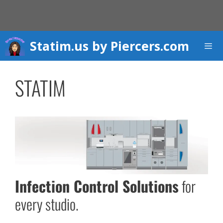
Skip
to
content
Statim.us by Piercers.com
Men
STATIM
Infection Control Solutions
for
every studio.