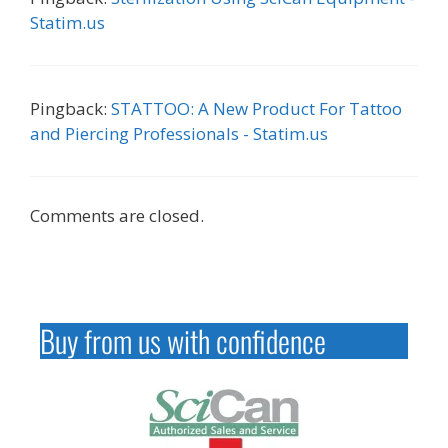
Statim.us
Pingback:
STATTOO: A New Product For Tattoo
and Piercing Professionals - Statim.us
Comments are closed.
Buy from us with confidence