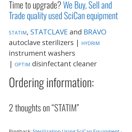
Time to upgrade?
We Buy, Sell and
Trade quality used SciCan equipment
,
STATCLAVE
and
BRAVO
STATIM
autoclave sterilizers |
HYDRIM
instrument washers
|
disinfectant cleaner
OPTIM
Ordering information:
2 thoughts on “STATIM”
Pingback:
Sterilization Using SciCan Equipment -