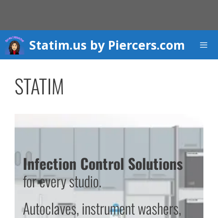
Skip
to
content
Statim.us by Piercers.com
Men
STATIM
Infection Control Solutions
for every studio.
Autoclaves, instrument washers,