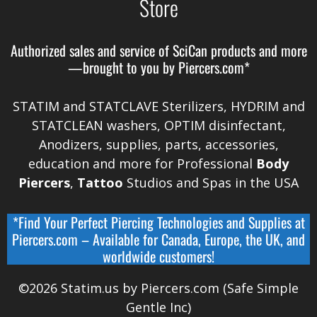
Store
Authorized sales and service of
SciCan
products and more
—brought to you by
Piercers.com*
STATIM and STATCLAVE Sterilizers, HYDRIM and
STATCLEAN washers, OPTIM disinfectant,
Anodizers
, supplies, parts, accessories,
education and more for Professional
Body
Piercers
,
Tattoo
Studios and Spas in the
USA
*Find Your Perfect Piercing Technologies and Supplies at
Piercers.com
– Available for
Canada
,
Europe, the UK, and
worldwide
customers!
©2026 Statim.us by Piercers.com (Safe Simple
Gentle Inc)