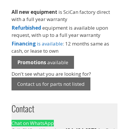
All new equipment
is SciCan factory direct
with a full year warranty
Refurbished
equipment is available upon
request, with up to a full year warranty
Financing
is available
: 12 months same as
cash, or lease to own
Promotions
available
Don't see what you are looking for?
Contact us for parts not listed
Contact
Chat on WhatsApp