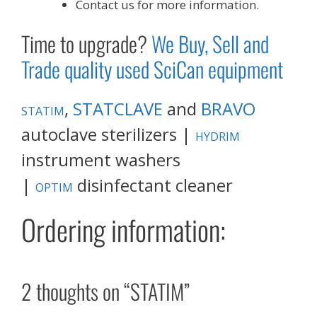
Contact us for more information.
Time to upgrade?
We Buy, Sell and
Trade quality used SciCan equipment
,
STATCLAVE
and
BRAVO
STATIM
autoclave sterilizers |
HYDRIM
instrument washers
|
disinfectant cleaner
OPTIM
Ordering information:
2 thoughts on “STATIM”