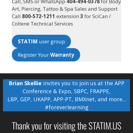
Call, SMS or WhatsApp
404-494-0378
for Body
Art, Piercing, Tattoo & Spa Sales and Support
Call
800-572-1211
extension
3
for SciCan /
Coltene Technical Services
STATIM
user group
Register Your
Warranty
Brian Skellie
invites you to join us at the
APP
Conference & Expo
,
SBPC
,
FRAPPE
,
LBP
,
GEP
,
UKAPP
,
APP-PT
,
BMXnet
, and more...
#foreverlearning
Thank you for visiting the STATIM.US