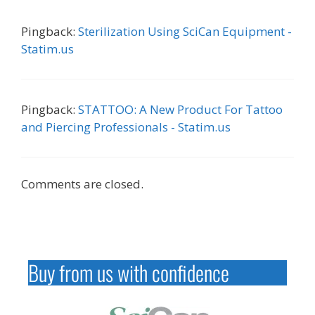
Pingback:
Sterilization Using SciCan Equipment -
Statim.us
Pingback:
STATTOO: A New Product For Tattoo
and Piercing Professionals - Statim.us
Comments are closed.
Buy from us with confidence