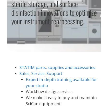
sterile storage, and surface
disinfection innovations to optimize
your instrument reprocessing.
STATIM parts, supplies and accessories
Sales, Service, Support
Expert in-depth training available for
your studio
Workflow design services
We make it easy to buy and maintain
SciCan equipment.