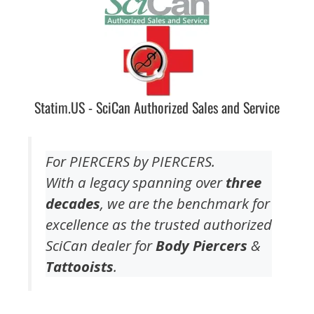
Statim.US - SciCan Authorized Sales and Service
For PIERCERS by PIERCERS.
With a legacy spanning over
three
decades
, we are the benchmark for
excellence as the trusted authorized
SciCan dealer for
Body Piercers
&
Tattooists
.