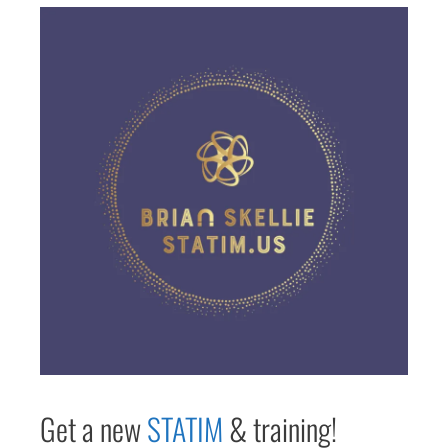
Get a new
STAT
IM
& training!