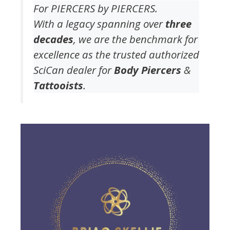
For PIERCERS by PIERCERS.
With a legacy spanning over
three
decades
, we are the benchmark for
excellence as the trusted authorized
SciCan dealer for
Body Piercers
&
Tattooists
.