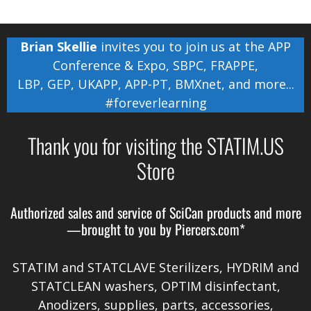
Brian Skellie
invites you to join us at the
APP
Conference & Expo
,
SBPC
,
FRAPPE
,
LBP
,
GEP
,
UKAPP
,
APP-PT
,
BMXnet
, and more...
#foreverlearning
Thank you for visiting the STATIM.US
Store
Authorized sales and service of
SciCan
products and more
—brought to you by
Piercers.com*
STATIM and STATCLAVE Sterilizers, HYDRIM and
STATCLEAN washers, OPTIM disinfectant,
Anodizers
, supplies, parts, accessories,