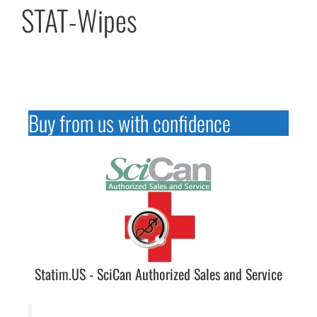
STAT-Wipes
Buy from us with confidence
Statim.US - SciCan Authorized Sales and Service