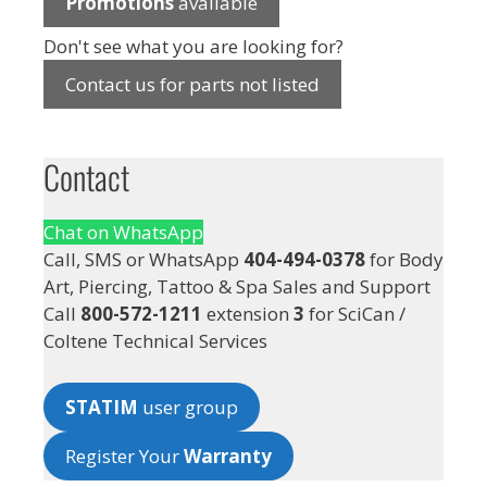
Promotions
available
Don't see what you are looking for?
Contact us for parts not listed
Contact
Chat on WhatsApp
Call, SMS or WhatsApp
404-494-0378
for Body
Art, Piercing, Tattoo & Spa Sales and Support
Call
800-572-1211
extension
3
for SciCan /
Coltene Technical Services
STATIM
user group
Register Your
Warranty