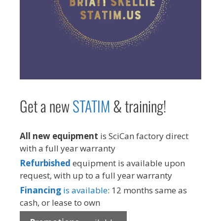
Get a new
STAT
IM
& training!
All new equipment
is SciCan factory direct
with a full year warranty
Refurbished
equipment is available upon
request, with up to a full year warranty
Financing
is available
: 12 months same as
cash, or lease to own