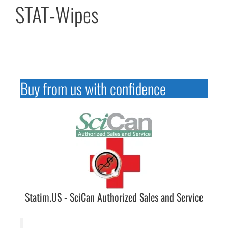
STAT-Wipes
Buy from us with confidence
Statim.US - SciCan Authorized Sales and Service