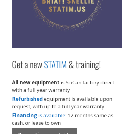
Get a new
STAT
IM
& training!
All new equipment
is SciCan factory direct
with a full year warranty
Refurbished
equipment is available upon
request, with up to a full year warranty
Financing
is available
: 12 months same as
cash, or lease to own