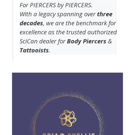
For PIERCERS by PIERCERS.
With a legacy spanning over
three
decades
, we are the benchmark for
excellence as the trusted authorized
SciCan dealer for
Body Piercers
&
Tattooists
.