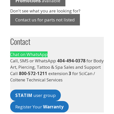
Promotions
available
Don't see what you are looking for?
Contact us for parts not listed
Contact
Chat on WhatsApp
Call, SMS or WhatsApp
404-494-0378
for Body
Art, Piercing, Tattoo & Spa Sales and Support
Call
800-572-1211
extension
3
for SciCan /
Coltene Technical Services
STATIM
user group
Register Your
Warranty