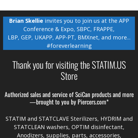
Brian Skellie
invites you to join us at the
APP
Conference & Expo
,
SBPC
,
FRAPPE
,
LBP
,
GEP
,
UKAPP
,
APP-PT
,
BMXnet
, and more...
#foreverlearning
Thank you for visiting the STATIM.US
Store
Authorized sales and service of
SciCan
products and more
—brought to you by
Piercers.com*
STATIM and STATCLAVE Sterilizers, HYDRIM and
STATCLEAN washers, OPTIM disinfectant,
Anodizers
, supplies, parts, accessories,