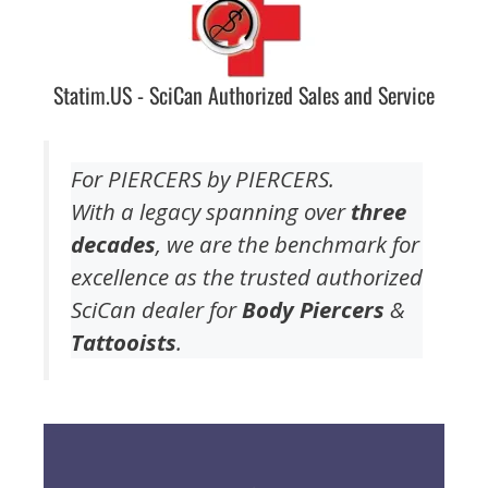
Statim.US - SciCan Authorized Sales and Service
For PIERCERS by PIERCERS.
With a legacy spanning over
three
decades
, we are the benchmark for
excellence as the trusted authorized
SciCan dealer for
Body Piercers
&
Tattooists
.