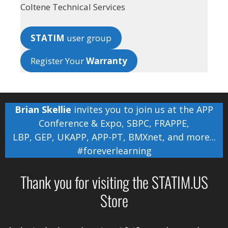
Coltene Technical Services
STATIM
user group
Register Your
Warranty
Brian Skellie
invites you to join us at the
APP
Conference & Expo
,
SBPC
,
FRAPPE
,
LBP
,
GEP
,
UKAPP
,
APP-PT
,
BMXnet
, and more...
#foreverlearning
Thank you for visiting the STATIM.US
Store