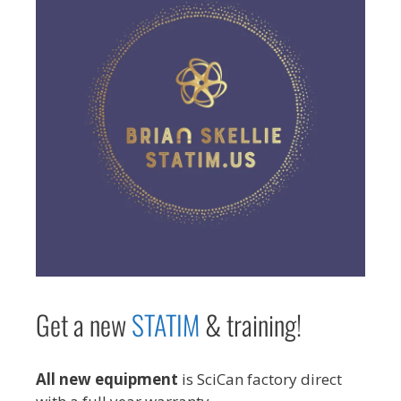
Get a new
STAT
IM
& training!
All new equipment
is SciCan factory direct