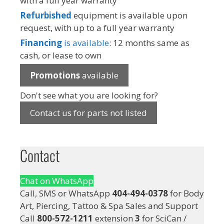
with a full year warranty
Refurbished
equipment is available upon
request, with up to a full year warranty
Financing
is available
: 12 months same as
cash, or lease to own
Promotions
available
Don't see what you are looking for?
Contact us for parts not listed
Contact
Chat on WhatsApp
Call, SMS or WhatsApp
404-494-0378
for Body
Art, Piercing, Tattoo & Spa Sales and Support
Call
800-572-1211
extension
3
for SciCan /