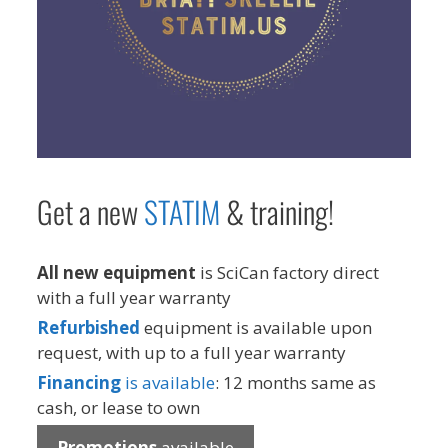
Get a new
STAT
IM
& training!
All new equipment
is SciCan factory direct
with a full year warranty
Refurbished
equipment is available upon
request, with up to a full year warranty
Financing
is available
: 12 months same as
cash, or lease to own
Promotions
available