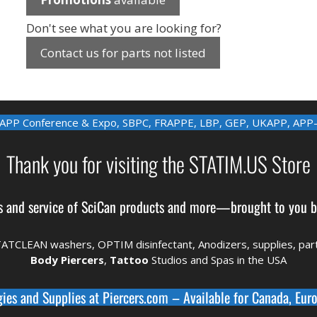
Don't see what you are looking for?
Contact us for parts not listed
APP Conference & Expo
,
SBPC
,
FRAPPE
,
LBP
,
GEP
,
UKAPP
,
APP
Thank you for visiting the STATIM.US Store
s and service of
SciCan
products and more—brought to you 
TATCLEAN washers, OPTIM disinfectant,
Anodizers
, supplies, pa
Body Piercers
,
Tattoo
Studios and Spas in the
USA
gies and Supplies at
Piercers.com
– Available for
Canada
,
Euro