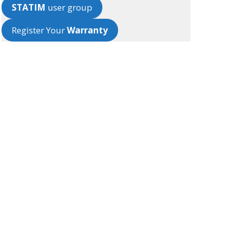
STATIM
user group
Register Your
Warranty