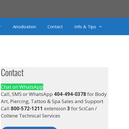
Anodization
Contact
Info & Tips
Contact
Chat on WhatsApp
Call, SMS or WhatsApp
404-494-0378
for Body
Art, Piercing, Tattoo & Spa Sales and Support
Call
800-572-1211
extension
3
for SciCan /
Coltene Technical Services