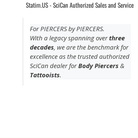
Statim.US - SciCan Authorized Sales and Service
For PIERCERS by PIERCERS.
With a legacy spanning over
three
decades
, we are the benchmark for
excellence as the trusted authorized
SciCan dealer for
Body Piercers
&
Tattooists
.