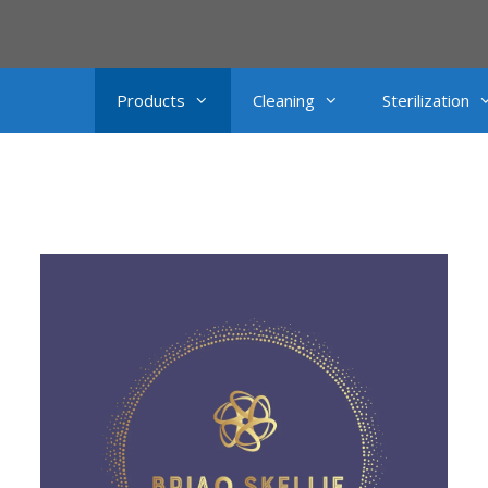
Products
Cleaning
Sterilization