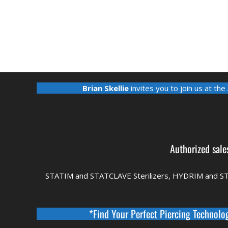
Brian Skellie
invites you to join us at the
Authorized sale
STATIM and STATCLAVE Sterilizers, HYDRIM and S
*Find Your Perfect Piercing Technolo