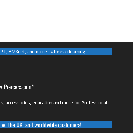
-PT
,
BMXnet
, and more... #foreverlearning
by
Piercers.com*
rts, accessories, education and more for Professional
pe, the UK, and worldwide
customers!