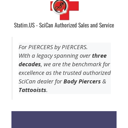
Statim.US - SciCan Authorized Sales and Service
For PIERCERS by PIERCERS.
With a legacy spanning over
three
decades
, we are the benchmark for
excellence as the trusted authorized
SciCan dealer for
Body Piercers
&
Tattooists
.