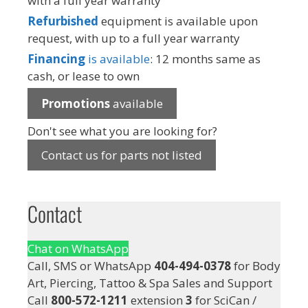
with a full year warranty
Refurbished
equipment is available upon
request, with up to a full year warranty
Financing
is available
: 12 months same as
cash, or lease to own
Promotions
available
Don't see what you are looking for?
Contact us for parts not listed
Contact
Chat on WhatsApp
Call, SMS or WhatsApp
404-494-0378
for Body
Art, Piercing, Tattoo & Spa Sales and Support
Call
800-572-1211
extension
3
for SciCan /