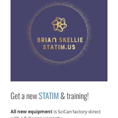
Get a new
STAT
IM
& training!
All new equipment
is SciCan factory direct