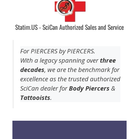
Statim.US - SciCan Authorized Sales and Service
For PIERCERS by PIERCERS.
With a legacy spanning over
three
decades
, we are the benchmark for
excellence as the trusted authorized
SciCan dealer for
Body Piercers
&
Tattooists
.