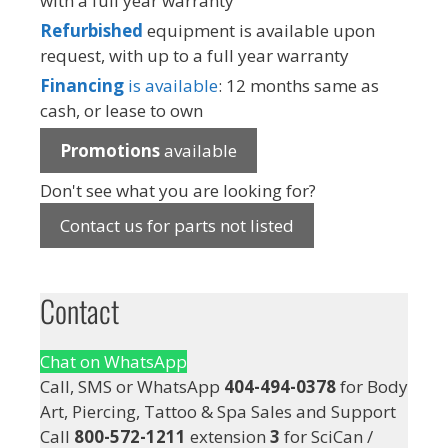
with a full year warranty
Refurbished
equipment is available upon
request, with up to a full year warranty
Financing
is available
: 12 months same as
cash, or lease to own
Promotions
available
Don't see what you are looking for?
Contact us for parts not listed
Contact
Chat on WhatsApp
Call, SMS or WhatsApp
404-494-0378
for Body
Art, Piercing, Tattoo & Spa Sales and Support
Call
800-572-1211
extension
3
for SciCan /