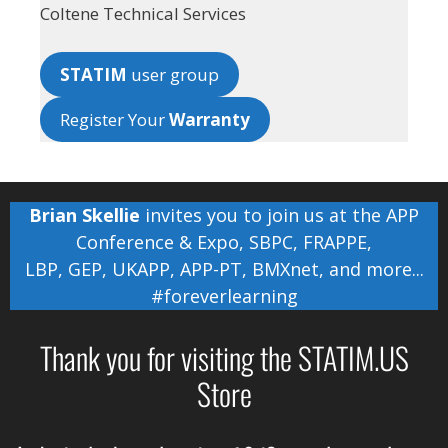
Coltene Technical Services
STATIM
user group
Register Your
Warranty
Brian Skellie
invites you to join us at the
APP
Conference & Expo
,
SBPC
,
FRAPPE
,
LBP
,
GEP
,
UKAPP
,
APP-PT
,
BMXnet
, and more...
#foreverlearning
Thank you for visiting the STATIM.US
Store