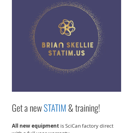
Get a new
STAT
IM
& training!
All new equipment
is SciCan factory direct