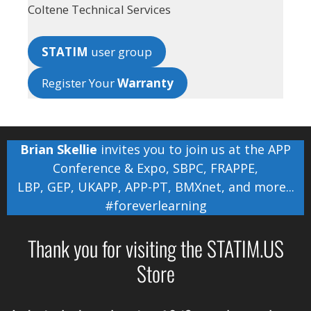
Coltene Technical Services
STATIM
user group
Register Your
Warranty
Brian Skellie
invites you to join us at the
APP
Conference & Expo
,
SBPC
,
FRAPPE
,
LBP
,
GEP
,
UKAPP
,
APP-PT
,
BMXnet
, and more...
#foreverlearning
Thank you for visiting the STATIM.US
Store