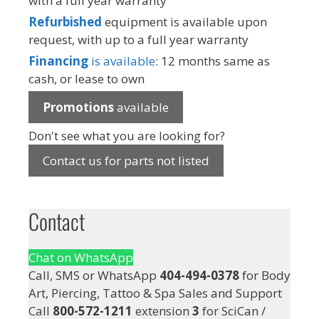
with a full year warranty
Refurbished
equipment is available upon
request, with up to a full year warranty
Financing
is available
: 12 months same as
cash, or lease to own
Promotions
available
Don't see what you are looking for?
Contact us for parts not listed
Contact
Chat on WhatsApp
Call, SMS or WhatsApp
404-494-0378
for Body
Art, Piercing, Tattoo & Spa Sales and Support
Call
800-572-1211
extension
3
for SciCan /