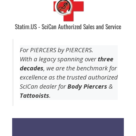
Statim.US - SciCan Authorized Sales and Service
For PIERCERS by PIERCERS.
With a legacy spanning over
three
decades
, we are the benchmark for
excellence as the trusted authorized
SciCan dealer for
Body Piercers
&
Tattooists
.