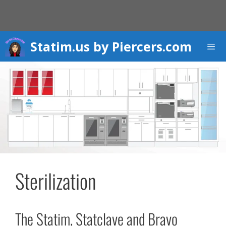
Skip
to
content
Statim.us by Piercers.com
Men
Sterilization
The Statim, Statclave and Bravo