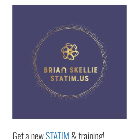
Get a new
STAT
IM
& training!