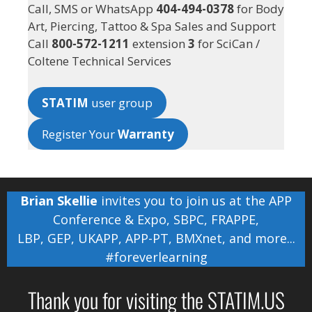
Call, SMS or WhatsApp
404-494-0378
for Body
Art, Piercing, Tattoo & Spa Sales and Support
Call
800-572-1211
extension
3
for SciCan /
Coltene Technical Services
STATIM
user group
Register Your
Warranty
Brian Skellie
invites you to join us at the
APP
Conference & Expo
,
SBPC
,
FRAPPE
,
LBP
,
GEP
,
UKAPP
,
APP-PT
,
BMXnet
, and more...
#foreverlearning
Thank you for visiting the STATIM.US