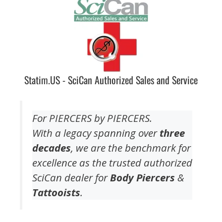
Statim.US - SciCan Authorized Sales and Service
For PIERCERS by PIERCERS.
With a legacy spanning over
three
decades
, we are the benchmark for
excellence as the trusted authorized
SciCan dealer for
Body Piercers
&
Tattooists
.