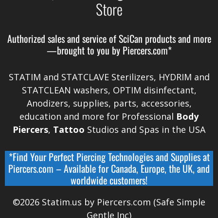
Store
Authorized sales and service of
SciCan
products and more
—brought to you by
Piercers.com*
STATIM and STATCLAVE Sterilizers, HYDRIM and
STATCLEAN washers, OPTIM disinfectant,
Anodizers
, supplies, parts, accessories,
education and more for Professional
Body
Piercers
,
Tattoo
Studios and Spas in the
USA
*Find Your Perfect Piercing Technologies and Supplies at
Piercers.com
– Available for
Canada
,
Europe, the UK, and
worldwide
customers!
©2026 Statim.us by Piercers.com (Safe Simple
Gentle Inc)