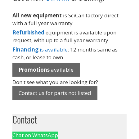
All new equipment
is SciCan factory direct
with a full year warranty
Refurbished
equipment is available upon
request, with up to a full year warranty
Financing
is available
: 12 months same as
cash, or lease to own
Promotions
available
Don't see what you are looking for?
Contact us for parts not listed
Contact
Chat on WhatsApp