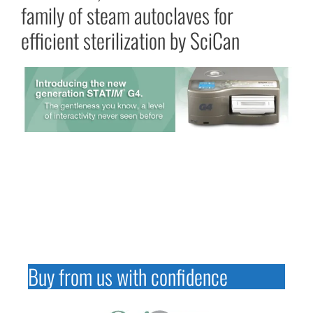
family of steam autoclaves for
efficient sterilization by SciCan
Buy from us with confidence