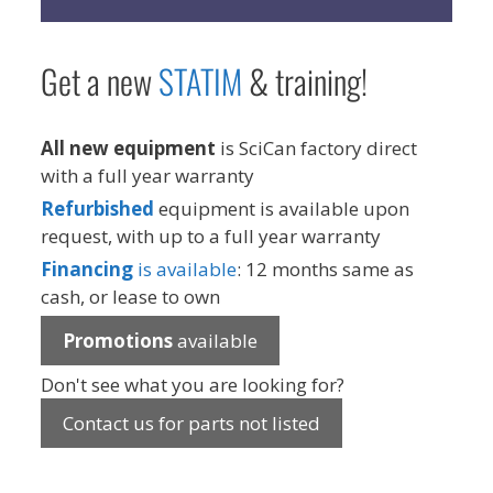
Get a new
STAT
IM
& training!
All new equipment
is SciCan factory direct
with a full year warranty
Refurbished
equipment is available upon
request, with up to a full year warranty
Financing
is available
: 12 months same as
cash, or lease to own
Promotions
available
Don't see what you are looking for?
Contact us for parts not listed