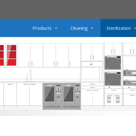
Products
Cleaning
Sterilization