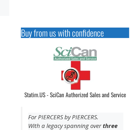
Buy from us with confidence
Statim.US - SciCan Authorized Sales and Service
For PIERCERS by PIERCERS.
With a legacy spanning over
three