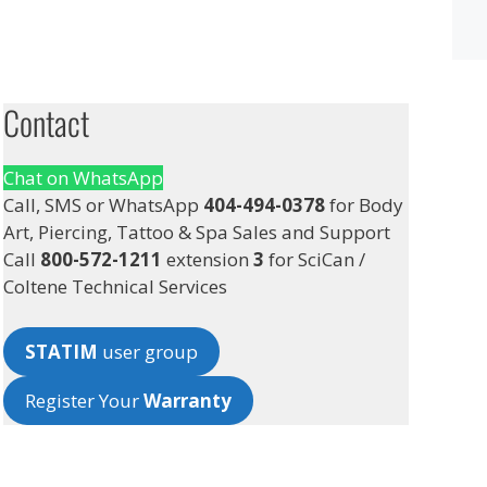
Contact
Chat on WhatsApp
Call, SMS or WhatsApp
404-494-0378
for Body
Art, Piercing, Tattoo & Spa Sales and Support
Call
800-572-1211
extension
3
for SciCan /
Coltene Technical Services
STATIM
user group
Register Your
Warranty