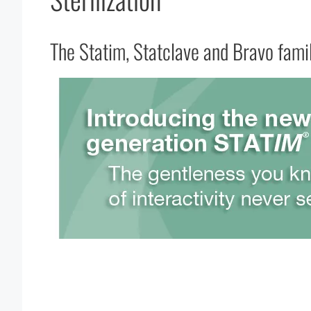
The Statim, Statclave and Bravo famil