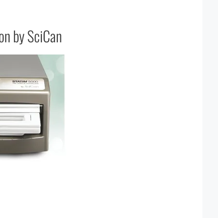
ion by SciCan