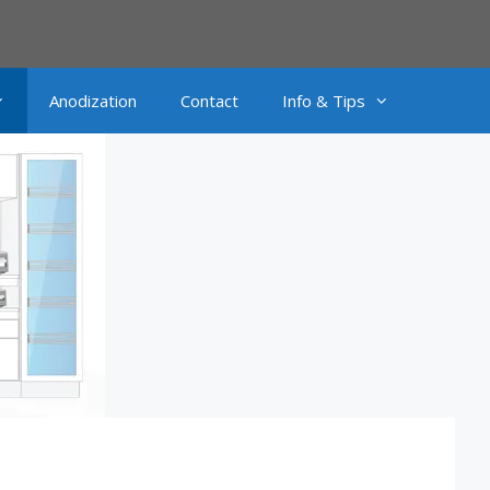
Anodization
Contact
Info & Tips