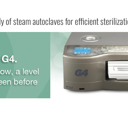
y of steam autoclaves for efficient sterilizat