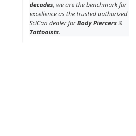
decades
, we are the benchmark for
excellence as the trusted authorized
SciCan dealer for
Body Piercers
&
Tattooists
.