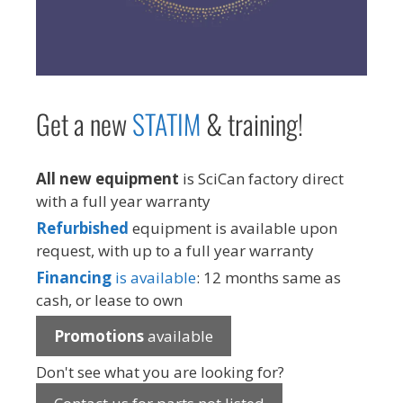
Get a new
STAT
IM
& training!
All new equipment
is SciCan factory direct
with a full year warranty
Refurbished
equipment is available upon
request, with up to a full year warranty
Financing
is available
: 12 months same as
cash, or lease to own
Promotions
available
Don't see what you are looking for?