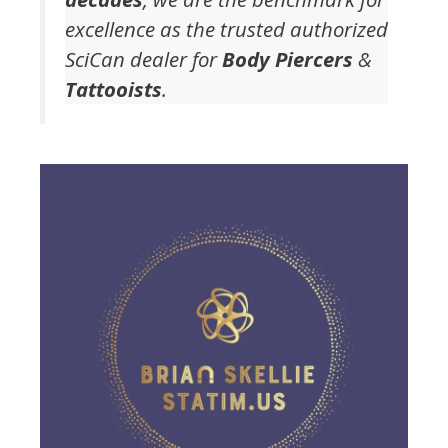
excellence as the trusted authorized
SciCan dealer for
Body Piercers
&
Tattooists
.