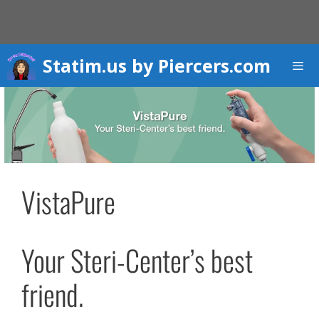
Skip
to
content
Statim.us by Piercers.com
Men
VistaPure
Your Steri-Center’s best
friend.