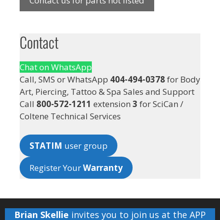
Contact us for parts not listed
Contact
Chat on WhatsApp
Call, SMS or WhatsApp
404-494-0378
for Body
Art, Piercing, Tattoo & Spa Sales and Support
Call
800-572-1211
extension
3
for SciCan /
Coltene Technical Services
STATIM
user group
Register Your
Warranty
Brian Skellie
invites you to join us at the
APP