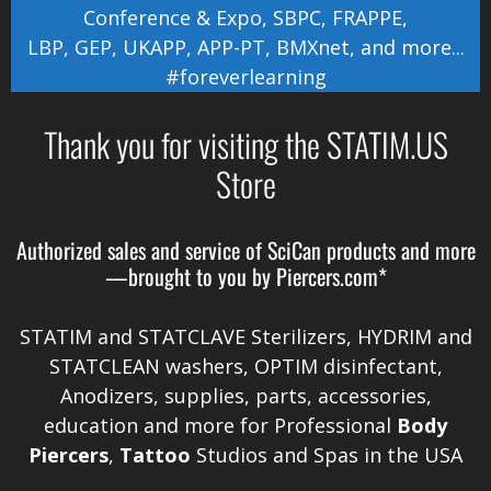
Conference & Expo
,
SBPC
,
FRAPPE
,
LBP
,
GEP
,
UKAPP
,
APP-PT
,
BMXnet
, and more...
#foreverlearning
Thank you for visiting the STATIM.US
Store
Authorized sales and service of
SciCan
products and more
—brought to you by
Piercers.com*
STATIM and STATCLAVE Sterilizers, HYDRIM and
STATCLEAN washers, OPTIM disinfectant,
Anodizers
, supplies, parts, accessories,
education and more for Professional
Body
Piercers
,
Tattoo
Studios and Spas in the
USA