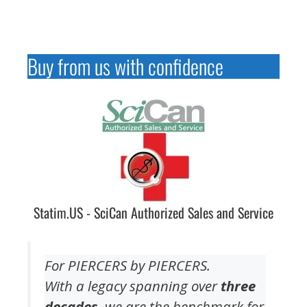
Buy from us with confidence
Statim.US - SciCan Authorized Sales and Service
For PIERCERS by PIERCERS.
With a legacy spanning over
three
decades
, we are the benchmark for