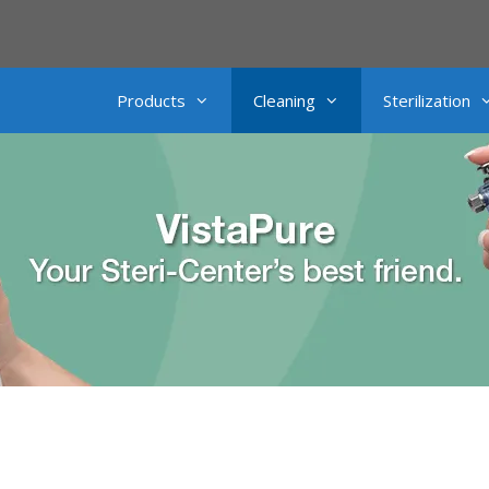
Products
Cleaning
Sterilization