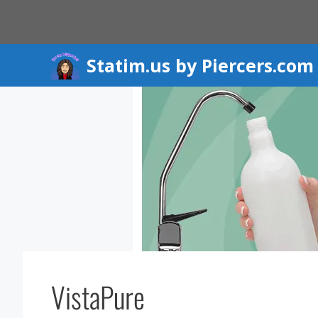
Skip
to
content
Statim.us by Piercers.com
VistaPure