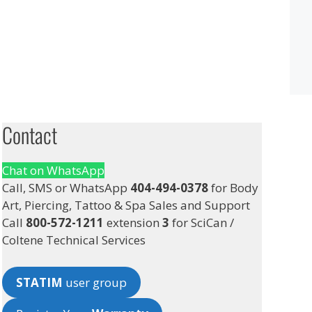
Contact
Chat on WhatsApp
Call, SMS or WhatsApp
404-494-0378
for Body
Art, Piercing, Tattoo & Spa Sales and Support
Call
800-572-1211
extension
3
for SciCan /
Coltene Technical Services
STATIM
user group