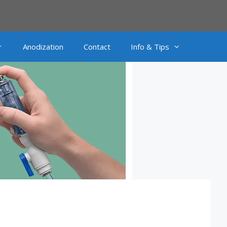
Anodization
Contact
Info & Tips