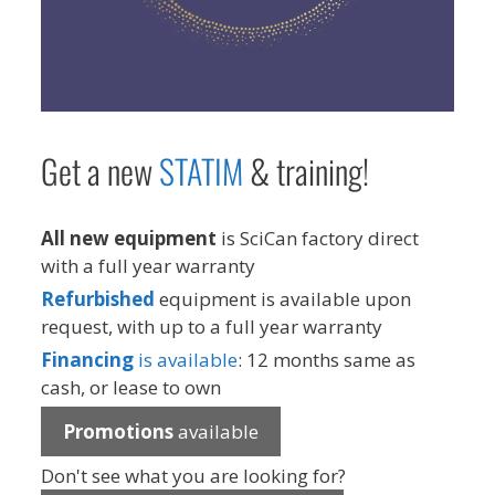
Get a new
STAT
IM
& training!
All new equipment
is SciCan factory direct
with a full year warranty
Refurbished
equipment is available upon
request, with up to a full year warranty
Financing
is available
: 12 months same as
cash, or lease to own
Promotions
available
Don't see what you are looking for?