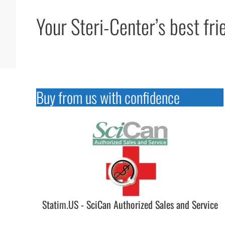
Your Steri-Center’s best fri
Buy from us with confidence
Statim.US - SciCan Authorized Sales and Service