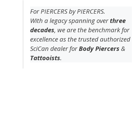
For PIERCERS by PIERCERS.
With a legacy spanning over
three
decades
, we are the benchmark for
excellence as the trusted authorized
SciCan dealer for
Body Piercers
&
Tattooists
.