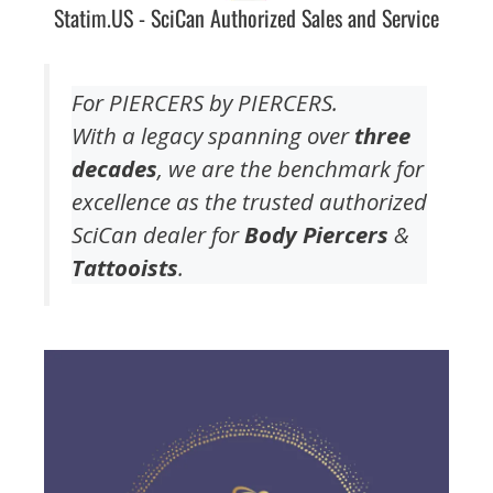
Statim.US - SciCan Authorized Sales and Service
For PIERCERS by PIERCERS.
With a legacy spanning over
three
decades
, we are the benchmark for
excellence as the trusted authorized
SciCan dealer for
Body Piercers
&
Tattooists
.