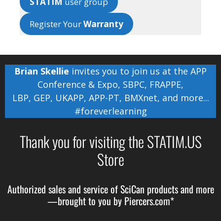
STATIM
user group
Register Your
Warranty
Brian Skellie
invites you to join us at the
APP
Conference & Expo
,
SBPC
,
FRAPPE
,
LBP
,
GEP
,
UKAPP
,
APP-PT
,
BMXnet
, and more...
#foreverlearning
Thank you for visiting the STATIM.US
Store
Authorized sales and service of
SciCan
products and more
—brought to you by
Piercers.com*