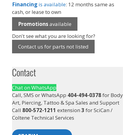
Financing
is available
: 12 months same as
cash, or lease to own
Promotions
available
Don't see what you are looking for?
Contact us for parts not listed
Contact
Chat on WhatsApp
Call, SMS or WhatsApp
404-494-0378
for Body
Art, Piercing, Tattoo & Spa Sales and Support
Call
800-572-1211
extension
3
for SciCan /
Coltene Technical Services