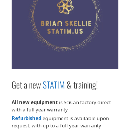
Get a new
STAT
IM
& training!
All new equipment
is SciCan factory direct
with a full year warranty
Refurbished
equipment is available upon
request, with up to a full year warranty