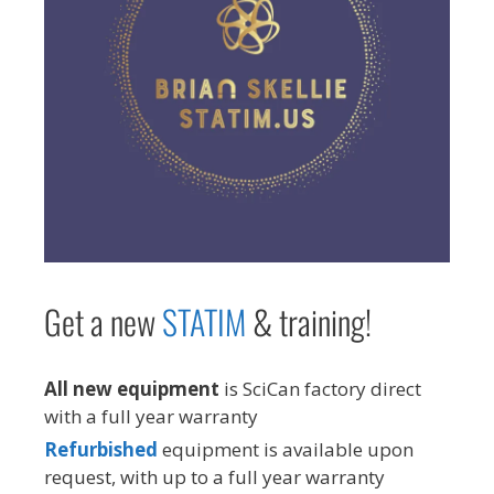
Get a new
STAT
IM
& training!
All new equipment
is SciCan factory direct
with a full year warranty
Refurbished
equipment is available upon
request, with up to a full year warranty