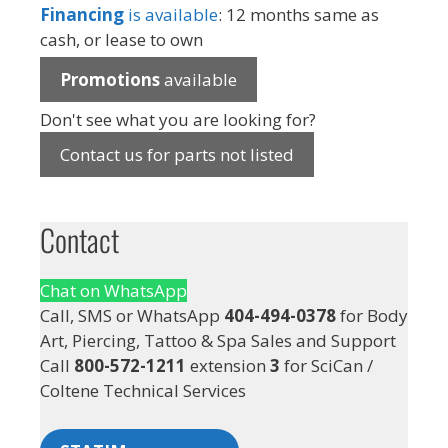
Financing
is available
: 12 months same as
cash, or lease to own
Promotions
available
Don't see what you are looking for?
Contact us for parts not listed
Contact
Chat on WhatsApp
Call, SMS or WhatsApp
404-494-0378
for Body
Art, Piercing, Tattoo & Spa Sales and Support
Call
800-572-1211
extension
3
for SciCan /
Coltene Technical Services