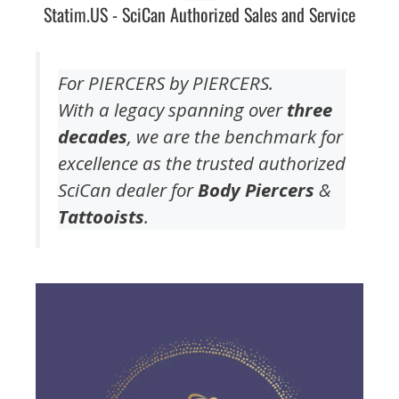
Statim.US - SciCan Authorized Sales and Service
For PIERCERS by PIERCERS.
With a legacy spanning over
three
decades
, we are the benchmark for
excellence as the trusted authorized
SciCan dealer for
Body Piercers
&
Tattooists
.