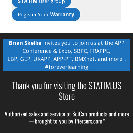
STATIM
user group
Register Your
Warranty
Brian Skellie
invites you to join us at the
APP
Conference & Expo
,
SBPC
,
FRAPPE
,
LBP
,
GEP
,
UKAPP
,
APP-PT
,
BMXnet
, and more...
#foreverlearning
Thank you for visiting the STATIM.US
Store
Authorized sales and service of
SciCan
products and more
—brought to you by
Piercers.com*